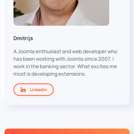
Dmitrijs
A Joomla enthusiast and web developer who
has been working with Joomla since 2007. I
work in the banking sector. What excites me
most is developing extensions.
Linkedin