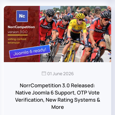
01 June 2026
NorrCompetition 3.0 Released:
Native Joomla 6 Support, OTP Vote
Verification, New Rating Systems &
More