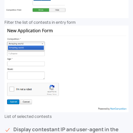
Filter the list of contests in entry form
List of selected contests
Display contestant IP and user-agent in the