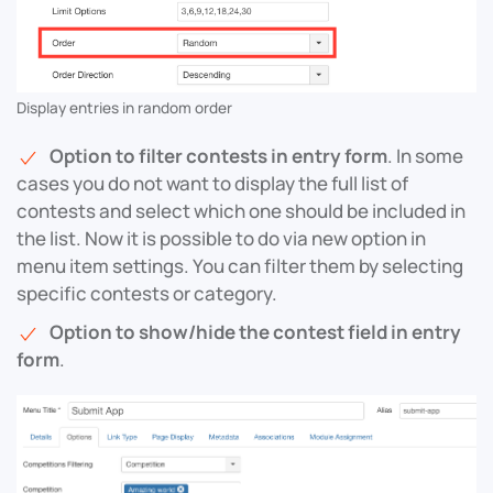
Display entries in random order
Option to filter contests in entry form
. In some
cases you do not want to display the full list of
contests and select which one should be included in
the list. Now it is possible to do via new option in
menu item settings. You can filter them by selecting
specific contests or category.
Option to show/hide the contest field in entry
form
.