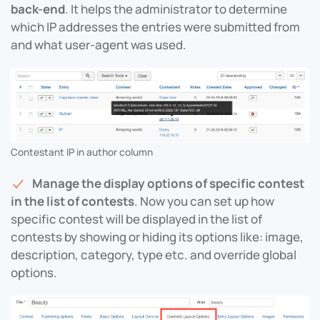
back-end
. It helps the administrator to determine
which IP addresses the entries were submitted from
and what user-agent was used.
Contestant IP in author column
Manage the display options of specific contest
in the list of contests
. Now you can set up how
specific contest will be displayed in the list of
contests by showing or hiding its options like: image,
description, category, type etc. and override global
options.