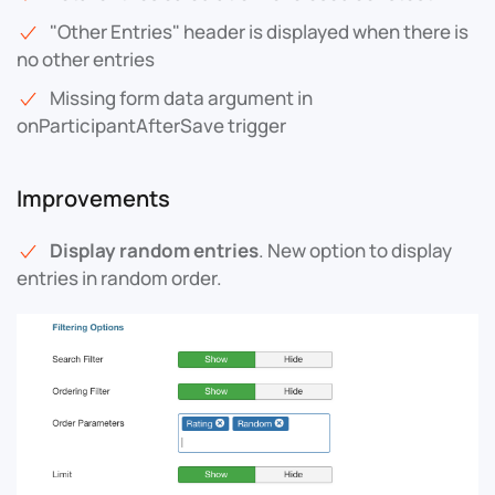
"Other Entries" header is displayed when there is
no other entries
Missing form data argument in
onParticipantAfterSave trigger
Improvements
Display random entries
. New option to display
entries in random order.