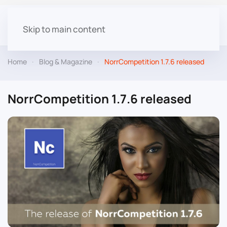
Skip to main content
Home
Blog & Magazine
NorrCompetition 1.7.6 released
NorrCompetition 1.7.6 released