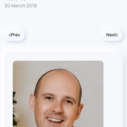
30 March 2018
Prev
Next