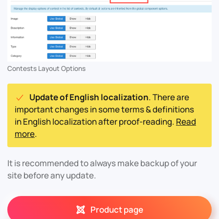
Contests Layout Options
Update of English localization
. There are
important changes in some terms & definitions
in English localization after proof-reading.
Read
more
.
It is recommended to always make backup of your
site before any update.
Product page