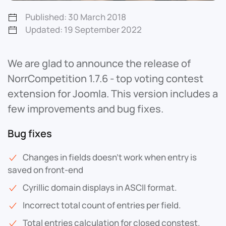
Published: 30 March 2018
Updated: 19 September 2022
We are glad to announce the release of
NorrCompetition 1.7.6 - top voting contest
extension for Joomla. This version includes a
few improvements and bug fixes.
Bug fixes
Changes in fields doesn't work when entry is
saved on front-end
Cyrillic domain displays in ASCII format.
Incorrect total count of entries per field.
Total entries calculation for closed constest.