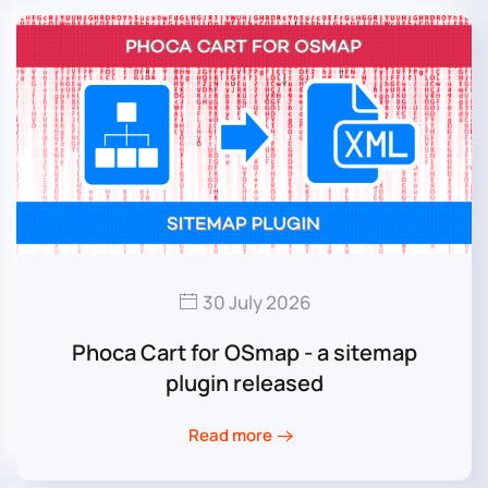
30 July 2026
Phoca Cart for OSmap - a sitemap
plugin released
Read more