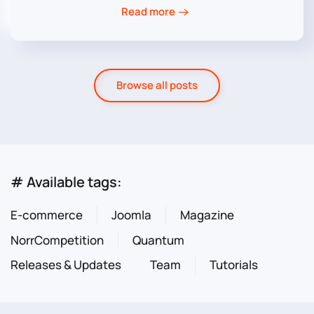
Read more
Browse all posts
# Available tags:
E-commerce
Joomla
Magazine
NorrCompetition
Quantum
Releases & Updates
Team
Tutorials