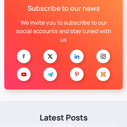
Subscribe to our news
We invite you to subscribe to our
social accounts and stay tuned with
us
Latest Posts