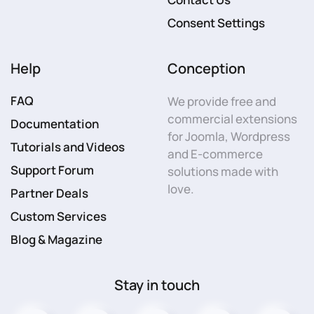
Consent Settings
Help
Conception
FAQ
We provide free and
commercial extensions
Documentation
for Joomla, Wordpress
Tutorials and Videos
and E-commerce
Support Forum
solutions made with
love.
Partner Deals
Custom Services
Blog & Magazine
Stay in touch