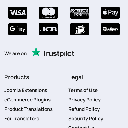
We are on
Products
Legal
Joomla Extensions
Terms of Use
eCommerce Plugins
Privacy Policy
Product Translations
Refund Policy
For Translators
Security Policy
Contact Us