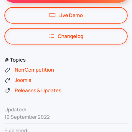
Live Demo
Changelog
# Topics
NorrCompetition
Joomla
Releases & Updates
Updated:
19 September 2022
Published: