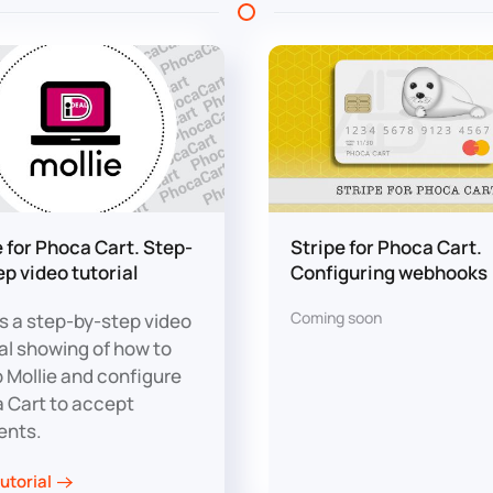
e for Phoca Cart. Step-
Stripe for Phoca Cart.
ep video tutorial
Configuring webhooks
Coming soon
is a step-by-step video
ial showing of how to
p Mollie and configure
 Cart to accept
ents.
utorial