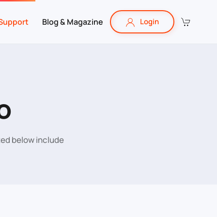
Support
Blog & Magazine
Login
o
sted below include