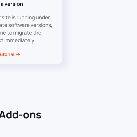
a version
r site is running under
ete software versions,
time to migrate the
ct immediately.
utorial
Add-ons