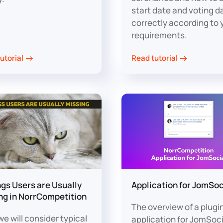
start date and voting d
correctly according to 
requirements.
utorial
Read tutorial
ngs Users are Usually
Application for JomSoc
ng in NorrCompetition
The overview of a plugi
e will consider typical
application for JomSoci