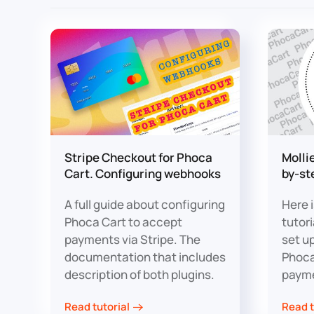
Stripe Checkout for Phoca
Molli
Cart. Configuring webhooks
by-st
A full guide about configuring
Here 
Phoca Cart to accept
tutor
payments via Stripe. The
set u
documentation that includes
Phoca
description of both plugins.
paym
Read tutorial
Read t