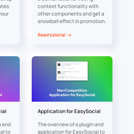
ates
contest functionality with
your
other components and get a
snowball effect in promotion.
Read tutorial
ial
Application for EasySocial
n and
The overview of a plugin and
al to
application for EasySocial to