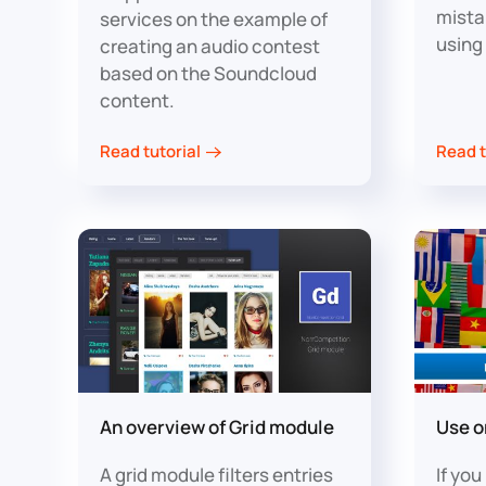
mista
services on the example of
using
creating an audio contest
based on the Soundcloud
content.
Read tutorial
Read t
An overview of Grid module
Use o
A grid module filters entries
If yo