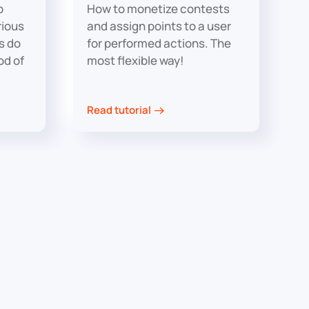
p
How to monetize contests
rious
and assign points to a user
rs do
for performed actions. The
od of
most flexible way!
Read tutorial