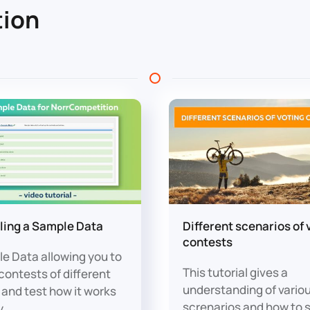
ion
lling a Sample Data
Different scenarios of 
contests
e Data allowing you to
This tutorial gives a
contests of different
understanding of vario
 and test how it works
screnarios and how to 
y.