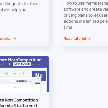
How to use membershi
ultilingual site, this
software and create va
al will help you.
pricing plans to let use
actions in a limited peri
time.
utorial
Read tutorial
te NorrCompetition
Joomla 3 to the next