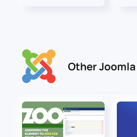
Other Joomla