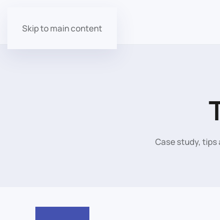
Skip to main content
Case study, tips 