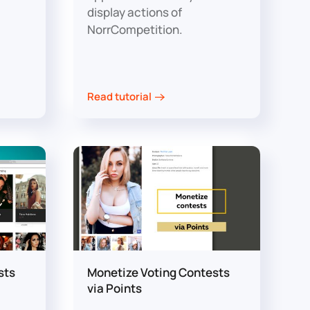
display actions of
NorrCompetition.
Read tutorial
sts
Monetize Voting Contests
via Points