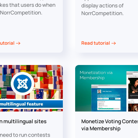
kes that users do when
display actions of
 NorrCompetition.
NorrCompetition.
utorial
Read tutorial
n multilingual sites
Monetize Voting Conte
via Membership
u need to run contests