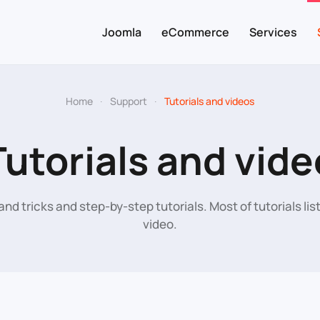
Joomla
eCommerce
Services
Home
Support
Tutorials and videos
Tutorials and vide
and tricks and step-by-step tutorials. Most of tutorials li
video.