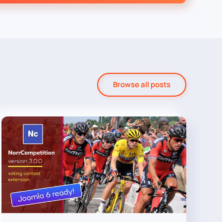
Browse all posts