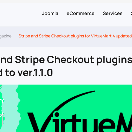
Joomla
eCommerce
Services
gazine
Stripe and Stripe Checkout plugins for VirtueMart 4 updated t
and Stripe Checkout plugins
to ver.1.1.0