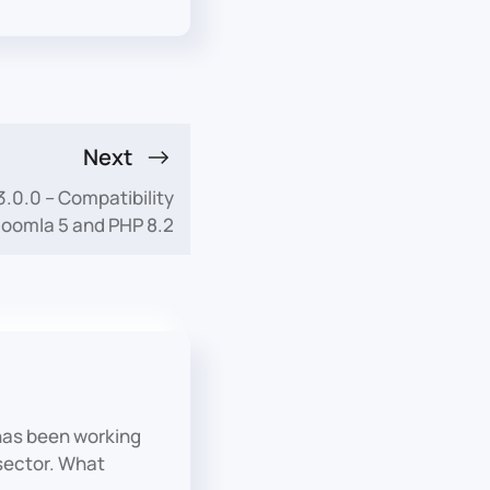
Next
0.0 – Compatibility
Joomla 5 and PHP 8.2
has been working
 sector. What