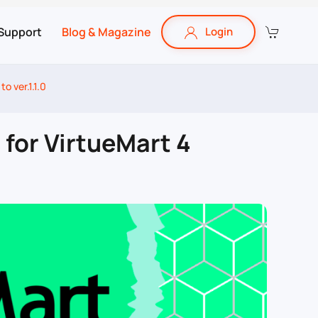
Support
Blog & Magazine
Login
o ver.1.1.0
 for VirtueMart 4