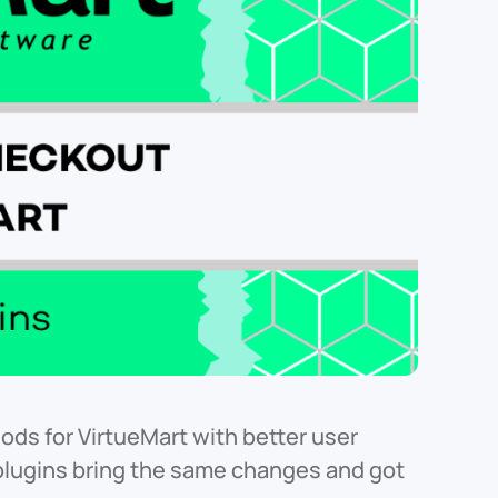
ds for VirtueMart with better user
lugins bring the same changes and got