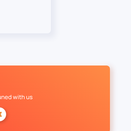
uned with us