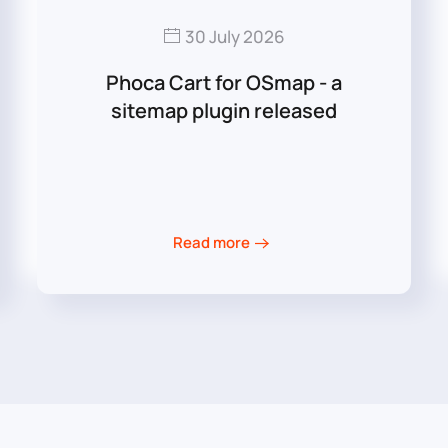
30 July 2026
Phoca Cart for OSmap - a
sitemap plugin released
Read more