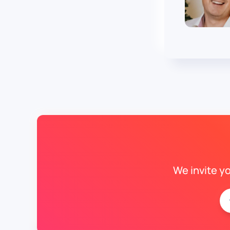
We invite y