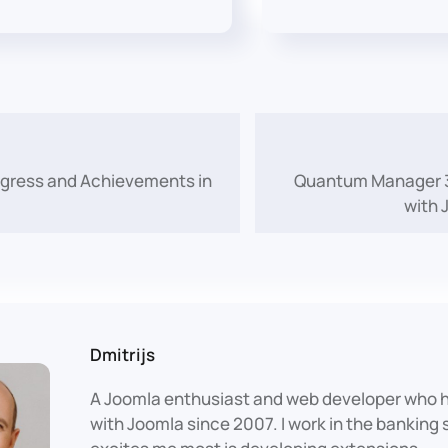
ogress and Achievements in
Quantum Manager 3.
with 
Dmitrijs
A Joomla enthusiast and web developer who 
with Joomla since 2007. I work in the banking