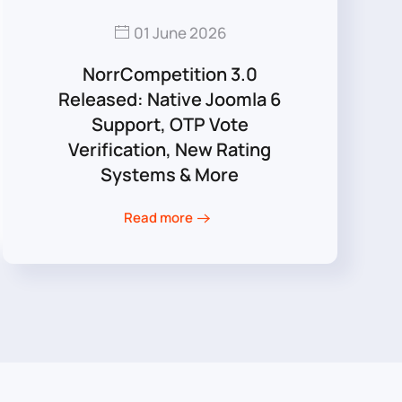
01 June 2026
NorrCompetition 3.0
Released: Native Joomla 6
Support, OTP Vote
Verification, New Rating
Systems & More
Read more