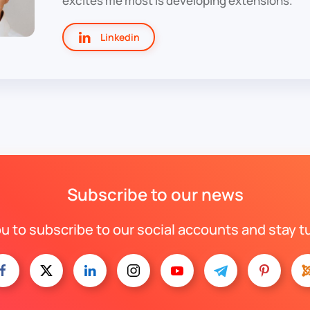
excites me most is developing extensions.
Linkedin
Subscribe to our news
ou to subscribe to our social accounts and stay t