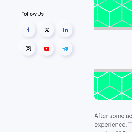
Follow Us
After some ad
experience. 