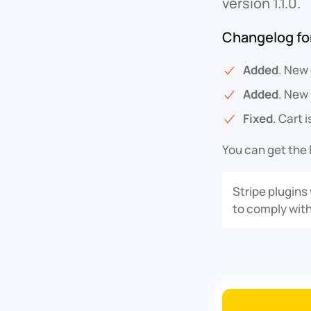
version 1.1.0.
Changelog for
Added
. New
Added
. New
Fixed
. Cart 
You can get the 
Stripe plugins
to comply with