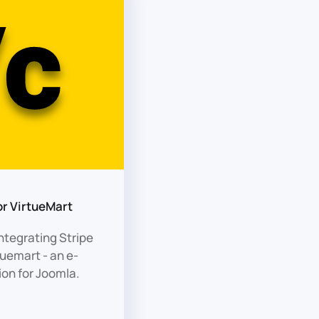
or VirtueMart
ntegrating Stripe
uemart - an e-
on for Joomla.