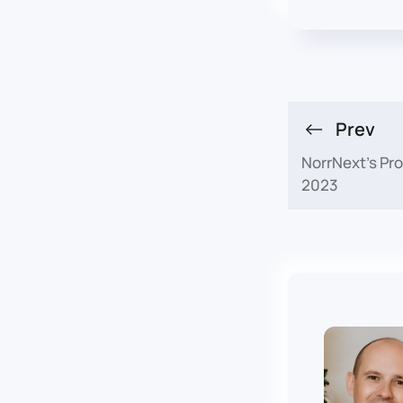
Prev
NorrNext's Pr
2023