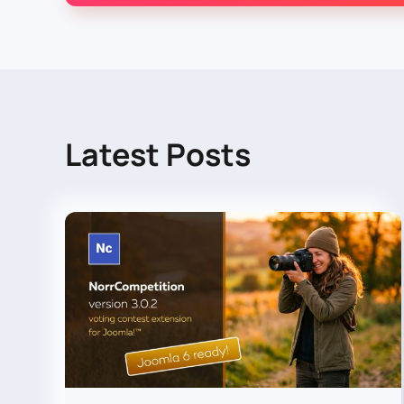
Latest Posts