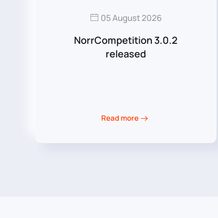
05 August 2026
NorrCompetition 3.0.2
released
Read more