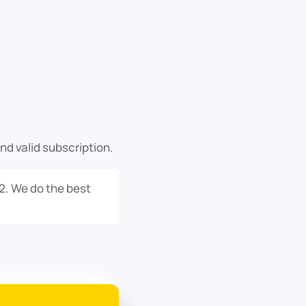
nd valid subscription.
.2. We do the best