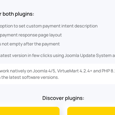
 both plugins:
 option to set custom payment intent description
 payment response page layout
is not empty after the payment
latest version in few clicks using Joomla Update System a
 work natively on Joomla 4/5, VirtueMart 4.2.4+ and PHP 8
 the latest software versions.
Discover plugins: