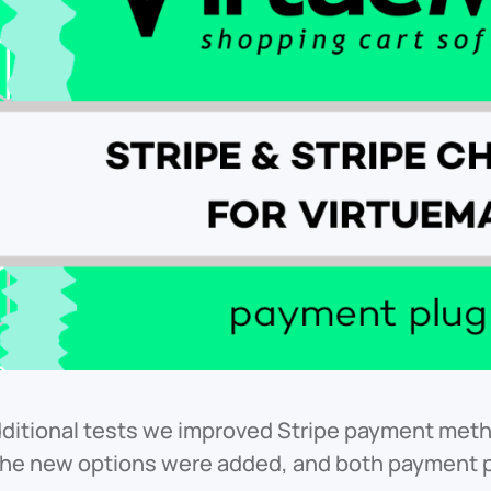
ditional tests we improved Stripe payment metho
The new options were added, and both payment p