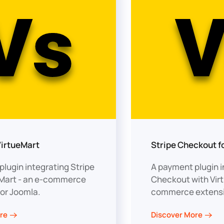
VirtueMart
Stripe Checkout f
lugin integrating Stripe
A payment plugin i
eMart - an e-commerce
Checkout with Virt
for Joomla.
commerce extensi
re
Discover More