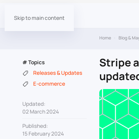
Skip to main content
Home
Blog & Ma
Stripe 
# Topics
updated 
Releases & Updates
E-commerce
Updated:
02 March 2024
Published:
15 February 2024