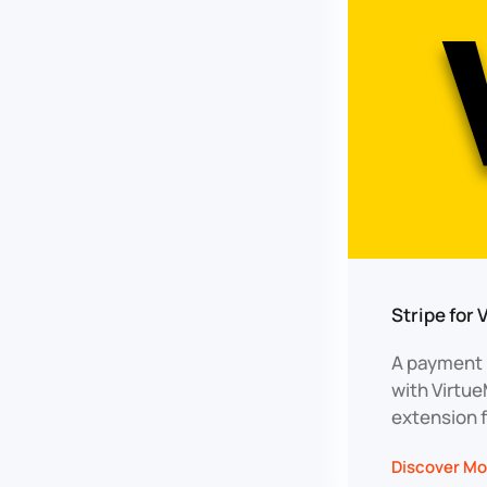
Stripe for 
A payment p
with Virtu
extension 
Discover Mo