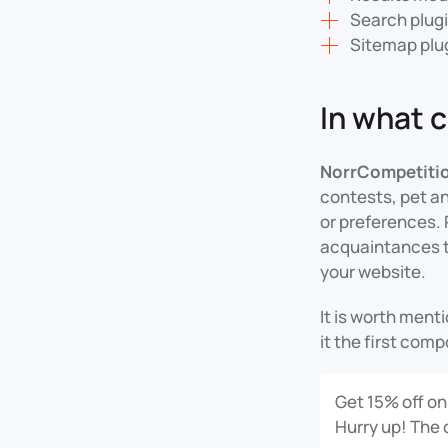
Search plug
Sitemap plu
In what 
NorrCompetiti
contests, pet an
or preferences. 
acquaintances to
your website.
It is worth men
it the first com
Get 15% off on
Hurry up! The 