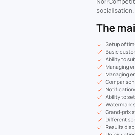
NorrCompetiti
socialisation.
The mai
Setup of tim
Basic custom
Ability to su
Managing ent
Managing ent
Comparison 
Notificatio
Ability to se
Watermark su
Grand-prix s
Different sor
Results displ
Unfair votin