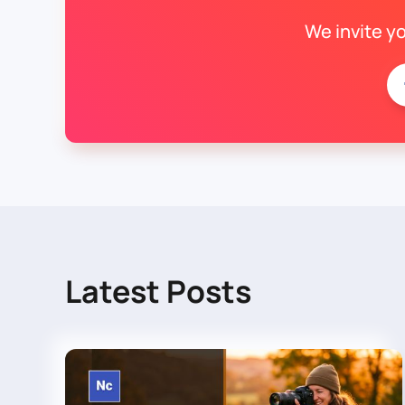
We invite y
Latest Posts