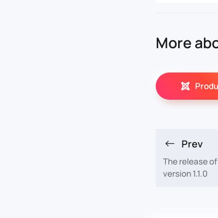
More abo
Produ
Prev
The release o
version 1.1.0