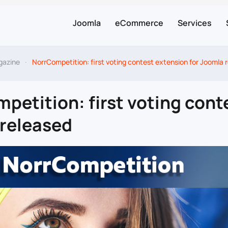
Joomla
eCommerce
Services
gazine
NorrCompetition: first voting contest extension for Joomla 
petition: first voting cont
released