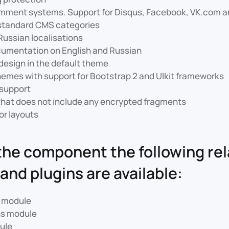
omment systems. Support for Disqus, Facebook, VK.com
 standard CMS categories
Russian localisations
cumentation on English and Russian
esign in the default theme
hemes with support for Bootstrap 2 and UIkit frameworks
support
that does not include any encrypted fragments
or layouts
the component the following re
and plugins are available:
s module
ns module
ule