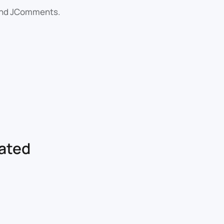
 and JComments.
lated