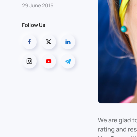
29 June 2015
Follow Us
We are glad t
rating and re