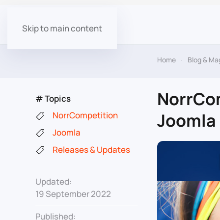
Skip to main content
Home
Blog & Ma
NorrCom
# Topics
Joomla 
NorrCompetition
Joomla
Releases & Updates
Updated:
19 September 2022
Published: