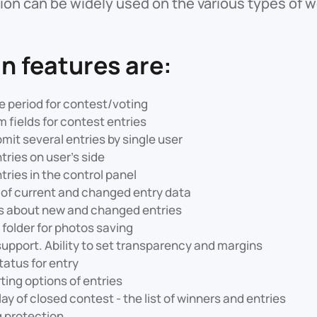
on can be widely used on the various types of we
n features are:
e period for contest/voting
 fields for contest entries
bmit several entries by single user
ries on user’s side
ries in the control panel
of current and changed entry data
ns about new and changed entries
t folder for photos saving
pport. Ability to set transparency and margins
tatus for entry
ting options of entries
ay of closed contest - the list of winners and entries
g protection