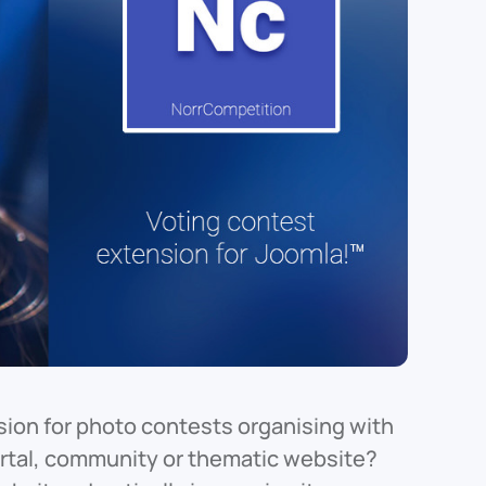
ion for photo contests organising with
portal, community or thematic website?