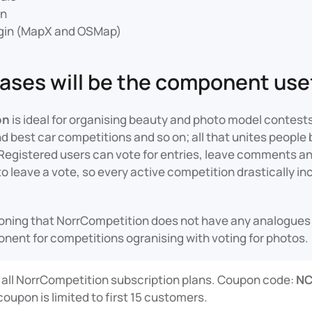
in
gin (MapX and OSMap)
cases will be the component usef
on
is ideal for organising beauty and photo model contest
d best car competitions and so on; all that unites peopl
Registered users can vote for entries, leave comments and
 leave a vote, so every active competition drastically in
tioning that NorrCompetition does not have any analogue
ponent for competitions ogranising with voting for photos.
 all NorrCompetition subscription plans. Coupon code:
N
coupon is limited to first 15 customers.