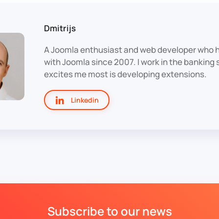
Dmitrijs
A Joomla enthusiast and web developer who 
with Joomla since 2007. I work in the banking
excites me most is developing extensions.
Linkedin
Subscribe to our news