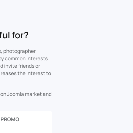
ul for?
s, photographer
e by common interests
 invite friends or
creases the interest to
s on Joomla market and
CPROMO