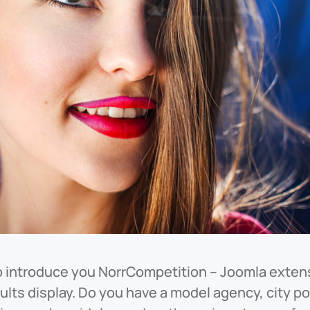
o introduce you NorrCompetition – Joomla extens
sults display. Do you have a model agency, city 