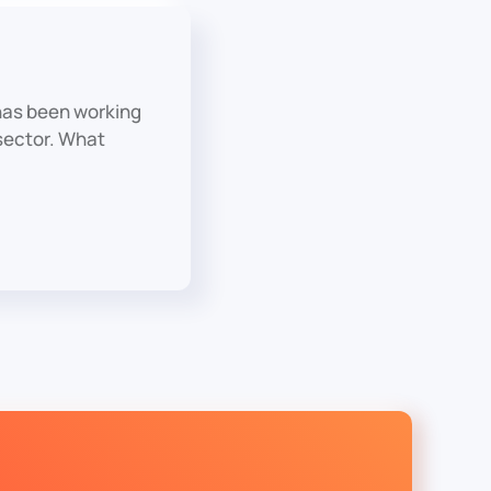
has been working
 sector. What