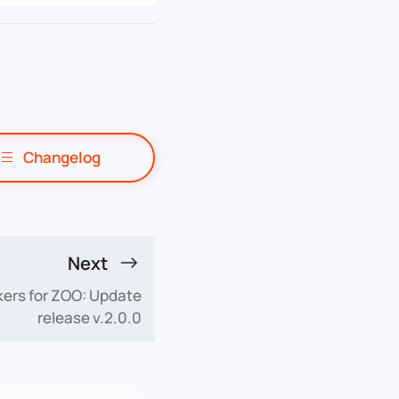
Changelog
Next
ers for ZOO: Update
release v.2.0.0