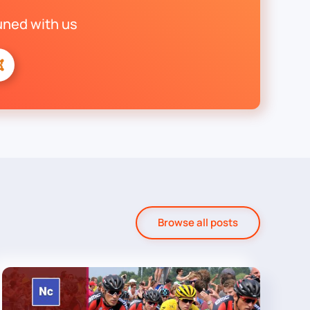
uned with us
Browse all posts