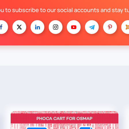
ou to subscribe to our social accounts and stay t