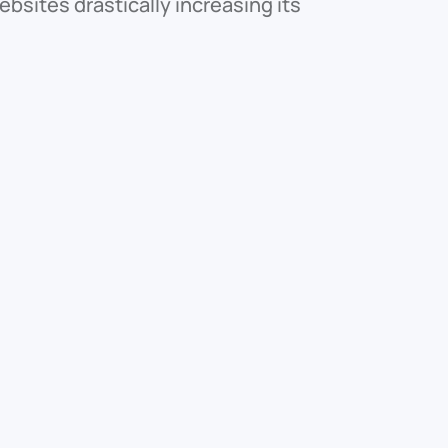
bsites drastically increasing its