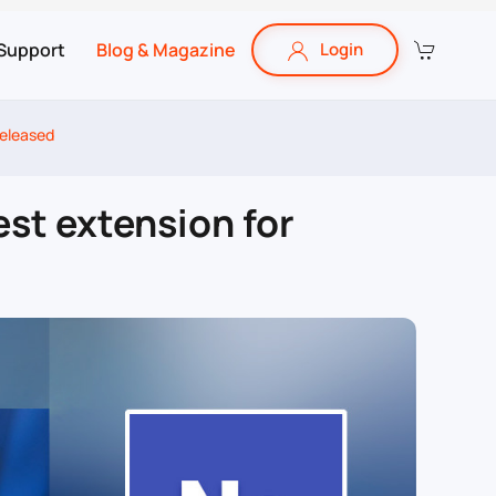
Support
Blog & Magazine
Login
released
est extension for