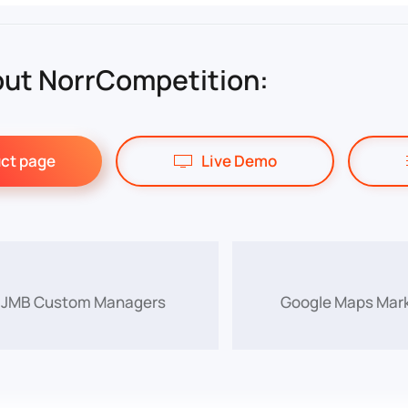
ut NorrCompetition:
ct page
Live Demo
f JMB Custom Managers
Google Maps Mark