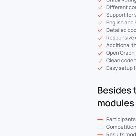
Different c
Support for
English and 
Detailed do
Responsive d
Additional t
Open Graph 
Clean code 
Easy setup f
Besides 
modules 
Participant
Competitio
Results mod