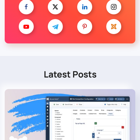
Latest Posts