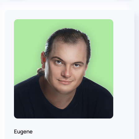
Eugene