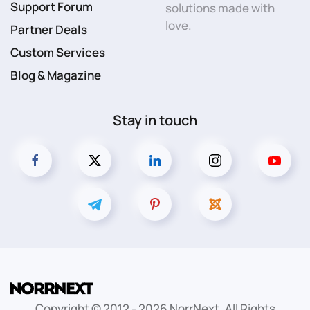
Support Forum
solutions made with
love.
Partner Deals
Custom Services
Blog & Magazine
Stay in touch
Copyright © 2012 -
2026
NorrNext. All Rights