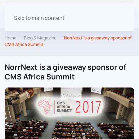
Skip to main content
Home
Blog & Magazine
NorrNext is a giveaway sponsor of
CMS Africa Summit
NorrNext is a giveaway sponsor of
CMS Africa Summit