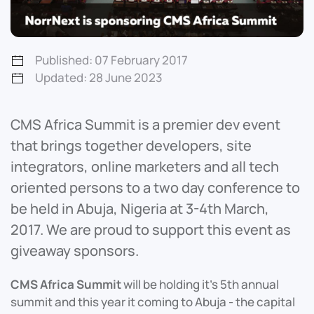
Published: 07 February 2017
Updated: 28 June 2023
CMS Africa Summit is a premier dev event
that brings together developers, site
integrators, online marketers and all tech
oriented persons to a two day conference to
be held in Abuja, Nigeria at 3-4th March,
2017. We are proud to support this event as
giveaway sponsors.
CMS Africa Summit
will be holding it’s 5th annual
summit and this year it coming to Abuja - the capital