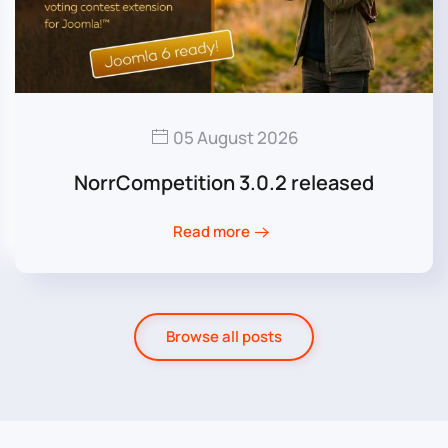
05 August 2026
NorrCompetition 3.0.2 released
Read more
Browse all posts