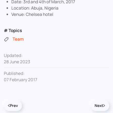
Date: 3rd and 4th of March, 2017
Location: Abuja, Nigeria
Venue: Chelsea hotel
# Topics
Team
Updated:
28 June 2023
Published:
07 February 2017
Prev
Next