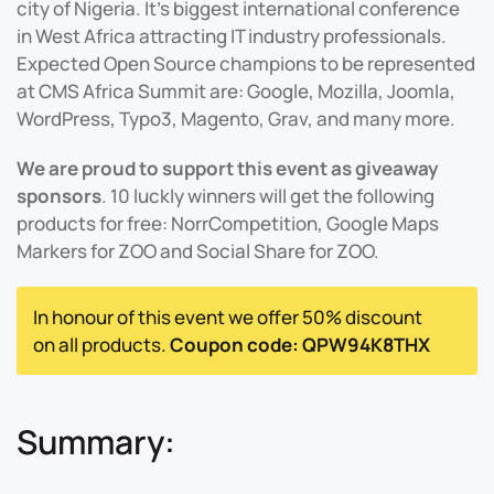
city of Nigeria. It's biggest international conference
in West Africa attracting IT industry professionals.
Expected Open Source champions to be represented
at CMS Africa Summit are: Google, Mozilla, Joomla,
WordPress, Typo3, Magento, Grav, and many more.
We are proud to support this event as giveaway
sponsors
. 10 luckly winners will get the following
products for free: NorrCompetition, Google Maps
Markers for ZOO and Social Share for ZOO.
In honour of this event we offer 50% discount
on all products.
Coupon code: QPW94K8THX
Summary: