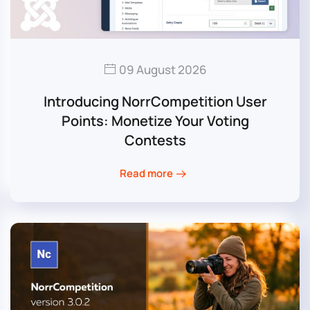
09 August 2026
Introducing NorrCompetition User
Points: Monetize Your Voting
Contests
Read more