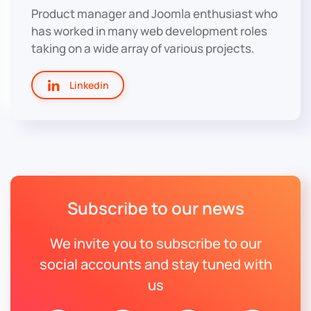
Product manager and Joomla enthusiast who
has worked in many web development roles
taking on a wide array of various projects.
Linkedin
Subscribe to our news
We invite you to subscribe to our
social accounts and stay tuned with
us