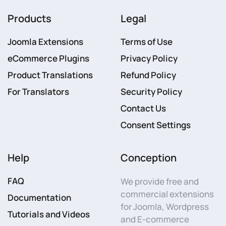
Products
Legal
Joomla Extensions
Terms of Use
eCommerce Plugins
Privacy Policy
Product Translations
Refund Policy
For Translators
Security Policy
Contact Us
Consent Settings
Help
Conception
FAQ
We provide free and
commercial extensions
Documentation
for Joomla, Wordpress
Tutorials and Videos
and E-commerce