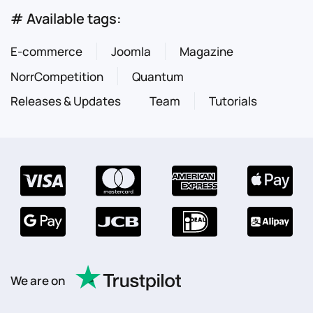
# Available tags:
E-commerce
Joomla
Magazine
NorrCompetition
Quantum
Releases & Updates
Team
Tutorials
We are on