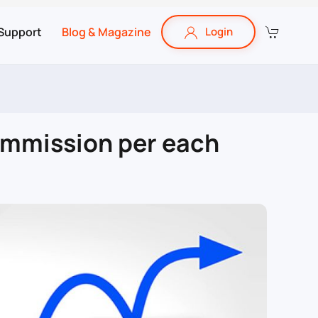
Support
Blog & Magazine
Login
ommission per each