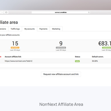
NorrNext Affiliate Area