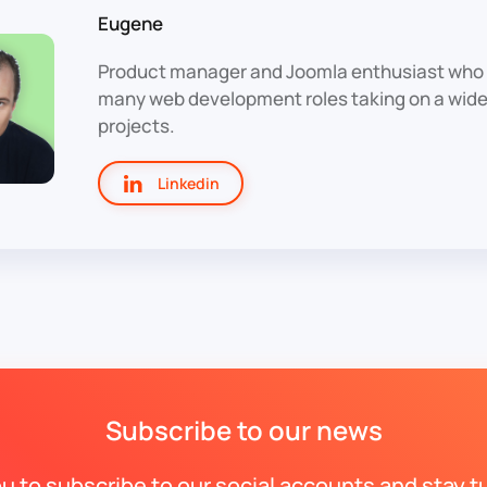
Eugene
Product manager and Joomla enthusiast who 
many web development roles taking on a wide 
projects.
Linkedin
Subscribe to our news
ou to subscribe to our social accounts and stay t