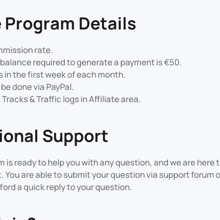
te Program Details
mmission rate.
balance required to generate a payment is €50.
s in the first week of each month.
be done via PayPal.
racks & Traffic logs in Affiliate area.
ional Support
 is ready to help you with any question, and we are here 
. You are able to submit your question via support forum o
ford a quick reply to your question.