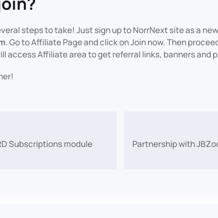
join?
everal steps to take! Just sign up to NorrNext site as a ne
am
. Go to Affiliate Page and click on Join now. Then proceed 
ill access Affiliate area to get referral links, banners and
her!
 RD Subscriptions module
Partnership with JBZo