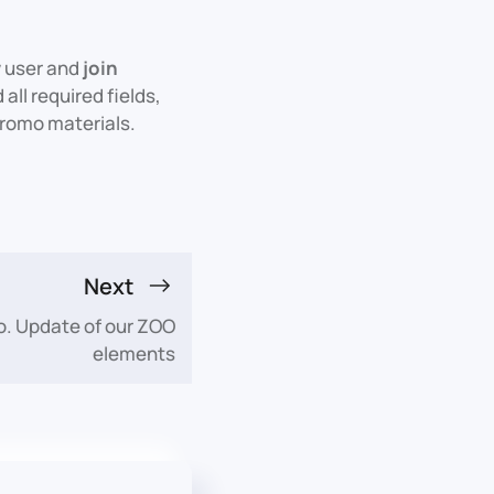
w user and
join
all required fields,
 promo materials.
Next
o. Update of our ZOO
elements