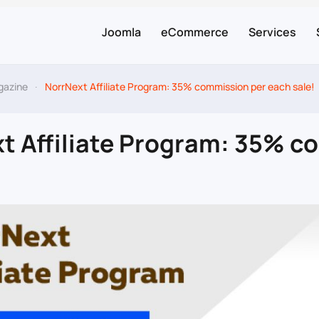
Joomla
eCommerce
Services
gazine
NorrNext Affiliate Program: 35% commission per each sale!
t Affiliate Program: 35% c