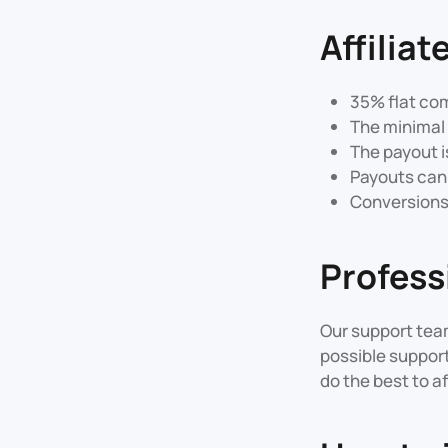
Affilia
35% flat co
The minimal 
The payout i
Payouts can 
Conversions T
Profess
Our support team
possible support
do the best to af