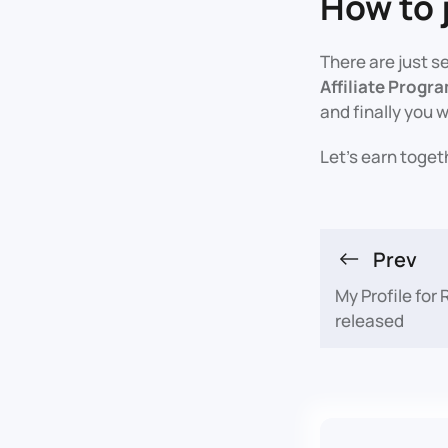
How to 
There are just s
Affiliate Progr
and finally you w
Let's earn toget
Prev
My Profile for
released