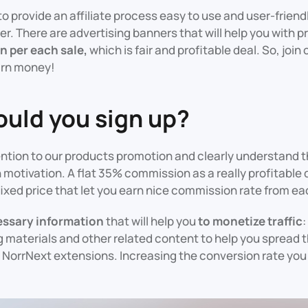
to provide an affiliate process easy to use and user-friend
er. There are advertising banners that will help you with 
 per each sale,
which is fair and profitable deal. So, join 
arn money!
uld you sign up?
ntion to our products promotion and clearly understand t
 motivation. A flat 35% commission as a really profitable d
fixed price that let you earn nice commission rate from ea
cessary information
that will help you
to monetize traffic
:
 materials and other related content to help you spread 
NorrNext extensions. Increasing the conversion rate you w