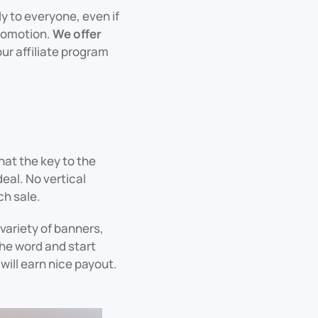
ly to everyone, even if
promotion.
We offer
our affiliate program
hat the key to the
eal. No vertical
ch sale.
 variety of banners,
the word and start
ill earn nice payout.