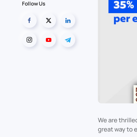
Follow Us
We are thrille
great way to 