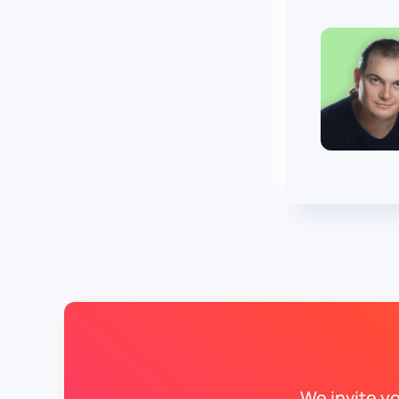
We invite y