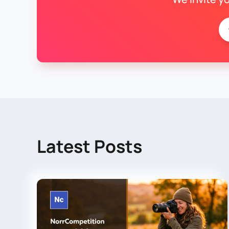
Latest Posts