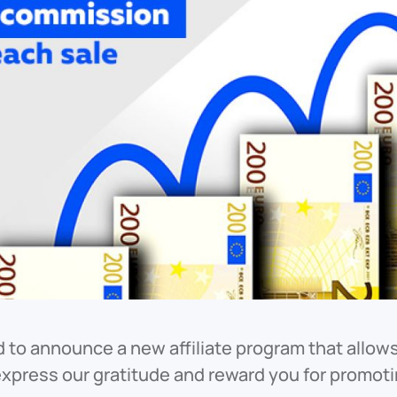
d to announce a new affiliate program that allows 
express our gratitude and reward you for promot