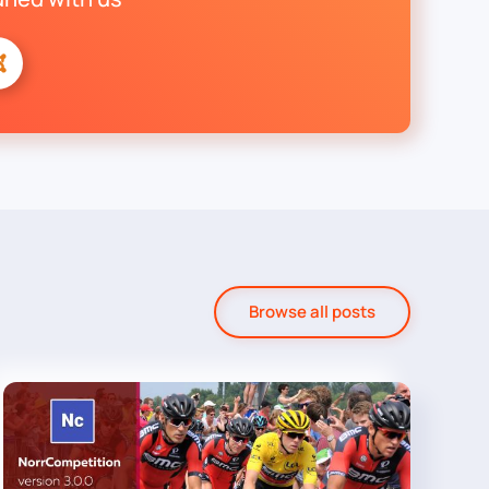
Browse all posts