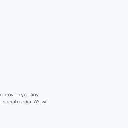
to provide you any
r social media. We will