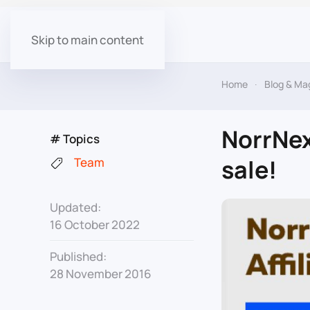
Skip to main content
Home
Blog & Ma
NorrNex
# Topics
sale!
Team
Updated:
16 October 2022
Published:
28 November 2016