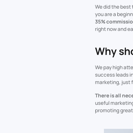
We did the best 
you are a beginn
35% commission
right now and e
Why sho
We pay high atte
success leads in
marketing, just 
There is all ne
useful marketing
promoting great 