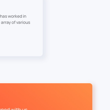
has worked in
array of various
uned with us