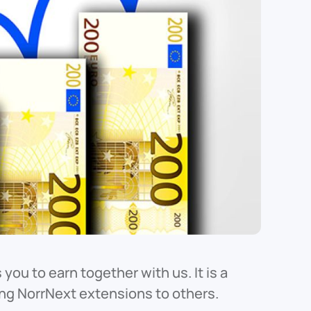
you to earn together with us. It is a
ing NorrNext extensions to others.