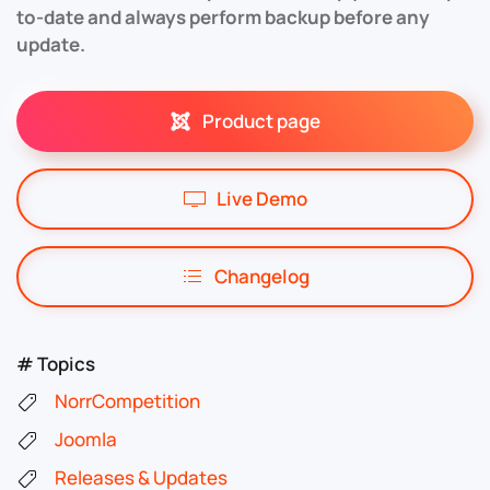
to-date and always perform backup before any
update.
Product page
Live Demo
Changelog
# Topics
NorrCompetition
Joomla
Releases & Updates