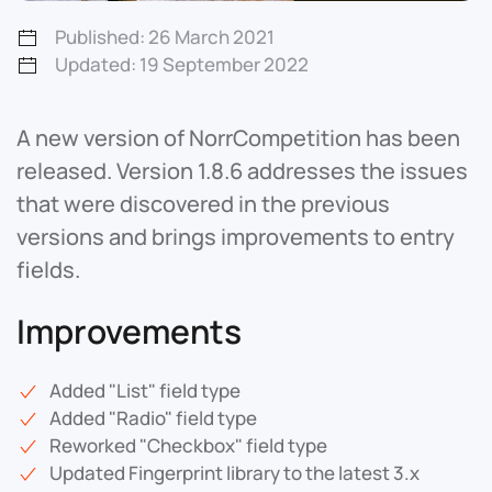
Published: 26 March 2021
Updated: 19 September 2022
A new version of NorrCompetition has been
released. Version 1.8.6 addresses the issues
that were discovered in the previous
versions and brings improvements to entry
fields.
Improvements
Added "List" field type
Added "Radio" field type
Reworked "Checkbox" field type
Updated Fingerprint library to the latest 3.x