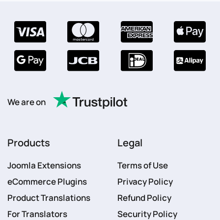
We are on
Products
Legal
Joomla Extensions
Terms of Use
eCommerce Plugins
Privacy Policy
Product Translations
Refund Policy
For Translators
Security Policy