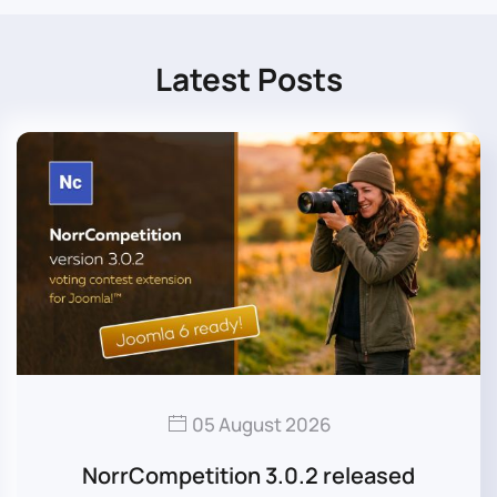
Latest Posts
05 August 2026
NorrCompetition 3.0.2 released