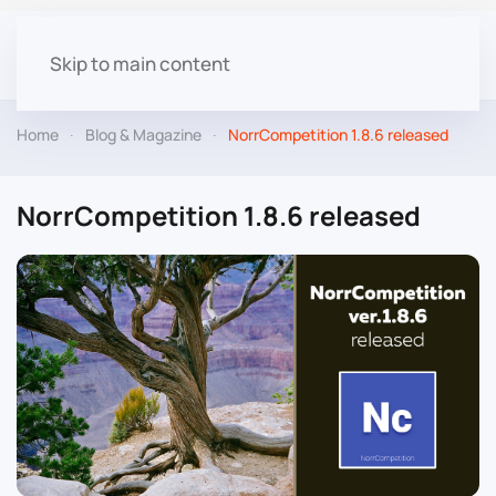
Skip to main content
Home
Blog & Magazine
NorrCompetition 1.8.6 released
NorrCompetition 1.8.6 released