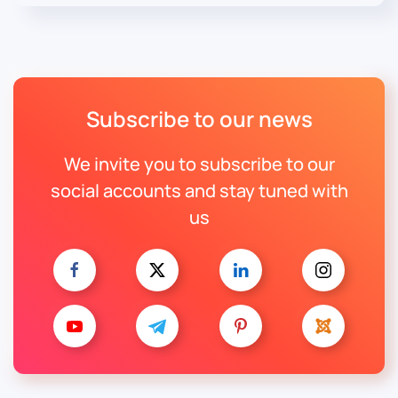
Subscribe to our news
We invite you to subscribe to our
social accounts and stay tuned with
us