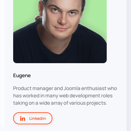
Eugene
Product manager and Joomla enthusiast who
has worked in many web development roles
taking on a wide array of various projects.
Linkedin