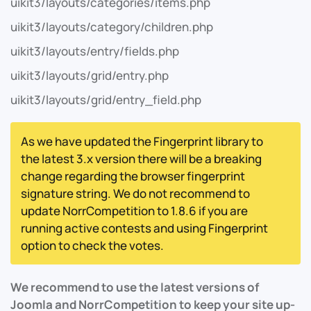
uikit3/layouts/categories/items.php
uikit3/layouts/category/children.php
uikit3/layouts/entry/fields.php
uikit3/layouts/grid/entry.php
uikit3/layouts/grid/entry_field.php
As we have updated the Fingerprint library to
the latest 3.x version there will be a breaking
change regarding the browser fingerprint
signature string. We do not recommend to
update NorrCompetition to 1.8.6 if you are
running active contests and using Fingerprint
option to check the votes.
We recommend to use the latest versions of
Joomla and NorrCompetition to keep your site up-