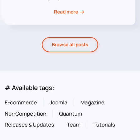
Read more
Browse all posts
# Available tags:
E-commerce
Joomla
Magazine
NorrCompetition
Quantum
Releases & Updates
Team
Tutorials