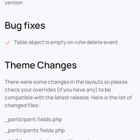
version
Bug fixes
Table object is empty on vote delete event
Theme Changes
There were some changes in the layouts so please
check your overrides (if you have any) to be
compatible with the latest release. Here is the list of
changed files:
_participant.fields.php
_participants.fields.php