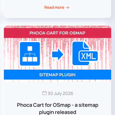
Read more
30 July 2026
Phoca Cart for OSmap - a sitemap
plugin released