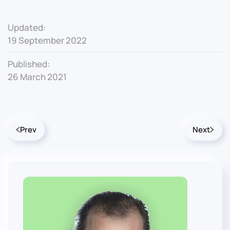
Updated:
19 September 2022
Published:
26 March 2021
Prev
Next