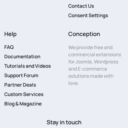
Contact Us
Consent Settings
Help
Conception
FAQ
We provide free and
commercial extensions
Documentation
for Joomla, Wordpress
Tutorials and Videos
and E-commerce
Support Forum
solutions made with
love.
Partner Deals
Custom Services
Blog & Magazine
Stay in touch