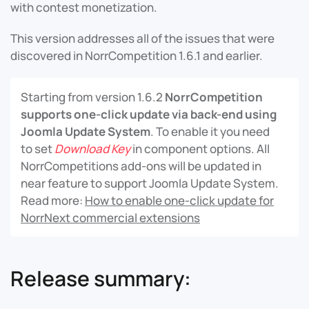
with contest monetization.
This version addresses all of the issues that were
discovered in NorrCompetition 1.6.1 and earlier.
Starting from version 1.6.2
NorrCompetition
supports one-click update via back-end using
Joomla Update System
. To enable it you need
to set
Download Key
in component options. All
NorrCompetitions add-ons will be updated in
near feature to support Joomla Update System.
Read more:
How to enable one-click update for
NorrNext commercial extensions
Release summary: