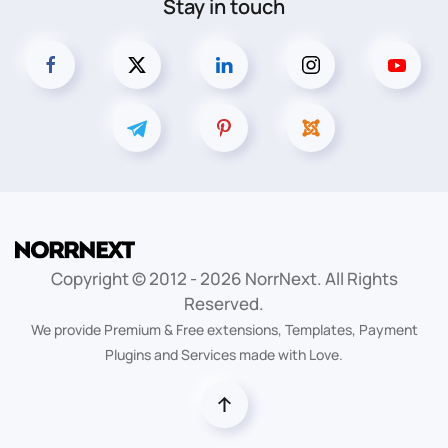
Stay in touch
Copyright © 2012 -
2026
NorrNext. All Rights
Reserved.
We provide Premium & Free extensions, Templates, Payment
Plugins and Services made with Love.