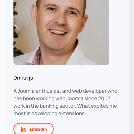
Dmitrijs
A Joomla enthusiast and web developer who
has been working with Joomla since 2007. I
work in the banking sector. What excites me
most is developing extensions.
Linkedin