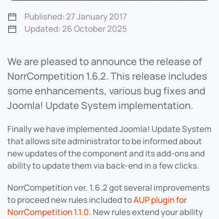
Published: 27 January 2017
Updated: 26 October 2025
We are pleased to announce the release of
NorrCompetition 1.6.2. This release includes
some enhancements, various bug fixes and
Joomla! Update System implementation.
Finally we have implemented Joomla! Update System
that allows site administrator to be informed about
new updates of the component and its add-ons and
ability to update them via back-end in a few clicks.
NorrCompetition ver. 1.6.2 got several improvements
to proceed new rules included to
AUP plugin for
NorrCompetition 1.1.0
. New rules extend your ability