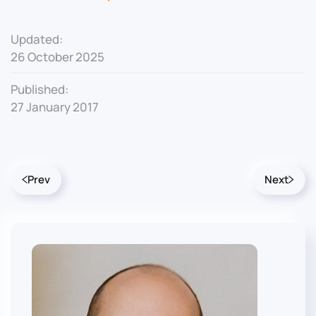
Updated:
26 October 2025
Published:
27 January 2017
Prev
Next