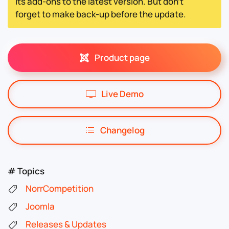
its add-ons to the latest version. But don't
forget to make back-up before the update.
Product page
Live Demo
Changelog
# Topics
NorrCompetition
Joomla
Releases & Updates