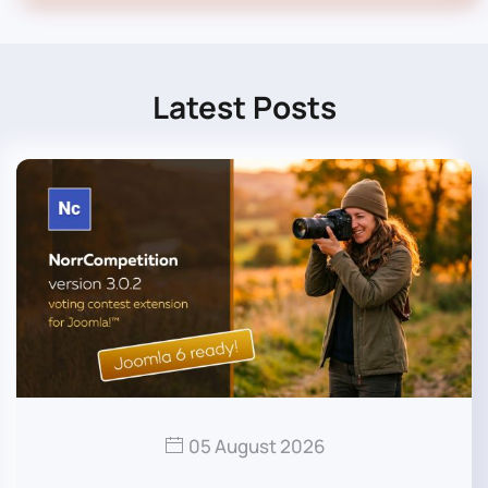
Latest Posts
05 August 2026