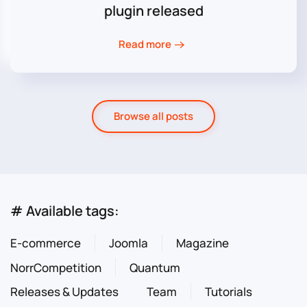
plugin released
Read more
Browse all posts
# Available tags:
E-commerce
Joomla
Magazine
NorrCompetition
Quantum
Releases & Updates
Team
Tutorials