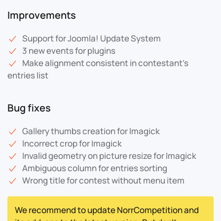
Improvements
Support for Joomla! Update System
3 new events for plugins
Make alignment consistent in contestant's
entries list
Bug fixes
Gallery thumbs creation for Imagick
Incorrect crop for Imagick
Invalid geometry on picture resize for Imagick
Ambiguous column for entries sorting
Wrong title for contest without menu item
We recommend to update NorrCompetition and