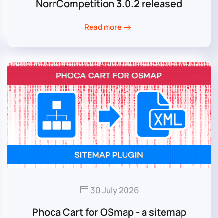
NorrCompetition 3.0.2 released
Read more
30 July 2026
Phoca Cart for OSmap - a sitemap