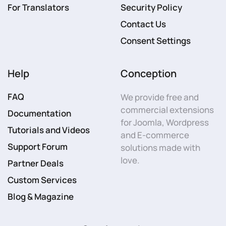
For Translators
Security Policy
Contact Us
Consent Settings
Help
Conception
FAQ
We provide free and
commercial extensions
Documentation
for Joomla, Wordpress
Tutorials and Videos
and E-commerce
Support Forum
solutions made with
love.
Partner Deals
Custom Services
Blog & Magazine