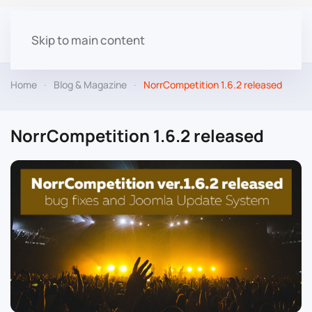
Skip to main content
Home
Blog & Magazine
NorrCompetition 1.6.2 released
NorrCompetition 1.6.2 released