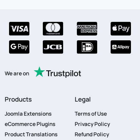
We are on
Products
Legal
Joomla Extensions
Terms of Use
eCommerce Plugins
Privacy Policy
Product Translations
Refund Policy