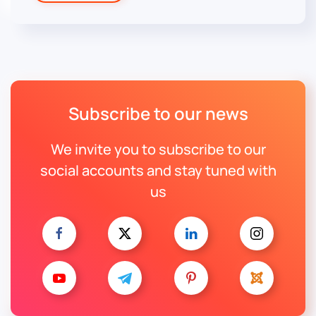
Subscribe to our news
We invite you to subscribe to our
social accounts and stay tuned with
us