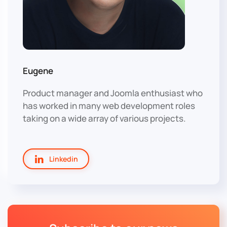
Eugene
Product manager and Joomla enthusiast who
has worked in many web development roles
taking on a wide array of various projects.
Linkedin