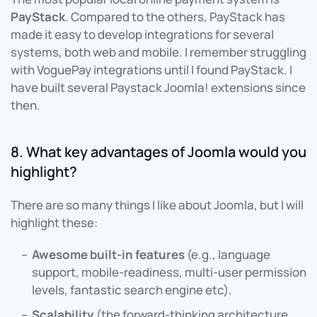
PayStack
. Compared to the others, PayStack has
made it easy to develop integrations for several
systems, both web and mobile. I remember struggling
with VoguePay integrations until I found PayStack. I
have built several Paystack Joomla! extensions since
then.
8. What key advantages of Joomla would you
highlight?
There are so many things I like about Joomla, but I will
highlight these:
Awesome built-in features
(e.g., language
support, mobile-readiness, multi-user permission
levels, fantastic search engine etc).
Scalability
(the forward-thinking architecture