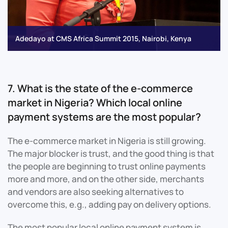
Adedayo at CMS Africa Summit 2015, Nairobi, Kenya
7. What is the state of the e-commerce
market in Nigeria? Which local online
payment systems are the most popular?
The e-commerce market in Nigeria is still growing.
The major blocker is trust, and the good thing is that
the people are beginning to trust online payments
more and more, and on the other side, merchants
and vendors are also seeking alternatives to
overcome this, e.g., adding pay on delivery options.
The most popular local online payment system is