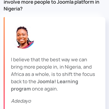
involve more people to Joomla platform in
Nigeria?
I believe that the best way we can
bring more people in, in Nigeria, and
Africa as a whole, is to shift the focus
back to the
Joomla! Learning
program
once again.
Adedayo