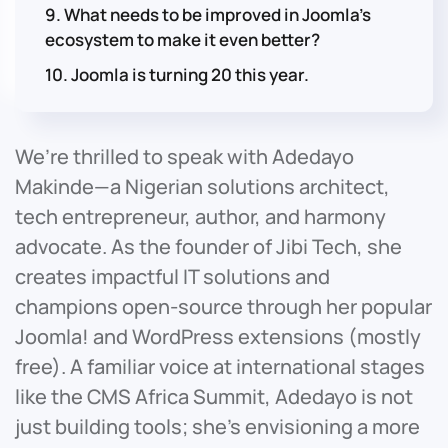
9. What needs to be improved in Joomla’s
ecosystem to make it even better?
10. Joomla is turning 20 this year.
We’re thrilled to speak with Adedayo
Makinde—a Nigerian solutions architect,
tech entrepreneur, author, and harmony
advocate. As the founder of Jibi Tech, she
creates impactful IT solutions and
champions open-source through her popular
Joomla! and WordPress extensions (mostly
free). A familiar voice at international stages
like the CMS Africa Summit, Adedayo is not
just building tools; she’s envisioning a more