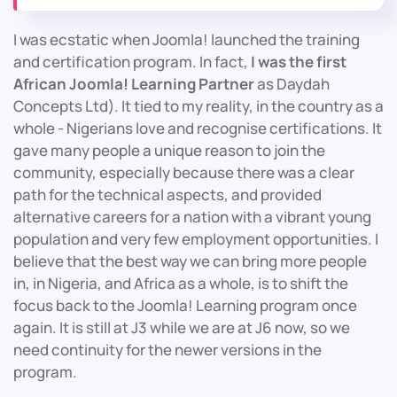
I was ecstatic when Joomla! launched the training
and certification program. In fact,
I was the first
African Joomla! Learning Partner
as Daydah
Concepts Ltd). It tied to my reality, in the country as a
whole - Nigerians love and recognise certifications. It
gave many people a unique reason to join the
community, especially because there was a clear
path for the technical aspects, and provided
alternative careers for a nation with a vibrant young
population and very few employment opportunities. I
believe that the best way we can bring more people
in, in Nigeria, and Africa as a whole, is to shift the
focus back to the Joomla! Learning program once
again. It is still at J3 while we are at J6 now, so we
need continuity for the newer versions in the
program.