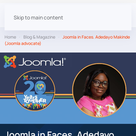
Skip to main content
Home
Blog & Magazine
Joomla in Faces. Adedayo Makinde
(Joomla advocate)
Joomla in Faces. Adedayo