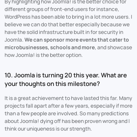
By highlighting how Joomla! is the better choice for
different groups of front-end users for instance,
WordPress has been able to bring in a lot more users. I
believe we can do that better especially because we
have the solid infrastructure built in for security in
Joomla.
We can sponsor more events that cater to
microbusinesses, schools and more
, and showcase
how Joomla! is the better option.
10. Joomla is turning 20 this year. What are
your thoughts on this milestone?
It is a great achievement to have lasted this far. Many
projects fall apart after a few years, especially if more
than a few people are involved. So many predictions
about Joomla! dying off has been proven wrong and I
think our uniqueness is our strength.