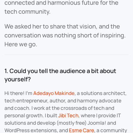
connected and harmonious future for the
tech community.
We asked her to share that vision, and the
conversation was nothing short of inspiring.
Here we go.
1. Could you tell the audience a bit about
yourself?
Hi there! I’m
Adedayo Makinde
, a solutions architect,
tech entrepreneur, author, and harmony advocate
and coach. I work at the crossroads of tech and
personal growth. I built
Jibi Tech
, where I provide IT
solutions and develop (mostly free) Joomla! and
WordPress extensions, and
Esme Care
, a community