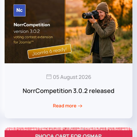
05 August 2026
NorrCompetition 3.0.2 released
Read more