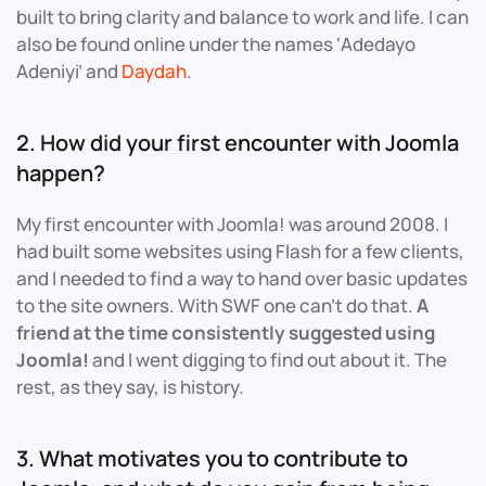
built to bring clarity and balance to work and life. I can
also be found online under the names ‘Adedayo
Adeniyi’ and
Daydah
.
2. How did your first encounter with Joomla
happen?
My first encounter with Joomla! was around 2008. I
had built some websites using Flash for a few clients,
and I needed to find a way to hand over basic updates
to the site owners. With SWF one can’t do that.
A
friend at the time consistently suggested using
Joomla!
and I went digging to find out about it. The
rest, as they say, is history.
3. What motivates you to contribute to