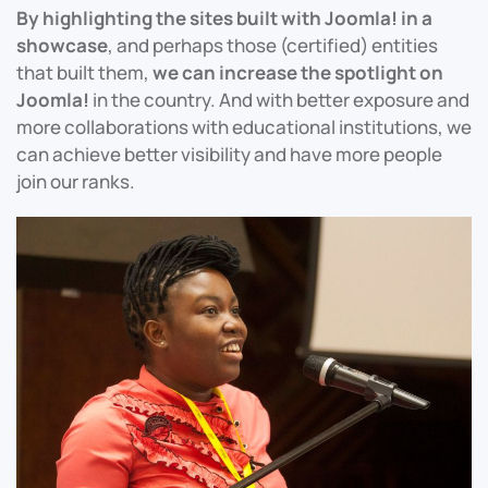
By highlighting the sites built with Joomla! in a
showcase
, and perhaps those (certified) entities
that built them,
we can increase the spotlight on
Joomla!
in the country. And with better exposure and
more collaborations with educational institutions, we
can achieve better visibility and have more people
join our ranks.