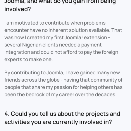
Joomla, and what do you gain from being
involved?
I am motivated to contribute when problems I
encounter have no inherent solution available. That
was how I created my first Joomla! extension -
several Nigerian clients needed a payment
integration and could not afford to pay the foreign
experts to make one.
By contributing to Joomla, I have gained many new
friends across the globe - having that community of
people that share my passion for helping others has
been the bedrock of my career over the decades.
4. Could you tell us about the projects and
activities you are currently involved in?