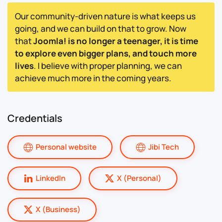
Our community-driven nature is what keeps us
going, and we can build on that to grow. Now
that
Joomla! is no longer a teenager, it is time
to explore even bigger plans, and touch more
lives
. I believe with proper planning, we can
achieve much more in the coming years.
Credentials
Personal website
Jibi Tech
LinkedIn
X (Personal)
X (Business)