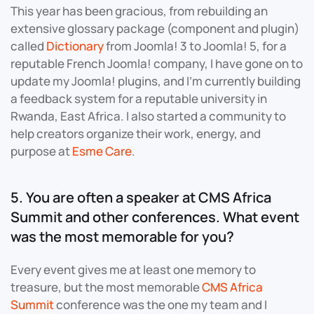
This year has been gracious, from rebuilding an
extensive glossary package (component and plugin)
called
Dictionary
from Joomla! 3 to Joomla! 5, for a
reputable French Joomla! company, I have gone on to
update my Joomla! plugins, and I’m currently building
a feedback system for a reputable university in
Rwanda, East Africa. I also started a community to
help creators organize their work, energy, and
purpose at
Esme Care
.
5. You are often a speaker at CMS Africa
Summit and other conferences. What event
was the most memorable for you?
Every event gives me at least one memory to
treasure, but the most memorable
CMS Africa
Summit
conference was the one my team and I