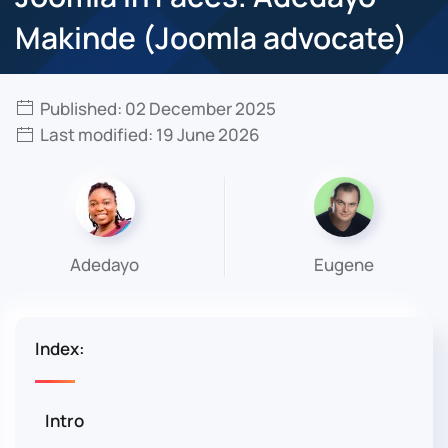
Makinde (Joomla advocate)
Published: 02 December 2025
Last modified: 19 June 2026
Adedayo
Eugene
Index:
Intro