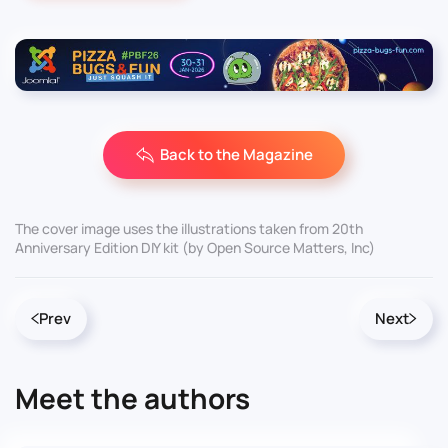
Back to the Magazine
The cover image uses the illustrations taken from 20th
Anniversary Edition DIY kit (by Open Source Matters, Inc)
Prev
Next
Meet the authors