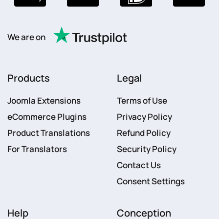
We are on
Products
Legal
Joomla Extensions
Terms of Use
eCommerce Plugins
Privacy Policy
Product Translations
Refund Policy
For Translators
Security Policy
Contact Us
Consent Settings
Help
Conception