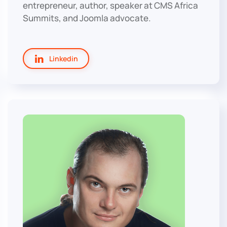
entrepreneur, author, speaker at CMS Africa
Summits, and Joomla advocate.
Linkedin