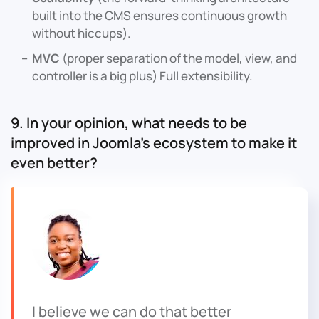
built into the CMS ensures continuous growth
without hiccups).
MVC
(proper separation of the model, view, and
controller is a big plus) Full extensibility.
9. In your opinion, what needs to be
improved in Joomla’s ecosystem to make it
even better?
I believe we can do that better