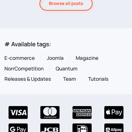
Browse all posts
# Available tags:
E-commerce
Joomla
Magazine
NorrCompetition
Quantum
Releases & Updates
Team
Tutorials