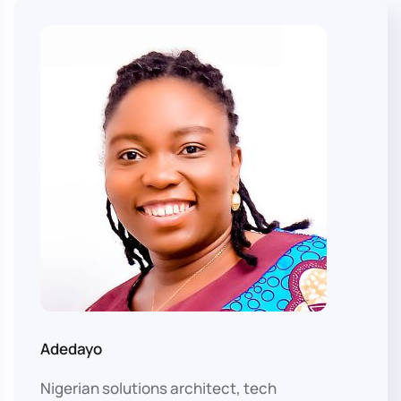
Adedayo
Nigerian solutions architect, tech