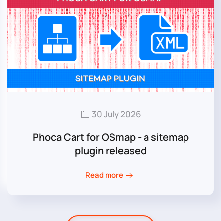
30 July 2026
Phoca Cart for OSmap - a sitemap
plugin released
Read more