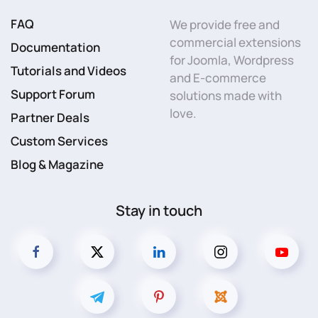
FAQ
We provide free and
commercial extensions
Documentation
for Joomla, Wordpress
Tutorials and Videos
and E-commerce
Support Forum
solutions made with
love.
Partner Deals
Custom Services
Blog & Magazine
Stay in touch