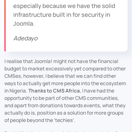
especially because we have the solid
infrastructure built in for security in
Joomla.
Adedayo
I realise that Joomla! might not have the financial
budget to market excessively yet compared to other
CMSes, however, I believe that we can find other
ways to actually get more people into the ecosystem
in Nigeria.
Thanks to CMS Africa
, I have had the
opportunity to be part of other CMS communities,
and apart from donations towards events, what they
actually do is, position as a solution for more groups
of people beyond the ‘techies’.