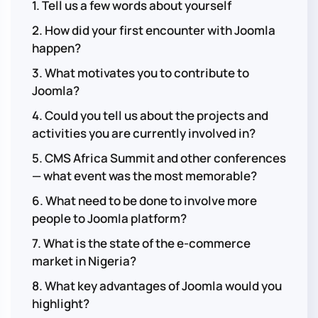
1. Tell us a few words about yourself
2. How did your first encounter with Joomla
happen?
3. What motivates you to contribute to
Joomla?
4. Could you tell us about the projects and
activities you are currently involved in?
5. CMS Africa Summit and other conferences
— what event was the most memorable?
6. What need to be done to involve more
people to Joomla platform?
7. What is the state of the e-commerce
market in Nigeria?
8. What key advantages of Joomla would you
highlight?