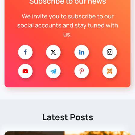
Subscribe to our news
We invite you to subscribe to our
social accounts and stay tuned with
us.
Latest Posts