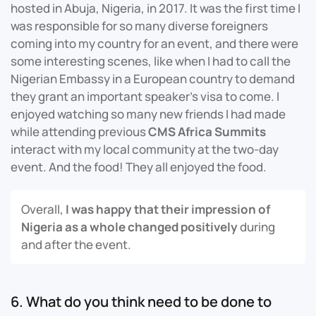
hosted in Abuja, Nigeria, in 2017. It was the first time I
was responsible for so many diverse foreigners
coming into my country for an event, and there were
some interesting scenes, like when I had to call the
Nigerian Embassy in a European country to demand
they grant an important speaker’s visa to come. I
enjoyed watching so many new friends I had made
while attending previous
CMS Africa Summits
interact with my local community at the two-day
event. And the food! They all enjoyed the food.
Overall,
I was happy that their impression of
Nigeria as a whole changed positively
during
and after the event.
6. What do you think need to be done to