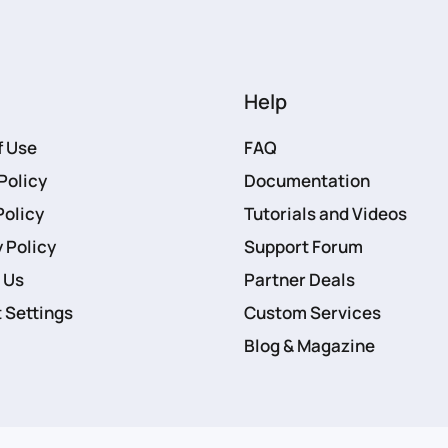
Help
f Use
FAQ
Policy
Documentation
Policy
Tutorials and Videos
 Policy
Support Forum
 Us
Partner Deals
 Settings
Custom Services
Blog & Magazine