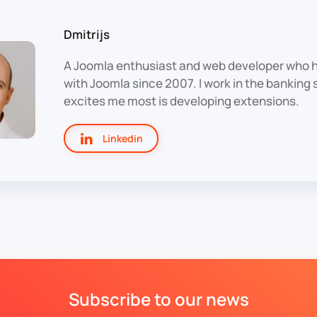
Dmitrijs
A Joomla enthusiast and web developer who 
with Joomla since 2007. I work in the banking
excites me most is developing extensions.
Linkedin
Subscribe to our news