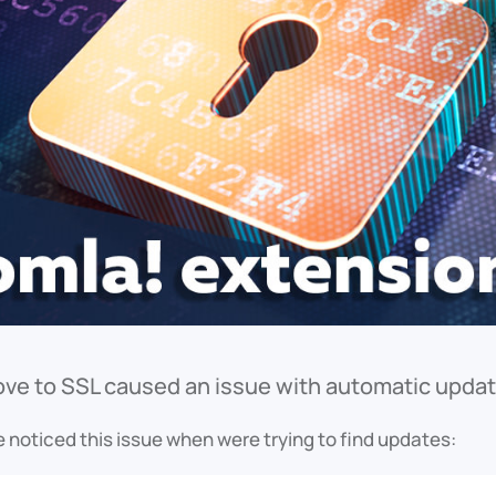
ve to SSL caused an issue with automatic update
 noticed this issue when were trying to find updates: