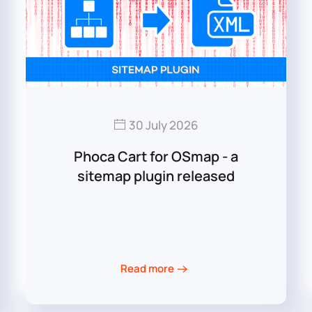
30 July 2026
Phoca Cart for OSmap - a
sitemap plugin released
Read more