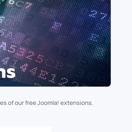
s of our free Joomla! extensions.