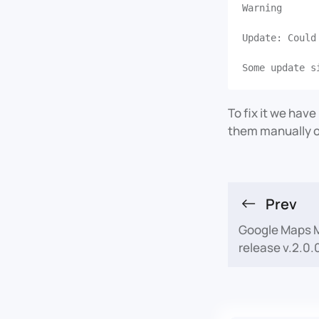
Warning
Update: Could
To fix it we hav
them manually o
Prev
Google Maps M
release v.2.0.