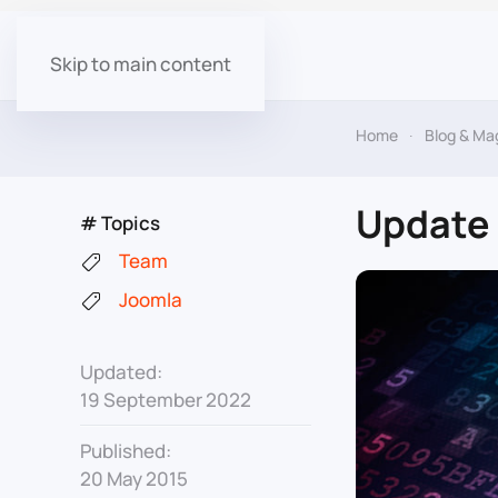
Skip to main content
Home
Blog & Ma
Update 
# Topics
Team
Joomla
Updated:
19 September 2022
Published:
20 May 2015