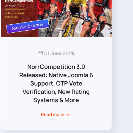
01 June 2026
NorrCompetition 3.0
Released: Native Joomla 6
Support, OTP Vote
Verification, New Rating
Systems & More
Read more