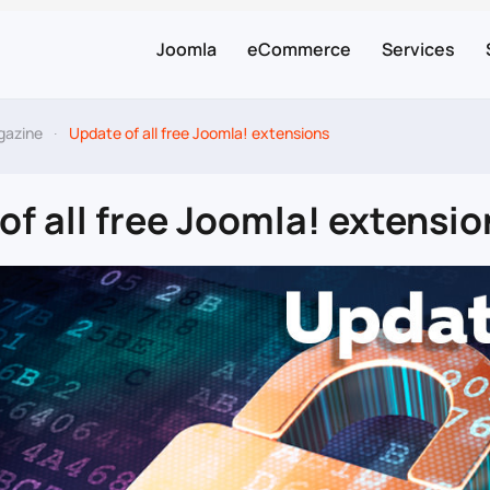
Joomla
eCommerce
Services
gazine
Update of all free Joomla! extensions
of all free Joomla! extensio