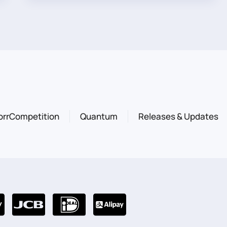
orrCompetition
Quantum
Releases & Updates