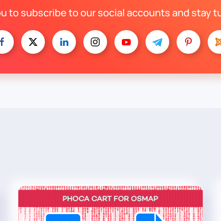
ou to subscribe to our social accounts and stay t