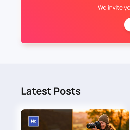
We invite y
Latest Posts