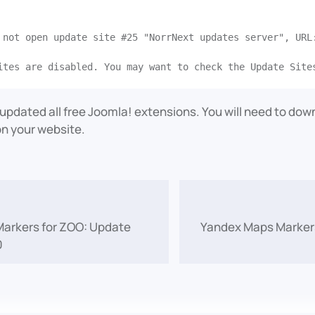
 not open update site #25 "NorrNext updates server", URL
e updated all free Joomla! extensions. You will need to do
n your website.
arkers for ZOO: Update
Yandex Maps Markers
0