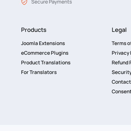
Secure Payments
Products
Legal
Joomla Extensions
Terms o
eCommerce Plugins
Privacy 
Product Translations
Refund 
For Translators
Security
Contact
Consent