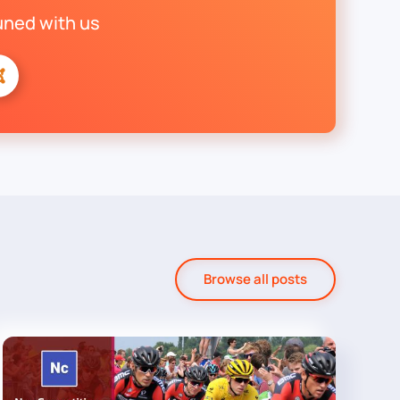
uned with us
Browse all posts