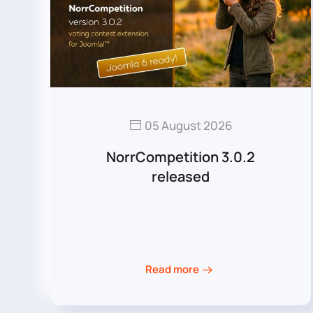
05 August 2026
NorrCompetition 3.0.2
released
Read more