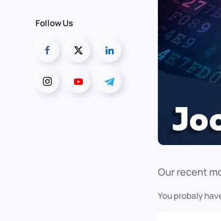
Follow Us
Our recent mo
You probaly have