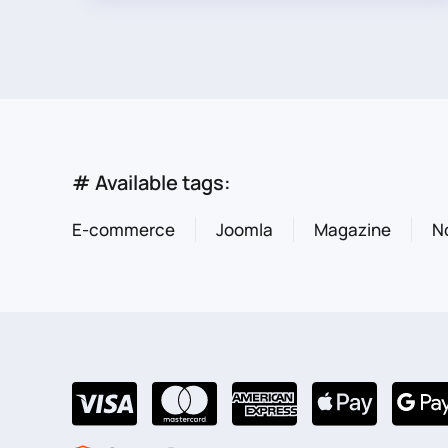
# Available tags:
E-commerce
Joomla
Magazine
N