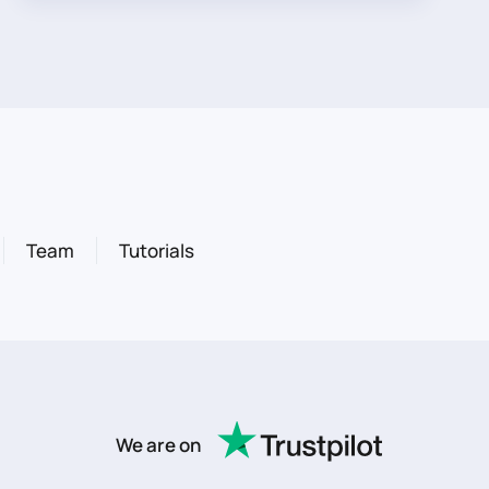
Team
Tutorials
We are on