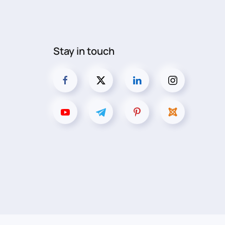
Stay in touch