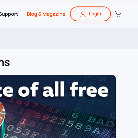
Support
Blog & Magazine
Login
ns