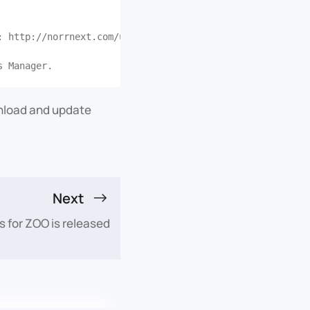
: http://norrnext.com/updates/joomla/modules/jmb_jshoppi
wnload and update
Next
 for ZOO is released