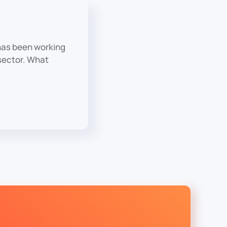
has been working
 sector. What