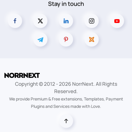
Stay in touch
Copyright © 2012 -
2026
NorrNext. All Rights
Reserved.
We provide Premium & Free extensions, Templates, Payment
Plugins and Services made with Love.