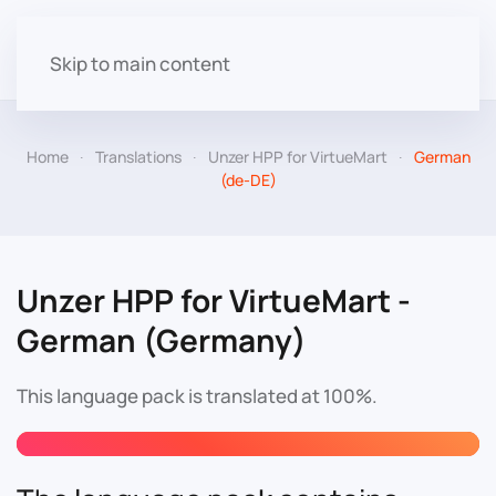
Skip to main content
Home
Translations
Unzer HPP for VirtueMart
German
(de-DE)
Unzer HPP for VirtueMart -
German (Germany)
This language pack is translated at 100%.