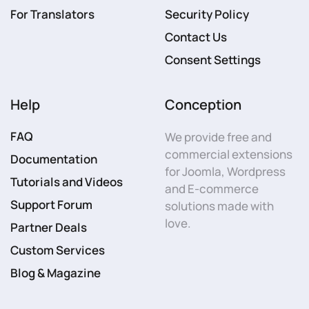
For Translators
Security Policy
Contact Us
Consent Settings
Help
Conception
FAQ
We provide free and
commercial extensions
Documentation
for Joomla, Wordpress
Tutorials and Videos
and E-commerce
Support Forum
solutions made with
love.
Partner Deals
Custom Services
Blog & Magazine