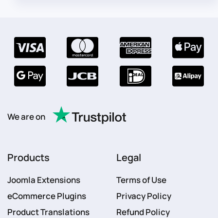
We are on
Products
Legal
Joomla Extensions
Terms of Use
eCommerce Plugins
Privacy Policy
Product Translations
Refund Policy