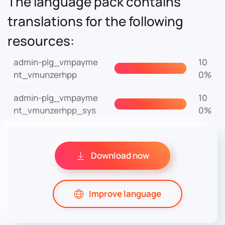
The language pack contains
translations for the following
resources:
admin-plg_vmpayme
10
nt_vmunzerhpp
0%
admin-plg_vmpayme
10
nt_vmunzerhpp_sys
0%
Download now
Improve language