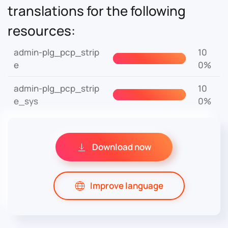
translations for the following
resources:
admin-plg_pcp_strip
10
e
0%
admin-plg_pcp_strip
10
e_sys
0%
Download now
Improve language