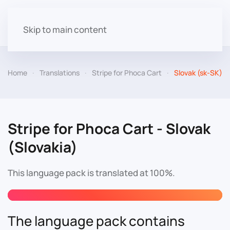
Skip to main content
Home
Translations
Stripe for Phoca Cart
Slovak (sk-SK)
Stripe for Phoca Cart - Slovak
(Slovakia)
This language pack is translated at 100%.
The language pack contains