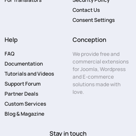
Contact Us
Consent Settings
Help
Conception
FAQ
We provide free and
commercial extensions
Documentation
for Joomla, Wordpress
Tutorials and Videos
and E-commerce
Support Forum
solutions made with
love.
Partner Deals
Custom Services
Blog & Magazine
Stay in touch