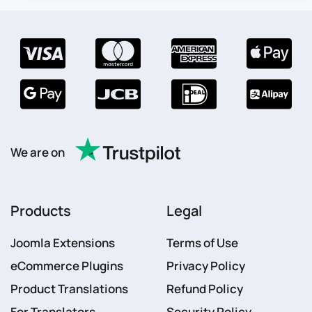
We are on
Products
Legal
Joomla Extensions
Terms of Use
eCommerce Plugins
Privacy Policy
Product Translations
Refund Policy
For Translators
Security Policy