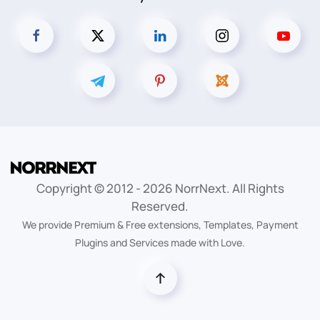
Copyright © 2012 -
2026
NorrNext. All Rights
Reserved.
We provide Premium & Free extensions, Templates, Payment
Plugins and Services made with Love.