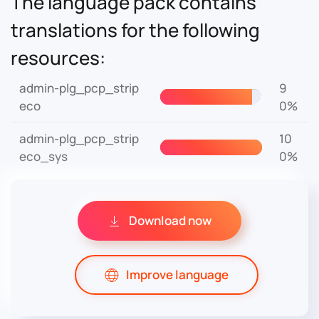
The language pack contains
translations for the following
resources:
admin-plg_pcp_strip
9
eco
0%
admin-plg_pcp_strip
10
eco_sys
0%
Download now
Improve language