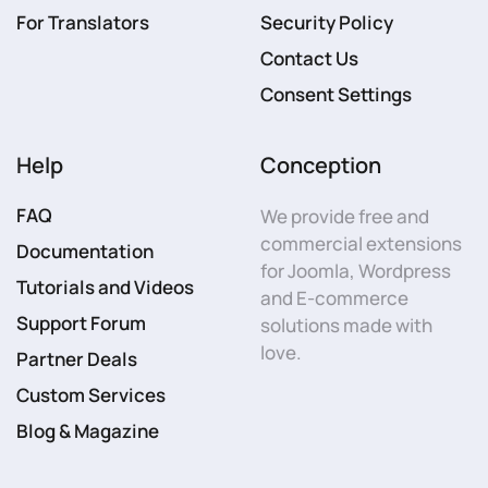
For Translators
Security Policy
Contact Us
Consent Settings
Help
Conception
FAQ
We provide free and
commercial extensions
Documentation
for Joomla, Wordpress
Tutorials and Videos
and E-commerce
Support Forum
solutions made with
love.
Partner Deals
Custom Services
Blog & Magazine