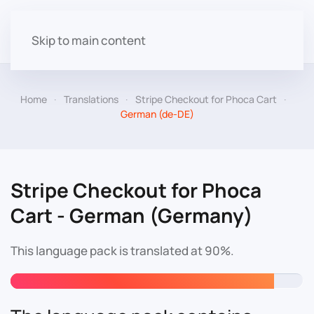
Skip to main content
Home
Translations
Stripe Checkout for Phoca Cart
German (de-DE)
Stripe Checkout for Phoca
Cart - German (Germany)
This language pack is translated at 90%.