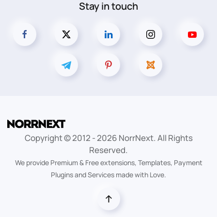
Stay in touch
Copyright © 2012 -
2026
NorrNext. All Rights
Reserved.
We provide Premium & Free extensions, Templates, Payment
Plugins and Services made with Love.