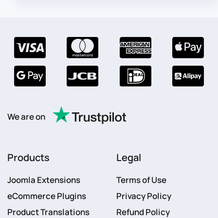
We are on
Products
Legal
Joomla Extensions
Terms of Use
eCommerce Plugins
Privacy Policy
Product Translations
Refund Policy