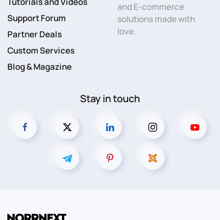
Tutorials and Videos
and E-commerce
Support Forum
solutions made with
love.
Partner Deals
Custom Services
Blog & Magazine
Stay in touch