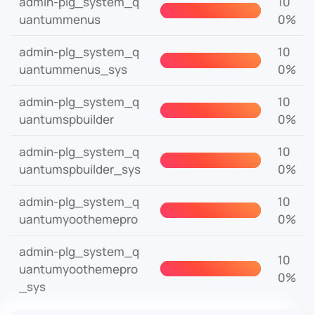
admin-plg_system_q
10
uantummenus
0%
admin-plg_system_q
10
uantummenus_sys
0%
admin-plg_system_q
10
uantumspbuilder
0%
admin-plg_system_q
10
uantumspbuilder_sys
0%
admin-plg_system_q
10
uantumyoothemepro
0%
admin-plg_system_q
10
uantumyoothemepro
0%
_sys