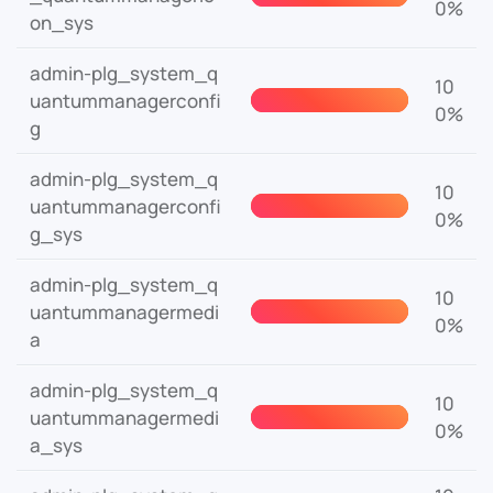
0%
on_sys
admin-plg_system_q
10
uantummanagerconfi
0%
g
admin-plg_system_q
10
uantummanagerconfi
0%
g_sys
admin-plg_system_q
10
uantummanagermedi
0%
a
admin-plg_system_q
10
uantummanagermedi
0%
a_sys