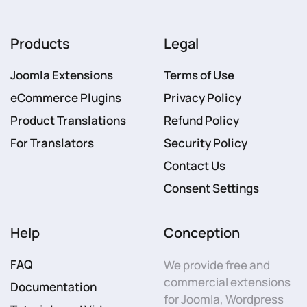
Products
Legal
Joomla Extensions
Terms of Use
eCommerce Plugins
Privacy Policy
Product Translations
Refund Policy
For Translators
Security Policy
Contact Us
Consent Settings
Help
Conception
FAQ
We provide free and
commercial extensions
Documentation
for Joomla, Wordpress