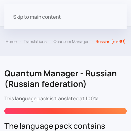
Skip to main content
Home
Translations
Quantum Manager
Russian (ru-RU)
Quantum Manager - Russian
(Russian federation)
This language pack is translated at 100%.
The language pack contains