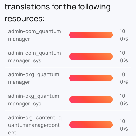
translations for the following
resources:
admin-com_quantum
10
manager
0%
admin-com_quantum
10
manager_sys
0%
admin-pkg_quantum
10
manager
0%
admin-pkg_quantum
10
manager_sys
0%
admin-plg_content_q
10
uantummanagercont
0%
ent