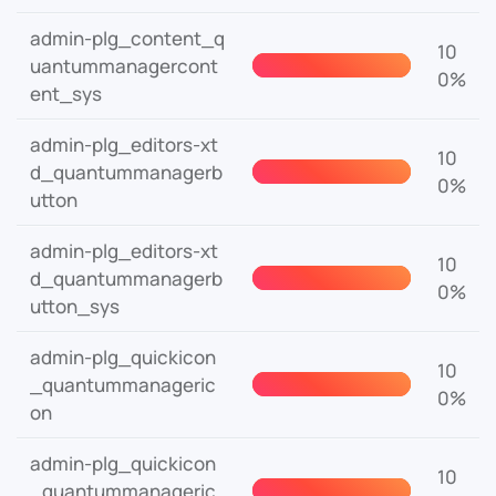
admin-plg_content_q
10
uantummanagercont
0%
ent_sys
admin-plg_editors-xt
10
d_quantummanagerb
0%
utton
admin-plg_editors-xt
10
d_quantummanagerb
0%
utton_sys
admin-plg_quickicon
10
_quantummanageric
0%
on
admin-plg_quickicon
10
_quantummanageric