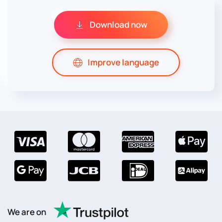
Download now
Improve language
We are on