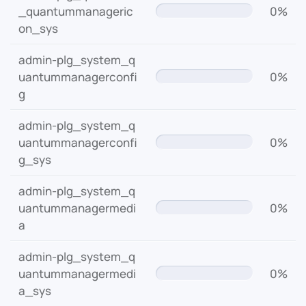
_quantummanageric
0%
on_sys
admin-plg_system_q
uantummanagerconfi
0%
g
admin-plg_system_q
uantummanagerconfi
0%
g_sys
admin-plg_system_q
uantummanagermedi
0%
a
admin-plg_system_q
uantummanagermedi
0%
a_sys