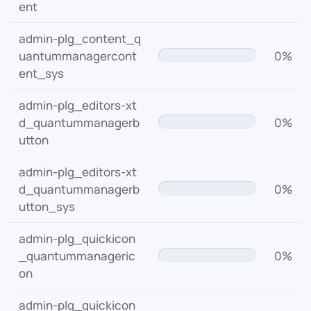
ent
admin-plg_content_q
uantummanagercont
0%
ent_sys
admin-plg_editors-xt
d_quantummanagerb
0%
utton
admin-plg_editors-xt
d_quantummanagerb
0%
utton_sys
admin-plg_quickicon
_quantummanageric
0%
on
admin-plg_quickicon