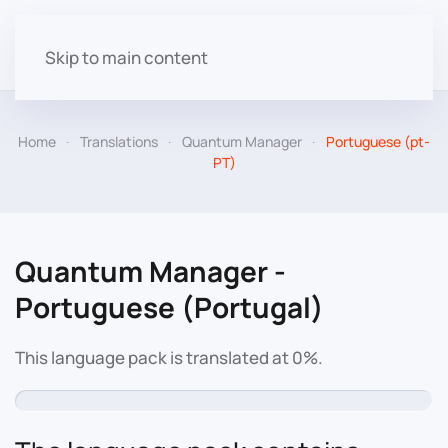
Skip to main content
Home
Translations
Quantum Manager
Portuguese (pt-
PT)
Quantum Manager -
Portuguese (Portugal)
This language pack is translated at 0%.