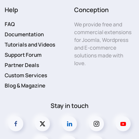
Help
Conception
FAQ
We provide free and
commercial extensions
Documentation
for Joomla, Wordpress
Tutorials and Videos
and E-commerce
Support Forum
solutions made with
love.
Partner Deals
Custom Services
Blog & Magazine
Stay in touch