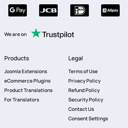
We are on
Products
Legal
Joomla Extensions
Terms of Use
eCommerce Plugins
Privacy Policy
Product Translations
Refund Policy
For Translators
Security Policy
Contact Us
Consent Settings