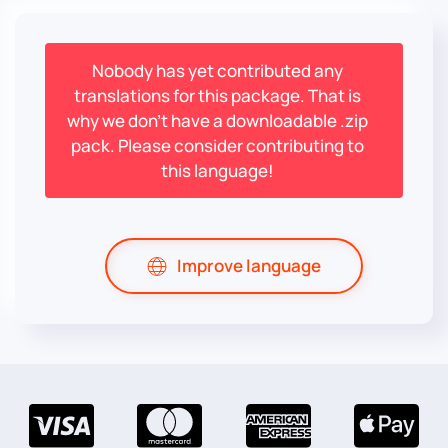
Nobody has yet contributed any
translations for this package. That is
why we don't have a downloadable .zip
pack. Please consider contributing to
this language!
Improve language