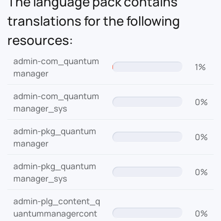
The language pack contains
translations for the following
resources:
admin-com_quantum
1%
manager
admin-com_quantum
0%
manager_sys
admin-pkg_quantum
0%
manager
admin-pkg_quantum
0%
manager_sys
admin-plg_content_q
uantummanagercont
0%