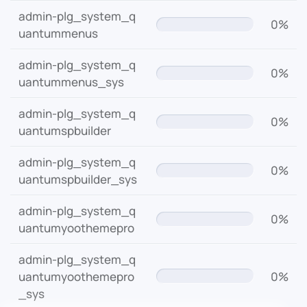
admin-plg_system_q
0%
uantummenus
admin-plg_system_q
0%
uantummenus_sys
admin-plg_system_q
0%
uantumspbuilder
admin-plg_system_q
0%
uantumspbuilder_sys
admin-plg_system_q
0%
uantumyoothemepro
admin-plg_system_q
uantumyoothemepro
0%
_sys