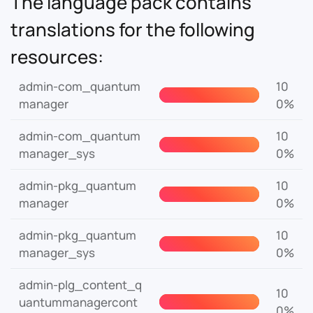
The language pack contains
translations for the following
resources:
admin-com_quantum
10
manager
0%
admin-com_quantum
10
manager_sys
0%
admin-pkg_quantum
10
manager
0%
admin-pkg_quantum
10
manager_sys
0%
admin-plg_content_q
10
uantummanagercont
0%