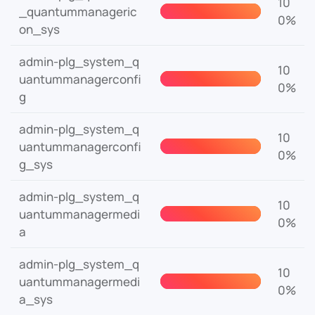
10
_quantummanageric
0%
on_sys
admin-plg_system_q
10
uantummanagerconfi
0%
g
admin-plg_system_q
10
uantummanagerconfi
0%
g_sys
admin-plg_system_q
10
uantummanagermedi
0%
a
admin-plg_system_q
10
uantummanagermedi
0%
a_sys