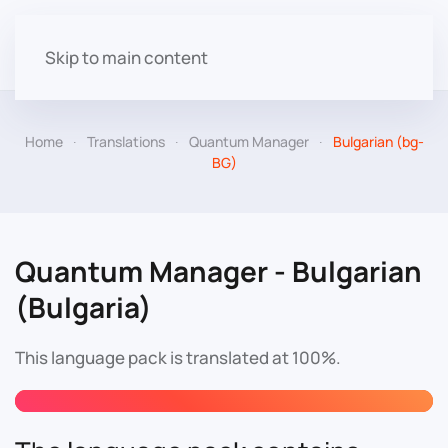
Skip to main content
Home
Translations
Quantum Manager
Bulgarian (bg-
BG)
Quantum Manager - Bulgarian
(Bulgaria)
This language pack is translated at 100%.