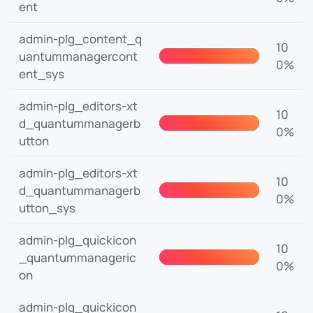
ent
admin-plg_content_q
10
uantummanagercont
0%
ent_sys
admin-plg_editors-xt
10
d_quantummanagerb
0%
utton
admin-plg_editors-xt
10
d_quantummanagerb
0%
utton_sys
admin-plg_quickicon
10
_quantummanageric
0%
on
admin-plg_quickicon