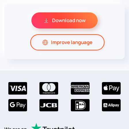
Download now
Improve language