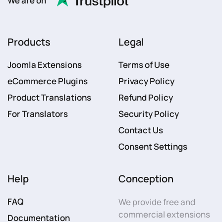
We are on
Products
Legal
Joomla Extensions
Terms of Use
eCommerce Plugins
Privacy Policy
Product Translations
Refund Policy
For Translators
Security Policy
Contact Us
Consent Settings
Help
Conception
FAQ
We provide free and
commercial extensions
Documentation