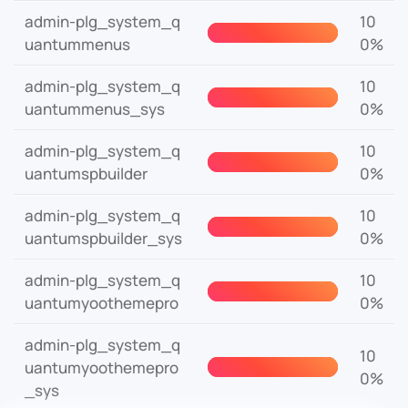
admin-plg_system_q
10
uantummenus
0%
admin-plg_system_q
10
uantummenus_sys
0%
admin-plg_system_q
10
uantumspbuilder
0%
admin-plg_system_q
10
uantumspbuilder_sys
0%
admin-plg_system_q
10
uantumyoothemepro
0%
admin-plg_system_q
10
uantumyoothemepro
0%
_sys