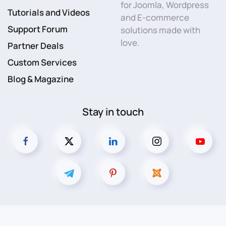
for Joomla, Wordpress
Tutorials and Videos
and E-commerce
Support Forum
solutions made with
love.
Partner Deals
Custom Services
Blog & Magazine
Stay in touch