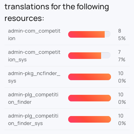
translations for the following
resources:
admin-com_competit
8
ion
5%
admin-com_competit
7
ion_sys
7%
admin-pkg_ncfinder_
10
sys
0%
admin-plg_competiti
10
on_finder
0%
admin-plg_competiti
10
on_finder_sys
0%