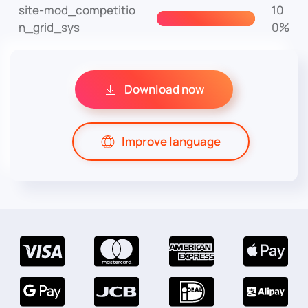
site-mod_competitio
10
n_grid_sys
0%
Download now
Improve language