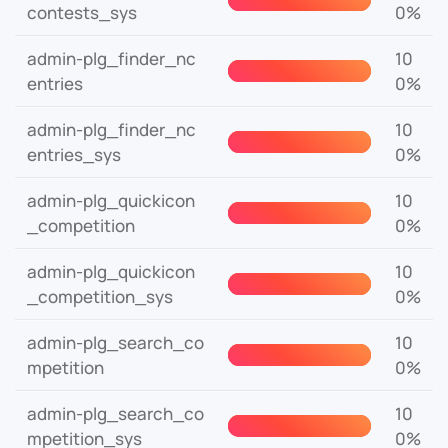
contests_sys
0%
admin-plg_finder_nc
10
entries
0%
admin-plg_finder_nc
10
entries_sys
0%
admin-plg_quickicon
10
_competition
0%
admin-plg_quickicon
10
_competition_sys
0%
admin-plg_search_co
10
mpetition
0%
admin-plg_search_co
10
mpetition_sys
0%