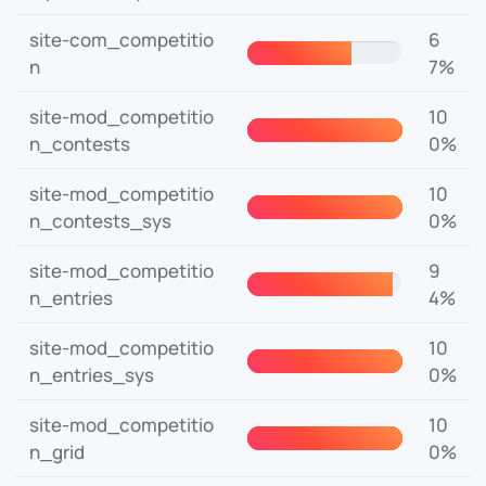
site-com_competitio
6
n
7%
site-mod_competitio
10
n_contests
0%
site-mod_competitio
10
n_contests_sys
0%
site-mod_competitio
9
n_entries
4%
site-mod_competitio
10
n_entries_sys
0%
site-mod_competitio
10
n_grid
0%