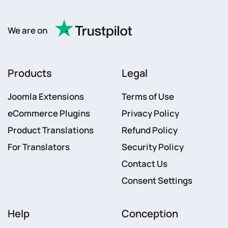
We are on
Products
Legal
Joomla Extensions
Terms of Use
eCommerce Plugins
Privacy Policy
Product Translations
Refund Policy
For Translators
Security Policy
Contact Us
Consent Settings
Help
Conception