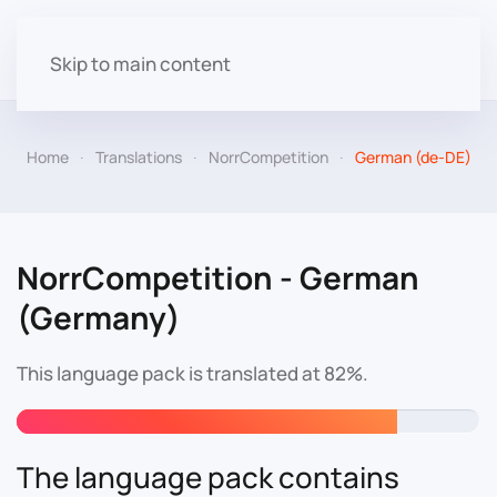
Skip to main content
Home
Translations
NorrCompetition
German (de-DE)
NorrCompetition - German
(Germany)
This language pack is translated at 82%.
The language pack contains