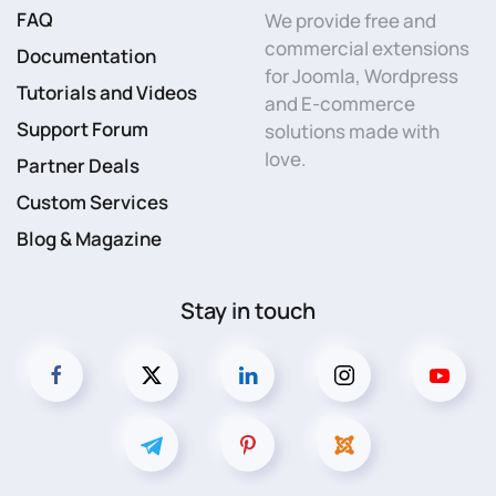
FAQ
We provide free and
commercial extensions
Documentation
for Joomla, Wordpress
Tutorials and Videos
and E-commerce
Support Forum
solutions made with
love.
Partner Deals
Custom Services
Blog & Magazine
Stay in touch