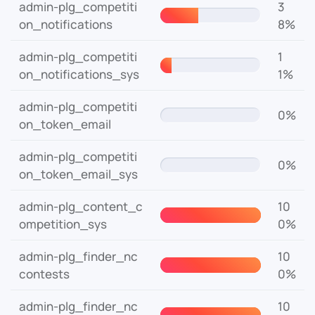
admin-plg_competiti
3
on_notifications
8%
admin-plg_competiti
1
on_notifications_sys
1%
admin-plg_competiti
0%
on_token_email
admin-plg_competiti
0%
on_token_email_sys
admin-plg_content_c
10
ompetition_sys
0%
admin-plg_finder_nc
10
contests
0%
admin-plg_finder_nc
10