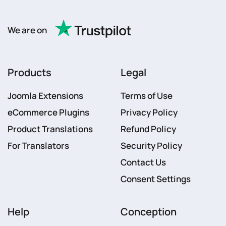
We are on
Products
Legal
Joomla Extensions
Terms of Use
eCommerce Plugins
Privacy Policy
Product Translations
Refund Policy
For Translators
Security Policy
Contact Us
Consent Settings
Help
Conception