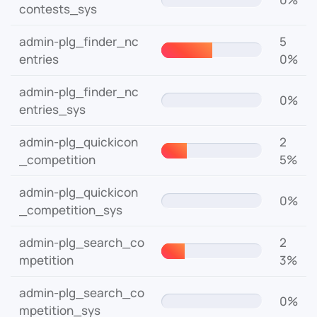
contests_sys
admin-plg_finder_nc
5
entries
0%
admin-plg_finder_nc
0%
entries_sys
admin-plg_quickicon
2
_competition
5%
admin-plg_quickicon
0%
_competition_sys
admin-plg_search_co
2
mpetition
3%
admin-plg_search_co
0%
mpetition_sys