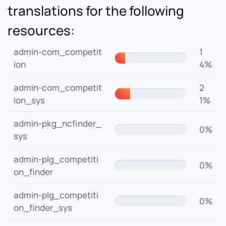
translations for the following
resources:
admin-com_competit
1
ion
4%
admin-com_competit
2
ion_sys
1%
admin-pkg_ncfinder_
0%
sys
admin-plg_competiti
0%
on_finder
admin-plg_competiti
0%
on_finder_sys