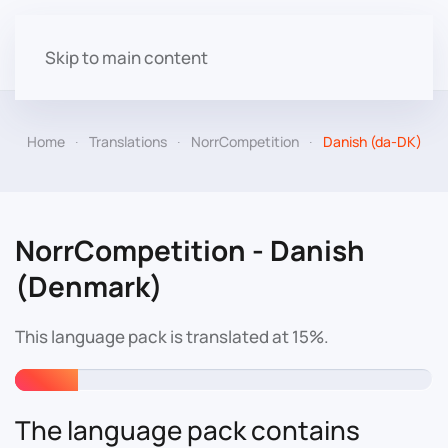
Skip to main content
Home
Translations
NorrCompetition
Danish (da-DK)
NorrCompetition - Danish
(Denmark)
This language pack is translated at 15%.
The language pack contains