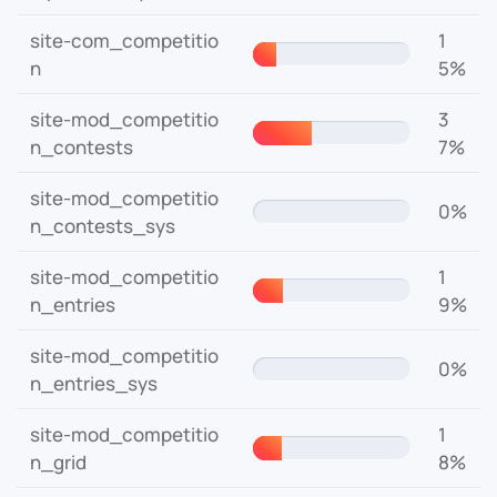
site-com_competitio
1
n
5%
site-mod_competitio
3
n_contests
7%
site-mod_competitio
0%
n_contests_sys
site-mod_competitio
1
n_entries
9%
site-mod_competitio
0%
n_entries_sys
site-mod_competitio
1
n_grid
8%