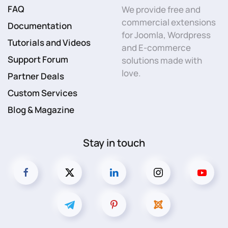
FAQ
We provide free and
commercial extensions
Documentation
for Joomla, Wordpress
Tutorials and Videos
and E-commerce
Support Forum
solutions made with
love.
Partner Deals
Custom Services
Blog & Magazine
Stay in touch