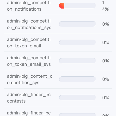
admin-plg_competiti
1
on_notifications
4%
admin-plg_competiti
0%
on_notifications_sys
admin-plg_competiti
0%
on_token_email
admin-plg_competiti
0%
on_token_email_sys
admin-plg_content_c
0%
ompetition_sys
admin-plg_finder_nc
0%
contests
admin-plg_finder_nc
0%