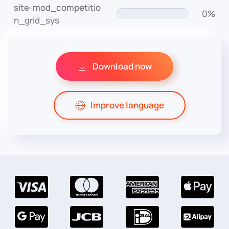
site-mod_competitio
0%
n_grid_sys
Download now
Improve language