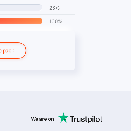
23%
100%
e pack
We are on