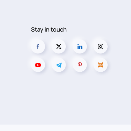
Stay in touch