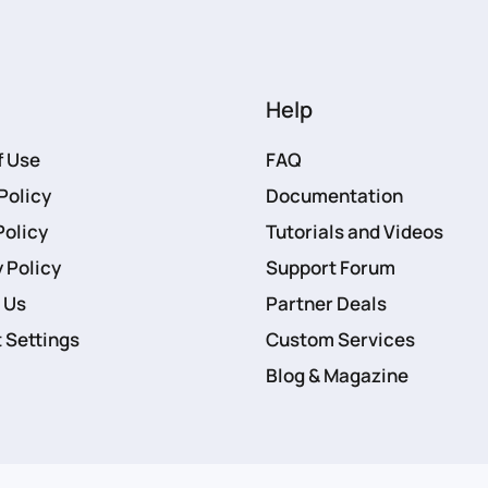
Help
f Use
FAQ
Policy
Documentation
Policy
Tutorials and Videos
 Policy
Support Forum
 Us
Partner Deals
 Settings
Custom Services
Blog & Magazine