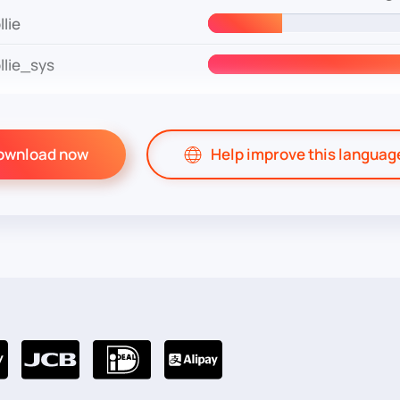
lie
lie_sys
ownload now
Help improve this languag