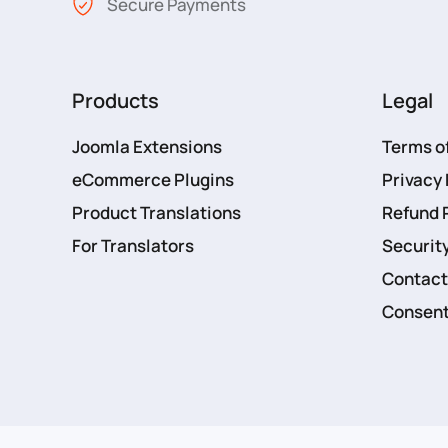
Secure Payments
Products
Legal
Joomla Extensions
Terms o
eCommerce Plugins
Privacy 
Product Translations
Refund 
For Translators
Security
Contact
Consent