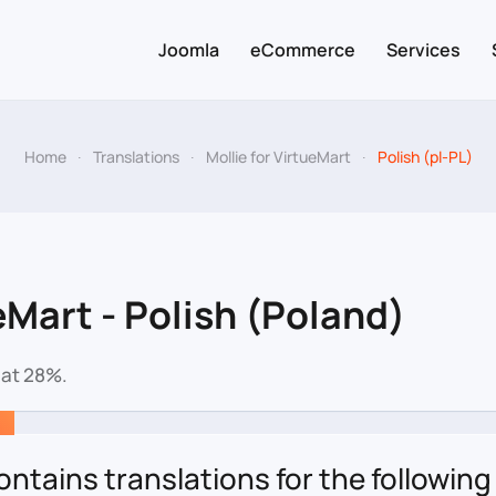
Joomla
eCommerce
Services
Home
Translations
Mollie for VirtueMart
Polish (pl-PL)
eMart - Polish (Poland)
 at 28%.
ntains translations for the following