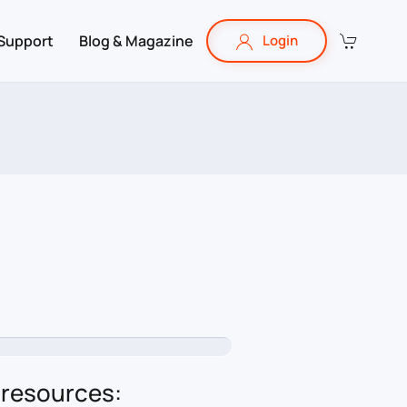
Support
Blog & Magazine
Login
 resources: