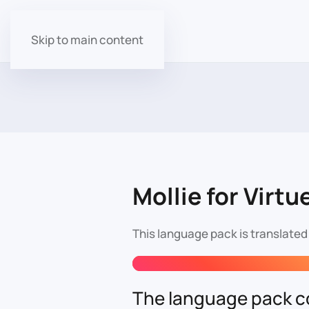
Skip to main content
Mollie for Virtu
This language pack is translated
The language pack co