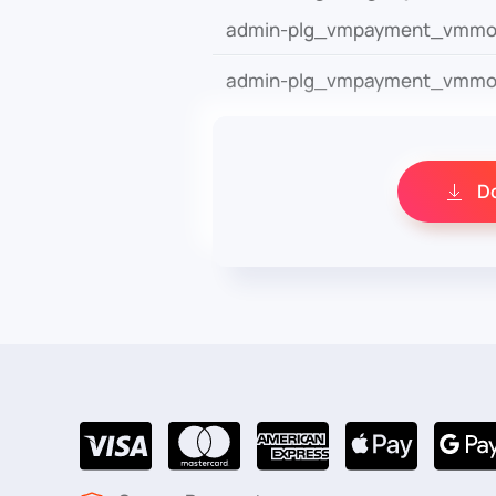
admin-plg_vmpayment_vmmol
admin-plg_vmpayment_vmmol
D