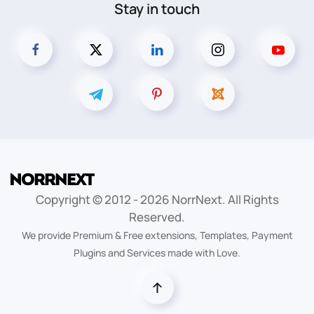
Stay in touch
Copyright © 2012 -
2026
NorrNext. All Rights
Reserved.
We provide Premium & Free extensions, Templates, Payment
Plugins and Services made with Love.