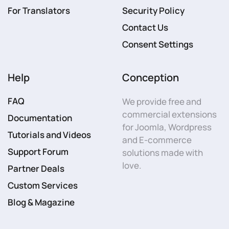
For Translators
Security Policy
Contact Us
Consent Settings
Help
Conception
FAQ
We provide free and
commercial extensions
Documentation
for Joomla, Wordpress
Tutorials and Videos
and E-commerce
Support Forum
solutions made with
love.
Partner Deals
Custom Services
Blog & Magazine