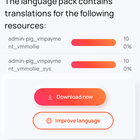
The language pack contains
translations for the following
resources:
admin-plg_vmpayme
10
nt_vmmollie
0%
admin-plg_vmpayme
10
nt_vmmollie_sys
0%
Download now
Improve language