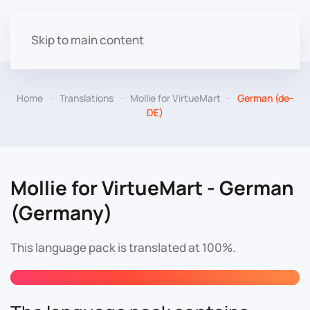
Skip to main content
Home
Translations
Mollie for VirtueMart
German (de-
DE)
Mollie for VirtueMart - German
(Germany)
This language pack is translated at 100%.