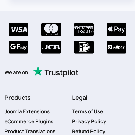
We are on
Products
Legal
Joomla Extensions
Terms of Use
eCommerce Plugins
Privacy Policy
Product Translations
Refund Policy