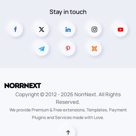
Stay in touch
Copyright © 2012 -
2026
NorrNext. All Rights
Reserved.
We provide Premium & Free extensions, Templates, Payment
Plugins and Services made with Love.