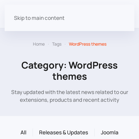
Skip to main content
Home
Tags
WordPress themes
Category: WordPress
themes
Stay updated with the latest news related to our
extensions, products and recent activity
All
Releases & Updates
Joomla