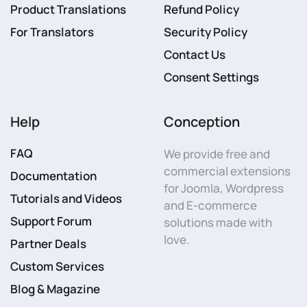
Product Translations
Refund Policy
For Translators
Security Policy
Contact Us
Consent Settings
Help
Conception
FAQ
We provide free and
commercial extensions
Documentation
for Joomla, Wordpress
Tutorials and Videos
and E-commerce
Support Forum
solutions made with
love.
Partner Deals
Custom Services
Blog & Magazine