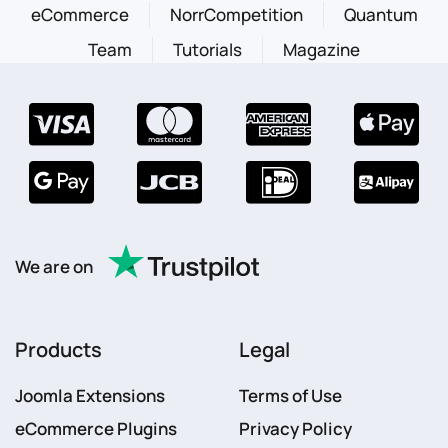
eCommerce
NorrCompetition
Quantum
Team
Tutorials
Magazine
We are on
Products
Legal
Joomla Extensions
Terms of Use
eCommerce Plugins
Privacy Policy