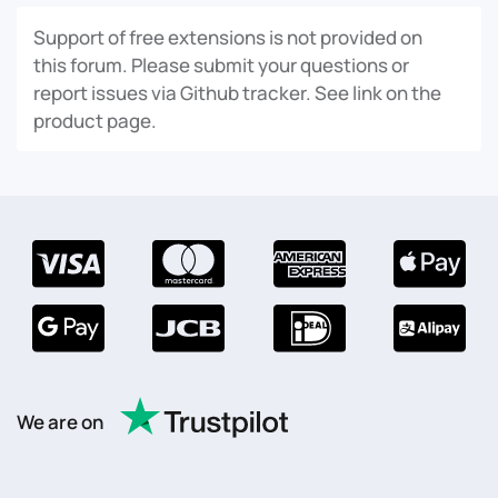
Support of free extensions is not provided on
this forum. Please submit your questions or
report issues via Github tracker. See link on the
product page.
We are on