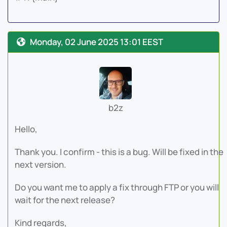
Monday, 02 June 2025 13:01 EEST
b2z
Hello,
Thank you. I confirm - this is a bug. Will be fixed in the
next version.
Do you want me to apply a fix through FTP or you will
wait for the next release?
Kind regards,