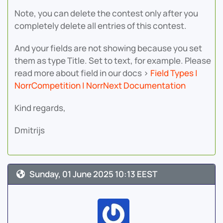
Note, you can delete the contest only after you
completely delete all entries of this contest.
And your fields are not showing because you set
them as type Title. Set to text, for example. Please
read more about field in our docs >
Field Types |
NorrCompetition | NorrNext Documentation
Kind regards,
Dmitrijs
Sunday, 01 June 2025 10:13 EEST