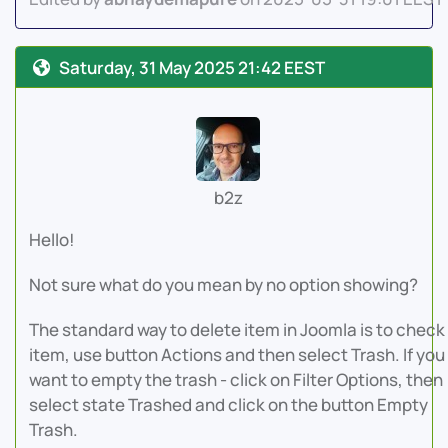
Saturday, 31 May 2025 21:42 EEST
b2z
Hello!
Not sure what do you mean by no option showing?
The standard way to delete item in Joomla is to check
item, use button Actions and then select Trash. If you
want to empty the trash - click on Filter Options, then
select state Trashed and click on the button Empty
Trash.