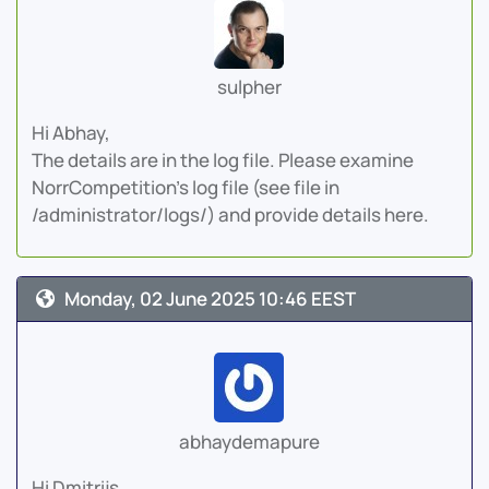
sulpher
Hi Abhay,
The details are in the log file. Please examine
NorrCompetition's log file (see file in
/administrator/logs/) and provide details here.
Monday, 02 June 2025 10:46 EEST
abhaydemapure
Hi Dmitrijs,