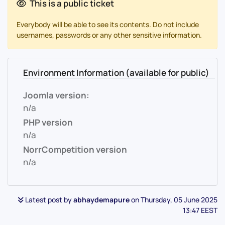
This is a public ticket
Everybody will be able to see its contents. Do not include
usernames, passwords or any other sensitive information.
Environment Information (available for public)
Joomla version:
n/a
PHP version
n/a
NorrCompetition version
n/a
Latest post by
abhaydemapure
on Thursday, 05 June 2025
13:47 EEST