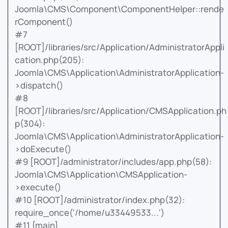
Joomla\CMS\Component\ComponentHelper::rende
rComponent()
#7
[ROOT]/libraries/src/Application/AdministratorAppli
cation.php(205):
Joomla\CMS\Application\AdministratorApplication-
>dispatch()
#8
[ROOT]/libraries/src/Application/CMSApplication.ph
p(304):
Joomla\CMS\Application\AdministratorApplication-
>doExecute()
#9 [ROOT]/administrator/includes/app.php(58):
Joomla\CMS\Application\CMSApplication-
>execute()
#10 [ROOT]/administrator/index.php(32):
require_once('/home/u33449533...')
#11 {main}