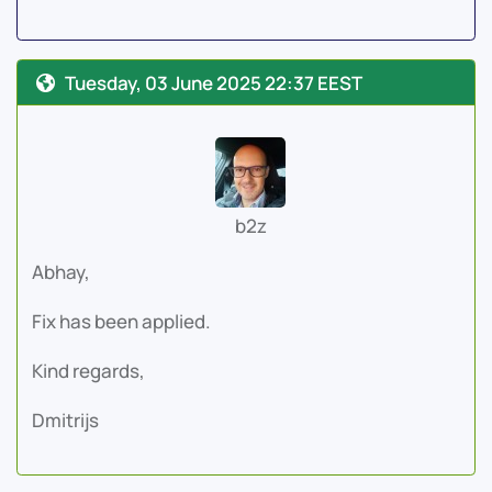
Tuesday, 03 June 2025 22:37 EEST
b2z
Abhay,
Fix has been applied.
Kind regards,
Dmitrijs