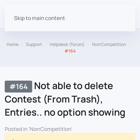
Skip to main content
Home
Support
Helpdesk (forum)
NorrCompetition
#164
Not able to delete
#164
Contest (From Trash),
Entries.. no option showing
Posted in ‘NorrCompetition’