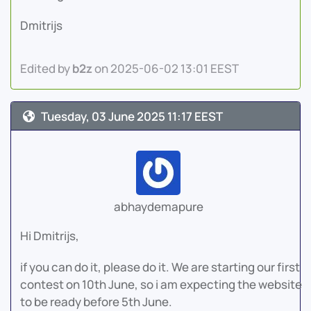
Dmitrijs
Edited by
b2z
on 2025-06-02 13:01 EEST
Tuesday, 03 June 2025 11:17 EEST
abhaydemapure
Hi Dmitrijs,
if you can do it, please do it. We are starting our first
contest on 10th June, so i am expecting the website
to be ready before 5th June.