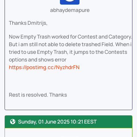
abhaydemapure
Thanks Dmitrijs,
Now Empty Trash worked for Contest and Category.
But i am still not able to delete trashed Field. When i
tried to use Empty Trash, it jumps to the Contests
options and shows error
https://postimg.cc/NyzhdrFN
Rest is resolved. Thanks
Sunday, 01 June 2025 10:21 EEST