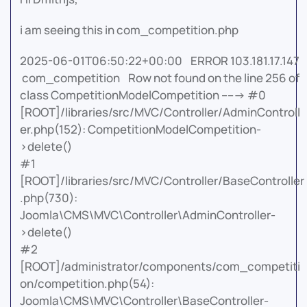
i am seeing this in com_competition.php
2025-06-01T06:50:22+00:00 ERROR 103.181.17.147
com_competition Row not found on the line 256 of
class CompetitionModelCompetition -----> #0
[ROOT]/libraries/src/MVC/Controller/AdminControll
er.php(152): CompetitionModelCompetition-
>delete()
#1
[ROOT]/libraries/src/MVC/Controller/BaseController
.php(730):
Joomla\CMS\MVC\Controller\AdminController-
>delete()
#2
[ROOT]/administrator/components/com_competiti
on/competition.php(54):
Joomla\CMS\MVC\Controller\BaseController-