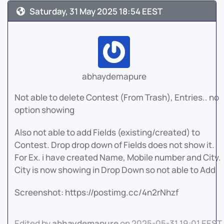
Saturday, 31 May 2025 18:54 EEST
abhaydemapure
Not able to delete Contest (From Trash), Entries.. no
option showing
Also not able to add Fields (existing/created) to
Contest. Drop drop down of Fields does not show it.
For Ex. i have created Name, Mobile number and City.
City is now showing in Drop Down so not able to Add
Screenshot: https://postimg.cc/4n2rNhzf
Edited by
abhaydemapure
on 2025-05-31 19:01 EEST