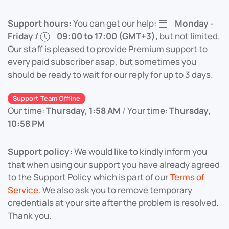
Support hours:
You can get our help:
Monday -
Friday /
09:00 to 17:00 (GMT+3),
but not limited.
Our staff is pleased to provide Premium support to
every paid subscriber asap, but sometimes you
should be ready to wait for our reply for up to 3 days.
Support Team Offline
Our time:
Thursday, 1:58 AM
/
Your time:
Thursday,
10:58 PM
Support policy:
We would like to kindly inform you
that when using our support you have already agreed
to the Support Policy which is part of our
Terms of
Service
. We also ask you to remove temporary
credentials at your site after the problem is resolved.
Thank you.