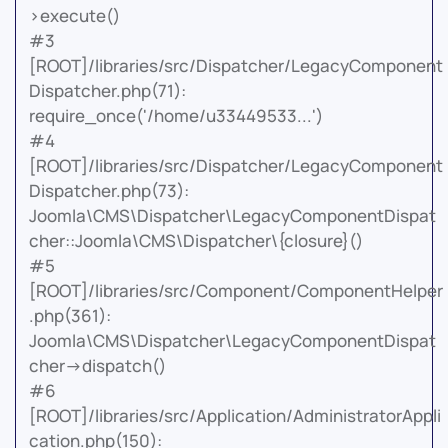
>execute()
#3
[ROOT]/libraries/src/Dispatcher/LegacyComponent
Dispatcher.php(71):
require_once('/home/u33449533...')
#4
[ROOT]/libraries/src/Dispatcher/LegacyComponent
Dispatcher.php(73):
Joomla\CMS\Dispatcher\LegacyComponentDispat
cher::Joomla\CMS\Dispatcher\{closure}()
#5
[ROOT]/libraries/src/Component/ComponentHelper
.php(361):
Joomla\CMS\Dispatcher\LegacyComponentDispat
cher->dispatch()
#6
[ROOT]/libraries/src/Application/AdministratorAppli
cation.php(150):