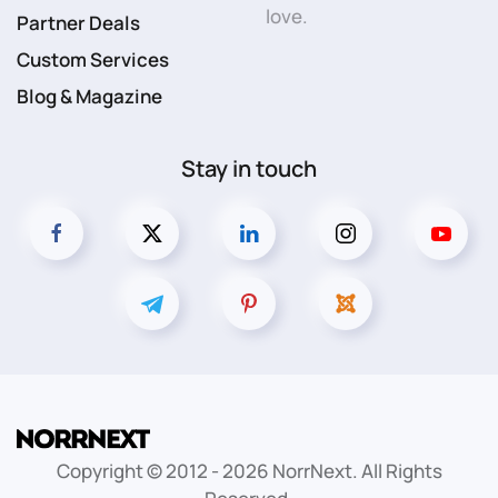
love.
Partner Deals
Custom Services
Blog & Magazine
Stay in touch
Copyright © 2012 -
2026
NorrNext. All Rights