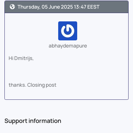
Thursday, 05 June 2025 13:47 EEST
abhaydemapure
Hi Dmitrijs,
thanks. Closing post
Support information