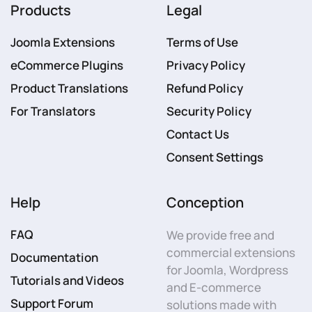
Products
Legal
Joomla Extensions
Terms of Use
eCommerce Plugins
Privacy Policy
Product Translations
Refund Policy
For Translators
Security Policy
Contact Us
Consent Settings
Help
Conception
FAQ
We provide free and
commercial extensions
Documentation
for Joomla, Wordpress
Tutorials and Videos
and E-commerce
Support Forum
solutions made with