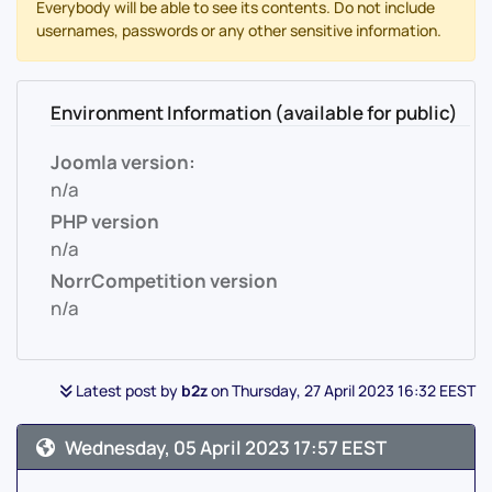
Everybody will be able to see its contents. Do not include
usernames, passwords or any other sensitive information.
Environment Information (available for public)
Joomla version:
n/a
PHP version
n/a
NorrCompetition version
n/a
Latest post by
b2z
on Thursday, 27 April 2023 16:32 EEST
Wednesday, 05 April 2023 17:57 EEST