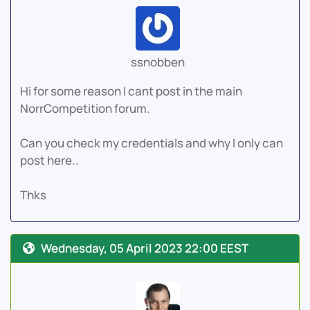
ssnobben
Hi for some reason I cant post in the main
NorrCompetition forum.
Can you check my credentials and why I only can
post here..
Thks
Wednesday, 05 April 2023 22:00 EEST