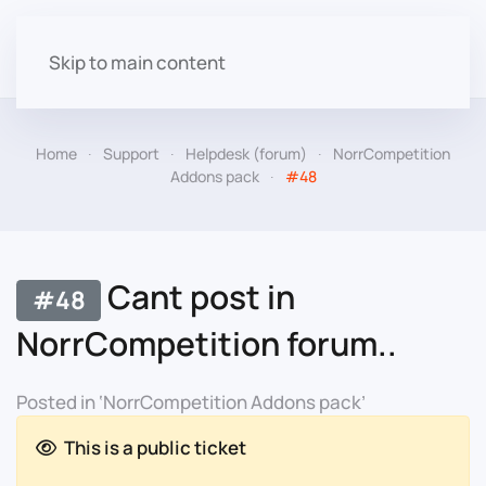
Skip to main content
Home
Support
Helpdesk (forum)
NorrCompetition
Addons pack
#48
Cant post in
#48
NorrCompetition forum..
Posted in ‘NorrCompetition Addons pack’
This is a public ticket