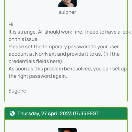
sulpher
Hi,
It is strange. All should work fine. I need to have a look
on this issue.
Please set the temporary password to your user
account at NorrNext and provide it to us. (fill the
credentials fields here).
As soon as this problem be resolved, you can set up
the right password again.
Eugene
Thursday, 27 April 2023 07:35 EEST