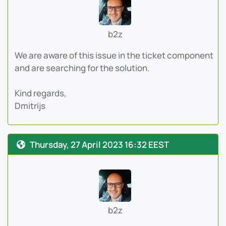
b2z
We are aware of this issue in the ticket component
and are searching for the solution.
Kind regards,
Dmitrijs
Thursday, 27 April 2023 16:32 EEST
b2z