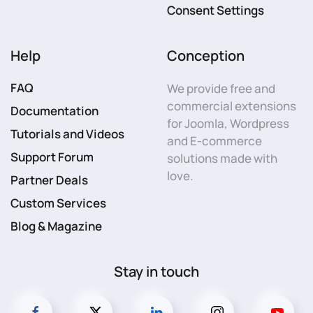
Consent Settings
Help
Conception
FAQ
We provide free and
commercial extensions
Documentation
for Joomla, Wordpress
Tutorials and Videos
and E-commerce
Support Forum
solutions made with
love.
Partner Deals
Custom Services
Blog & Magazine
Stay in touch