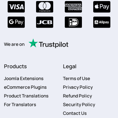
We are on
Products
Legal
Joomla Extensions
Terms of Use
eCommerce Plugins
Privacy Policy
Product Translations
Refund Policy
For Translators
Security Policy
Contact Us