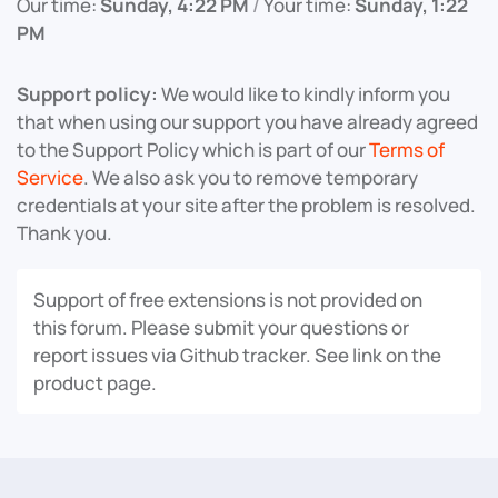
Our time:
Sunday, 4:22 PM
/
Your time:
Sunday, 1:22
PM
Support policy:
We would like to kindly inform you
that when using our support you have already agreed
to the Support Policy which is part of our
Terms of
Service
. We also ask you to remove temporary
credentials at your site after the problem is resolved.
Thank you.
Support of free extensions is not provided on
this forum. Please submit your questions or
report issues via Github tracker. See link on the
product page.