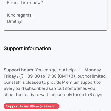
Fixed. It is ok now?
Kind regards,
Dmitrijs
Support information
Support hours:
You can get our help:
Monday -
Friday /
09:00 to 17:00 (GMT+3),
but not limited.
Our staff is pleased to provide Premium support to
every paid subscriber asap, but sometimes you
should be ready to wait for our reply for up to 3 days.
Support Team Offline (weekend)