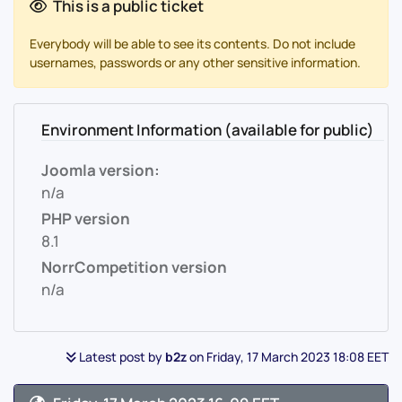
This is a public ticket
Everybody will be able to see its contents. Do not include
usernames, passwords or any other sensitive information.
Environment Information (available for public)
Joomla version:
n/a
PHP version
8.1
NorrCompetition version
n/a
Latest post by
b2z
on Friday, 17 March 2023 18:08 EET