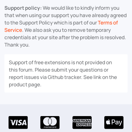
Support policy:
We would like to kindly inform you
that when using our support you have already agreed
to the Support Policy which is part of our
Terms of
Service
. We also ask you to remove temporary
credentials at your site after the problem is resolved.
Thank you.
Support of free extensions is not provided on
this forum. Please submit your questions or
report issues via Github tracker. See link on the
product page.