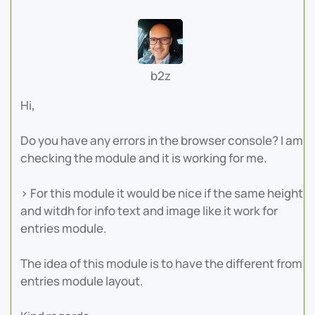
b2z
Hi,
Do you have any errors in the browser console? I am
checking the module and it is working for me.
> For this module it would be nice if the same height
and witdh for info text and image like it work for
entries module.
The idea of this module is to have the different from
entries module layout.