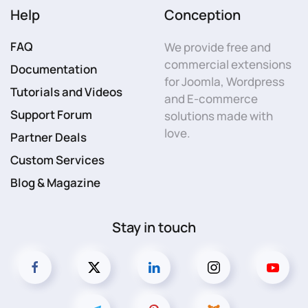
Help
Conception
FAQ
We provide free and
commercial extensions
Documentation
for Joomla, Wordpress
Tutorials and Videos
and E-commerce
Support Forum
solutions made with
love.
Partner Deals
Custom Services
Blog & Magazine
Stay in touch