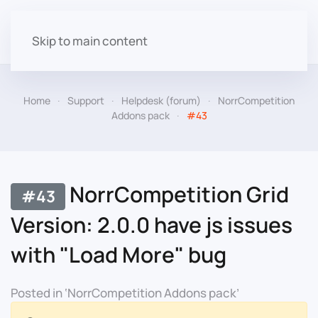
Skip to main content
Home
Support
Helpdesk (forum)
NorrCompetition
Addons pack
#43
NorrCompetition Grid
#43
Version: 2.0.0 have js issues
with "Load More" bug
Posted in ‘NorrCompetition Addons pack’