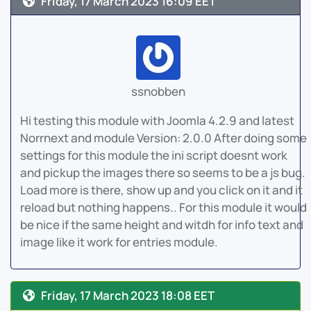
Friday, 17 March 2023 16:09 EET
ssnobben
Hi testing this module with Joomla 4.2.9 and latest
Norrnext and module Version: 2.0.0 After doing some
settings for this module the ini script doesnt work
and pickup the images there so seems to be a js bug.
Load more is there, show up and you click on it and it
reload but nothing happens.. For this module it would
be nice if the same height and witdh for info text and
image like it work for entries module.
Friday, 17 March 2023 18:08 EET