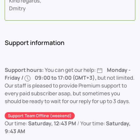
Kind regards,
Dmitry
Support information
Support hours:
You can get our help:
Monday -
Friday /
09:00 to 17:00 (GMT+3),
but not limited.
Our staff is pleased to provide Premium support to
every paid subscriber asap, but sometimes you
should be ready to wait for our reply for up to 3 days.
Support Team Offline (weekend)
Our time:
Saturday, 12:43 PM
/
Your time:
Saturday,
9:43 AM