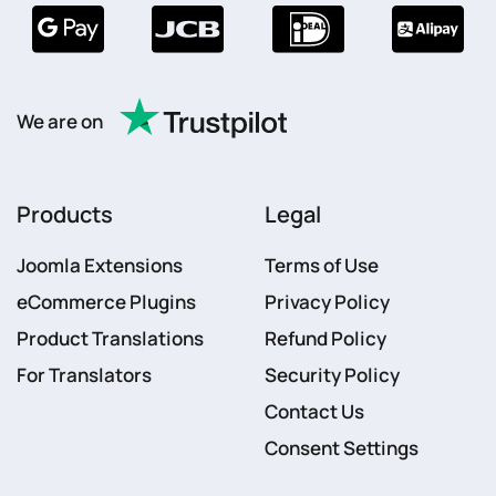
We are on
Products
Legal
Joomla Extensions
Terms of Use
eCommerce Plugins
Privacy Policy
Product Translations
Refund Policy
For Translators
Security Policy
Contact Us
Consent Settings