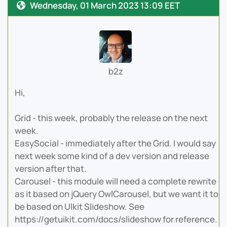
Wednesday, 01 March 2023 13:09 EET
b2z
Hi,
Grid - this week, probably the release on the next
week.
EasySocial - immediately after the Grid. I would say
next week some kind of a dev version and release
version after that.
Carousel - this module will need a complete rewrite
as it based on jQuery OwlCarousel, but we want it to
be based on UIkit Slideshow. See
https://getuikit.com/docs/slideshow for reference.