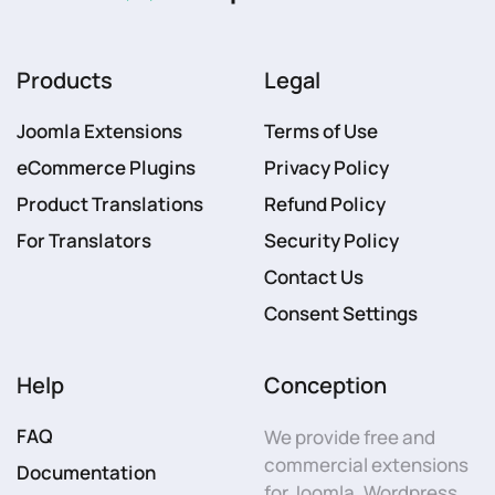
Products
Legal
Joomla Extensions
Terms of Use
eCommerce Plugins
Privacy Policy
Product Translations
Refund Policy
For Translators
Security Policy
Contact Us
Consent Settings
Help
Conception
FAQ
We provide free and
commercial extensions
Documentation
for Joomla, Wordpress