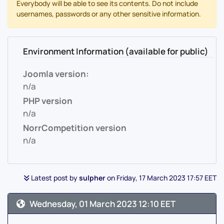
Everybody will be able to see its contents. Do not include
usernames, passwords or any other sensitive information.
Environment Information (available for public)
Joomla version:
n/a
PHP version
n/a
NorrCompetition version
n/a
Latest post by
sulpher
on Friday, 17 March 2023 17:57 EET
Wednesday, 01 March 2023 12:10 EET