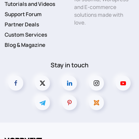
Tutorials and Videos
and E-commerce
Support Forum
solutions made with
love.
Partner Deals
Custom Services
Blog & Magazine
Stay in touch