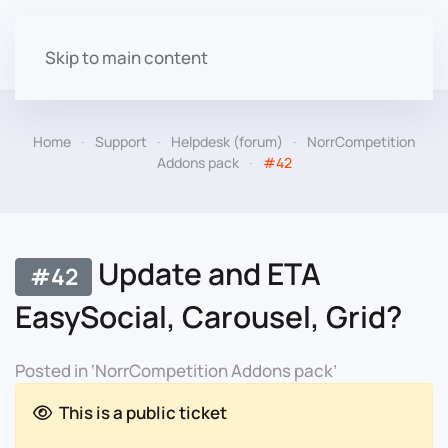
Skip to main content
Home
Support
Helpdesk (forum)
NorrCompetition
Addons pack
#42
Update and ETA
#42
EasySocial, Carousel, Grid?
Posted in ‘NorrCompetition Addons pack’
This is a public ticket