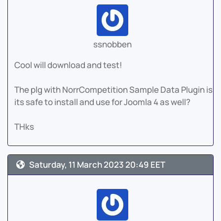
ssnobben
Cool will download and test!
The plg with NorrCompetition Sample Data Plugin is
its safe to install and use for Joomla 4 as well?
THks
Saturday, 11 March 2023 20:49 EET