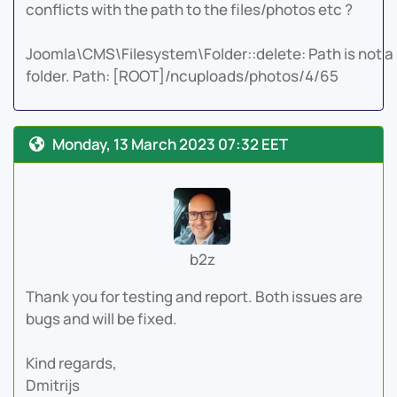
conflicts with the path to the files/photos etc ?
Joomla\CMS\Filesystem\Folder::delete: Path is not a
folder. Path: [ROOT]/ncuploads/photos/4/65
Monday, 13 March 2023 07:32 EET
b2z
Thank you for testing and report. Both issues are
bugs and will be fixed.
Kind regards,
Dmitrijs