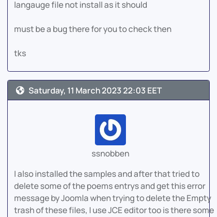
langauge file not install as it should
must be a bug there for you to check then
tks
Saturday, 11 March 2023 22:03 EET
ssnobben
I also installed the samples and after that tried to
delete some of the poems entrys and get this error
message by Joomla when trying to delete the Empty
trash of these files, I use JCE editor too is there some