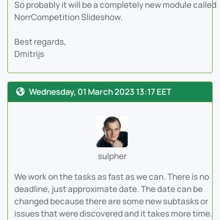
So probably it will be a completely new module called
NorrCompetition Slideshow.
Best regards,
Dmitrijs
Wednesday, 01 March 2023 13:17 EET
sulpher
We work on the tasks as fast as we can. There is no
deadline, just approximate date. The date can be
changed because there are some new subtasks or
issues that were discovered and it takes more time.