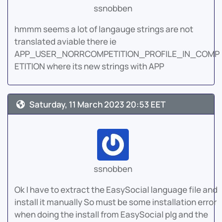
ssnobben
hmmm seems a lot of langauge strings are not
translated aviable there ie
APP_USER_NORRCOMPETITION_PROFILE_IN_COMP
ETITION where its new strings with APP
Saturday, 11 March 2023 20:53 EET
ssnobben
Ok I have to extract the EasySocial language file and
install it manually So must be some installation error
when doing the install from EasySocial plg and the