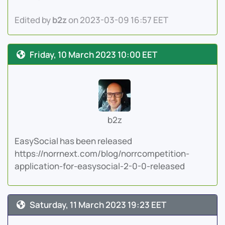
Edited by
b2z
on 2023-03-09 16:57 EET
Friday, 10 March 2023 10:00 EET
b2z
EasySocial has been released
https://norrnext.com/blog/norrcompetition-
application-for-easysocial-2-0-0-released
Saturday, 11 March 2023 19:23 EET