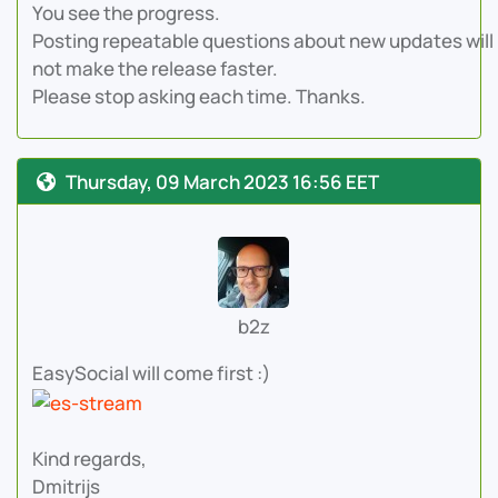
You see the progress.
Posting repeatable questions about new updates will
not make the release faster.
Please stop asking each time. Thanks.
Thursday, 09 March 2023 16:56 EET
b2z
EasySocial will come first :)
Kind regards,
Dmitrijs