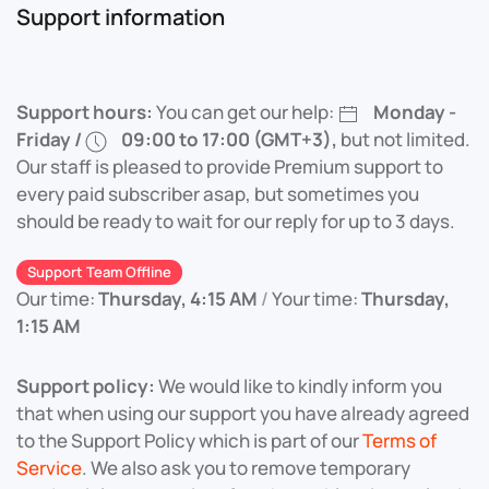
Support information
Support hours:
You can get our help:
Monday -
Friday /
09:00 to 17:00 (GMT+3),
but not limited.
Our staff is pleased to provide Premium support to
every paid subscriber asap, but sometimes you
should be ready to wait for our reply for up to 3 days.
Support Team Offline
Our time:
Thursday, 4:15 AM
/
Your time:
Thursday,
1:15 AM
Support policy:
We would like to kindly inform you
that when using our support you have already agreed
to the Support Policy which is part of our
Terms of
Service
. We also ask you to remove temporary