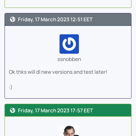
Friday, 17 March 2023 12:51 EET
ssnobben
Ok thks will dl new versions and test later!
:)
Friday, 17 March 2023 17:57 EET