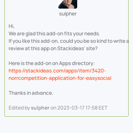
sulpher
Hi,
We are glad this add-on fits your needs.
If you like this add-on, could you be so kind to write a
review at this app on Stackideas' site?
Here is the add-on on Apps directory:
https://stackideas.com/apps/item/3420-
norrcompetition-application-for-easysocial
Thanks in advance.
Edited by
sulpher
on 2023-03-17 17:58 EET