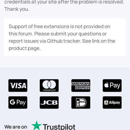
credentials at your site after the problem is resolved.
Thank you.
Support of free extensions is not provided on
this forum. Please submit your questions or
report issues via Github tracker. See link on the
product page.
We are on