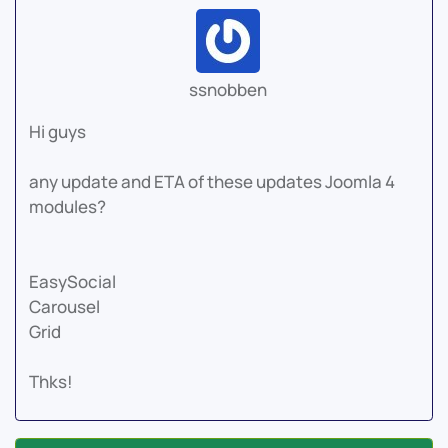
ssnobben
Hi guys
any update and ETA of these updates Joomla 4
modules?
EasySocial
Carousel
Grid
Thks!