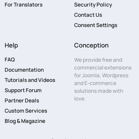
For Translators
Security Policy
Contact Us
Consent Settings
Help
Conception
FAQ
We provide free and
commercial extensions
Documentation
for Joomla, Wordpress
Tutorials and Videos
and E-commerce
Support Forum
solutions made with
love.
Partner Deals
Custom Services
Blog & Magazine