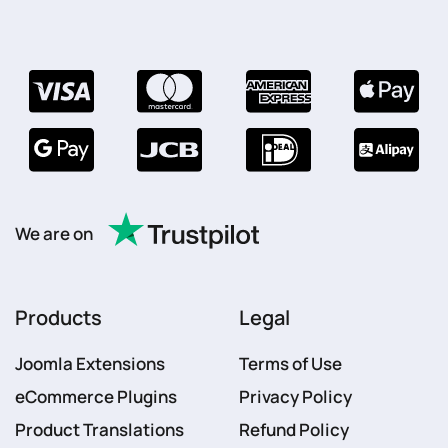
We are on
Products
Legal
Joomla Extensions
Terms of Use
eCommerce Plugins
Privacy Policy
Product Translations
Refund Policy