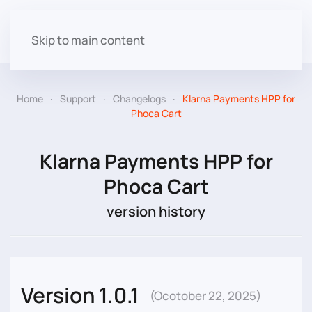
Skip to main content
Home
Support
Changelogs
Klarna Payments HPP for
Phoca Cart
Klarna Payments HPP for
Phoca Cart
version history
Version 1.0.1
(Ocotober 22, 2025)