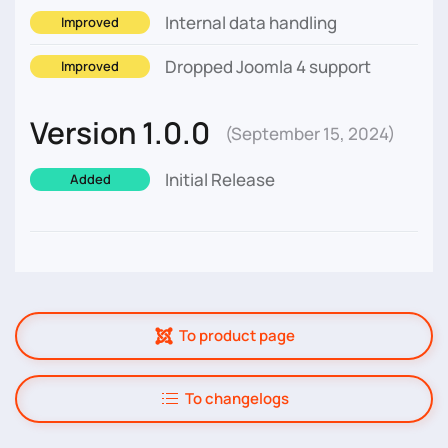
Internal data handling
Improved
Dropped Joomla 4 support
Improved
Version 1.0.0
(September 15, 2024)
Initial Release
Added
To product page
To changelogs