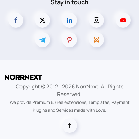
Stay in touch
Copyright © 2012 -
2026
NorrNext. All Rights
Reserved.
We provide Premium & Free extensions, Templates, Payment
Plugins and Services made with Love.