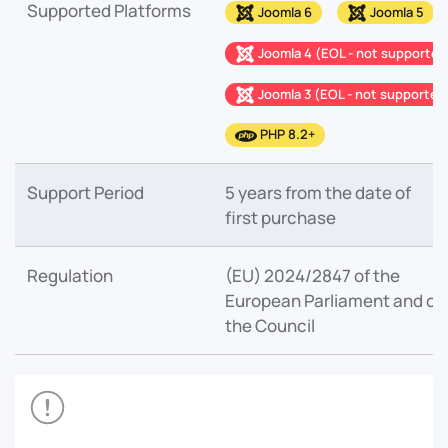
Supported Platforms
Joomla 6
Joomla 5
Joomla 4 (EOL - not supported
Joomla 3 (EOL - not supported
PHP 8.2+
Support Period
5 years from the date of
first purchase
Regulation
(EU) 2024/2847 of the
European Parliament and of
the Council