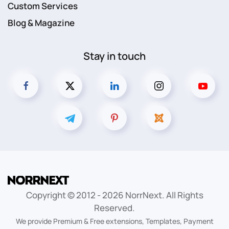
Custom Services
Blog & Magazine
Stay in touch
Copyright © 2012 -
2026
NorrNext. All Rights
Reserved.
We provide Premium & Free extensions, Templates, Payment