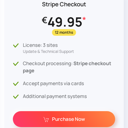
Stripe Checkout
49.95
€
*
12 months
License: 3 sites
Update & Technical Support
Checkout processing:
Stripe checkout
page
Accept payments via cards
Additional payment systems
Purchase Now