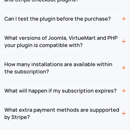
Can I test the plugin before the purchase?
What versions of Joomla, VirtueMart and PHP
your plugin is compatible with?
How many installations are available within
the subscription?
What will happen if my subscription expires?
What extra payment methods are suppported
by Stripe?