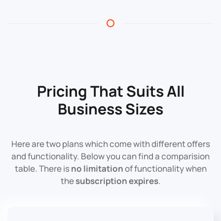
Pricing That Suits All
Business Sizes
Here are two plans which come with different offers
and functionality. Below you can find a comparision
table. There is
no limitation
of functionality when
the
subscription expires
.