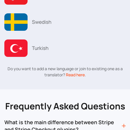
Swedish
Turkish
Do you want to add a new language or join to existing one as a
translator?
Read here
.
Frequently Asked Questions
What is the main difference between Stripe
and Stripe Checkout plugins?