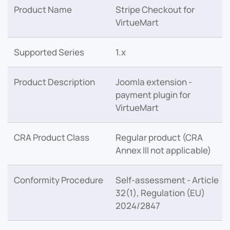
Product Name
Stripe Checkout for
VirtueMart
Supported Series
1.x
Product Description
Joomla extension -
payment plugin for
VirtueMart
CRA Product Class
Regular product (CRA
Annex III not applicable)
Conformity Procedure
Self-assessment - Article
32(1), Regulation (EU)
2024/2847