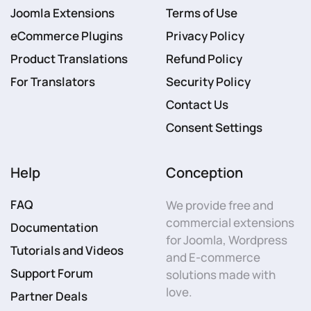
Joomla Extensions
Terms of Use
eCommerce Plugins
Privacy Policy
Product Translations
Refund Policy
For Translators
Security Policy
Contact Us
Consent Settings
Help
Conception
FAQ
We provide free and
commercial extensions
Documentation
for Joomla, Wordpress
Tutorials and Videos
and E-commerce
Support Forum
solutions made with
love.
Partner Deals