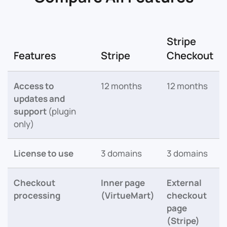
Stripe
Features
Stripe
Checkout
Access to
12 months
12 months
updates and
support
(plugin
only)
License to use
3 domains
3 domains
Checkout
Inner page
External
processing
(VirtueMart)
checkout
page
(Stripe)