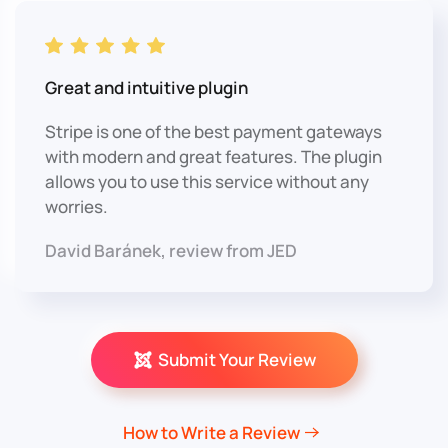
Great and intuitive plugin
Stripe is one of the best payment gateways
with modern and great features. The plugin
allows you to use this service without any
worries.
David Baránek, review from JED
Submit Your Review
How to Write a Review