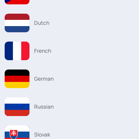
Dutch
French
German
Russian
Slovak