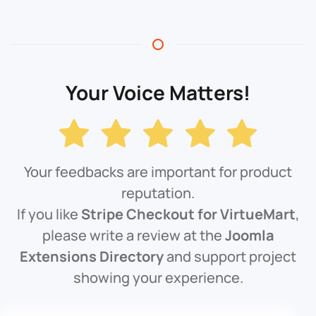
Your Voice Matters!
Your feedbacks are important for product
reputation.
If you like
Stripe Checkout for VirtueMart
,
please write a review at the
Joomla
Extensions Directory
and support project
showing your experience.