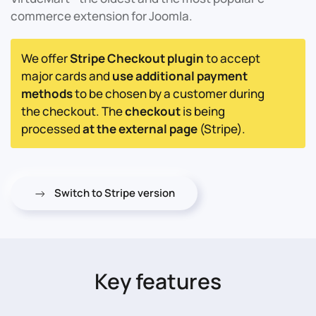
commerce extension for Joomla.
We offer
Stripe Checkout plugin
to accept
major cards and
use additional payment
methods
to be chosen by a customer during
the checkout. The
checkout
is being
processed
at the external page
(Stripe).
Switch to Stripe version
Key features