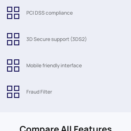
PCI DSS compliance
3D Secure support (3DS2)
Mobile friendly interface
Fraud Filter
Compare All Features