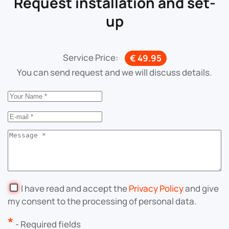
Request installation and set-
up
Service Price:
€ 49.95
You can send request and we will discuss details.
I have read and accept the
Privacy Policy
and give
my consent to the processing of personal data.
*
- Required fields