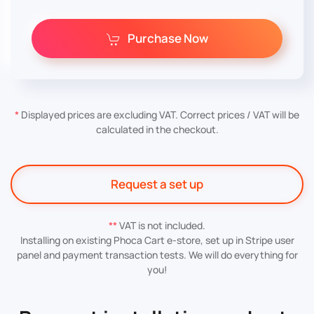
Purchase Now
*
Displayed prices are excluding VAT. Correct prices / VAT will be
calculated in the checkout.
Request a set up
**
VAT is not included.
Installing on existing Phoca Cart e-store, set up in Stripe user
panel and payment transaction tests. We will do everything for
you!