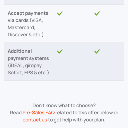
Accept payments
via cards
(VISA,
Mastercard,
Discover & etc.)
Additional
payment systems
(iDEAL, giropay,
Sofort, EPS & etc.)
Don’t know what to choose?
Read
Pre-Sales FAQ
related to this offer below or
contact us
to get help with your plan.