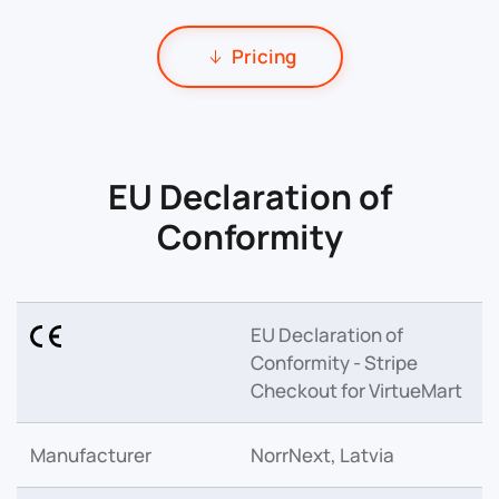
Pricing
EU Declaration of
Conformity
EU Declaration of
Conformity - Stripe
Checkout for VirtueMart
Manufacturer
NorrNext, Latvia