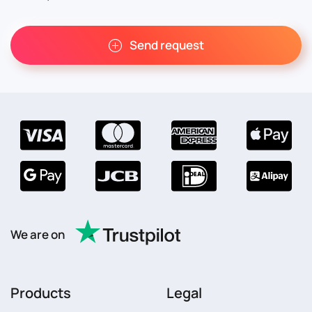
Send request
We are on
Products
Legal