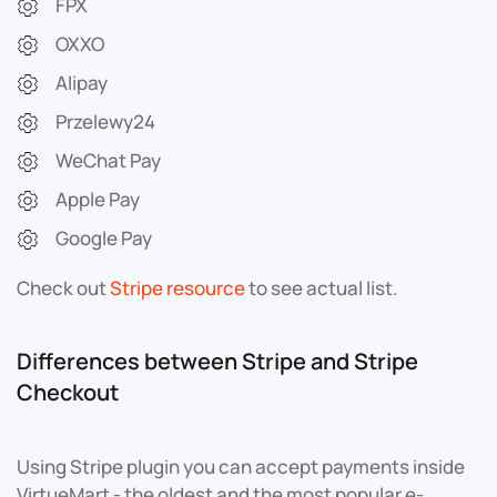
FPX
OXXO
Alipay
Przelewy24
WeChat Pay
Apple Pay
Google Pay
Check out
Stripe resource
to see actual list.
Differences between Stripe and Stripe
Checkout
Using Stripe plugin you can accept payments inside
VirtueMart - the oldest and the most popular e-