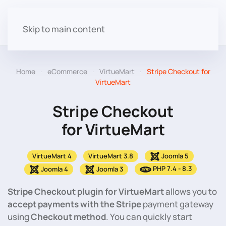
Skip to main content
Home
eCommerce
VirtueMart
Stripe Checkout for
VirtueMart
Stripe Checkout
for VirtueMart
VirtueMart 4
VirtueMart 3.8
Joomla 5
PHP 7.4 - 8.3
Joomla 4
Joomla 3
Stripe Checkout plugin for VirtueMart
allows you to
accept payments with the Stripe
payment gateway
using
Checkout method
. You can quickly start