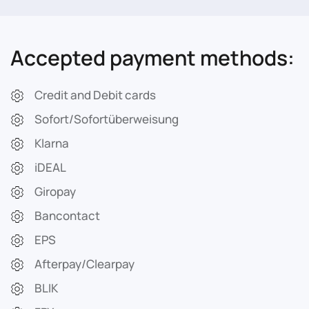
Accepted payment methods:
Credit and Debit cards
Sofort/Sofortüberweisung
Klarna
iDEAL
Giropay
Bancontact
EPS
Afterpay/Clearpay
BLIK