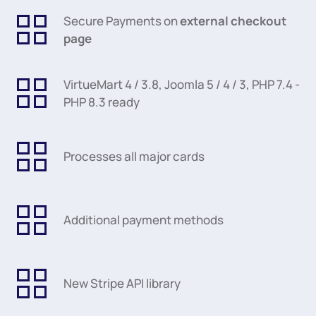
Secure Payments on
external checkout
page
VirtueMart 4 / 3.8, Joomla 5 / 4 / 3, PHP 7.4 -
PHP 8.3 ready
Processes all major cards
Additional payment methods
New Stripe API library