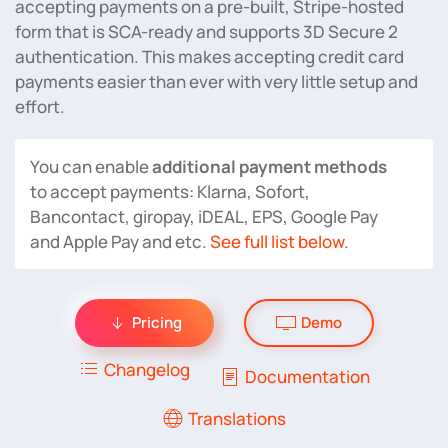
accepting payments on a pre-built, Stripe-hosted
form that is SCA-ready and supports 3D Secure 2
authentication. This makes accepting credit card
payments easier than ever with very little setup and
effort.
You can enable
additional payment methods
to accept payments: Klarna, Sofort,
Bancontact, giropay, iDEAL, EPS, Google Pay
and Apple Pay and etc.
See full list below
.
Pricing
Demo
Changelog
Documentation
Translations