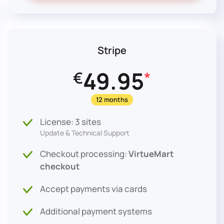
Stripe
49.95
€
*
12 months
License: 3 sites
Update & Technical Support
Checkout processing:
VirtueMart
checkout
Accept payments via cards
Additional payment systems