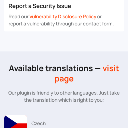
Report a Security Issue
Read our
Vulnerability Disclosure Policy
or
report a vulnerability through our contact form.
Available translations —
visit
page
Our plugin is friendly to other languages. Just take
the translation which is right to you:
Czech