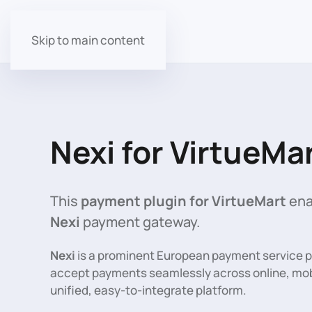
Skip to main content
Nexi for VirtueMa
This
payment plugin for VirtueMart
ena
Nexi
payment gateway.
Nexi
is a prominent European payment service 
accept payments seamlessly across online, mobi
unified, easy-to-integrate platform.