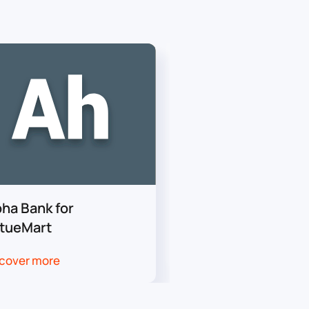
pha Bank for
Worldline for Vir
rtueMart
cover more
Discover more