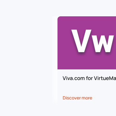
Viva.com for VirtueMa
Discover more