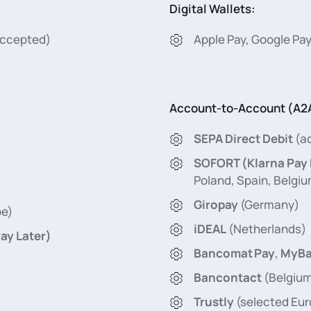
Digital Wallets:
 accepted)
Apple Pay, Google Pay
Account-to-Account (A2A
SEPA Direct Debit
(ac
SOFORT (Klarna Pay
Poland, Spain, Belgiu
Giropay
(Germany)
pe)
iDEAL
(Netherlands)
ay Later)
Bancomat Pay
,
MyBa
Bancontact
(Belgiu
Trustly
(selected Eu