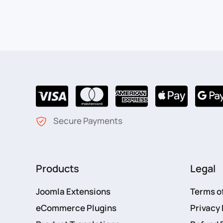
Secure Payments
Products
Legal
Joomla Extensions
Terms o
eCommerce Plugins
Privacy 