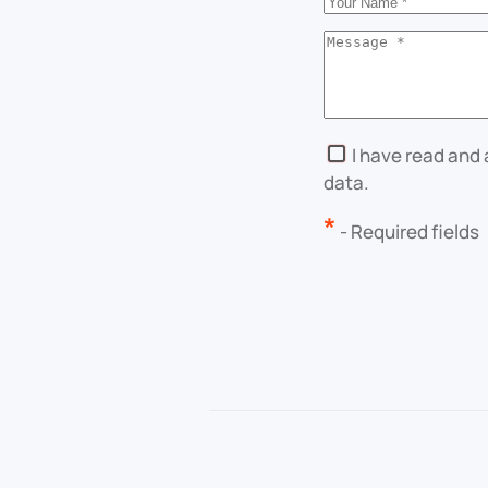
I have read and
data.
*
- Required fields