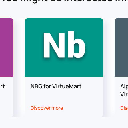
rt
NBG for VirtueMart
Al
Vi
Discover more
Dis