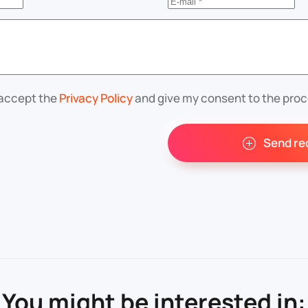
 accept the
Privacy Policy
and give my consent to the proc
Send re
You might be interested in: