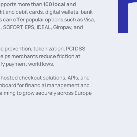
 supports more than
100 local and
dit and debit cards, digital wallets, bank
 can offer popular options such as Visa,
, SOFORT, EPS, iDEAL, Giropay, and
ud prevention, tokenization, PCI DSS
helps merchants reduce friction at
ify payment workflows.
hosted checkout solutions, APIs, and
ashboard for financial management and
s aiming to grow securely across Europe