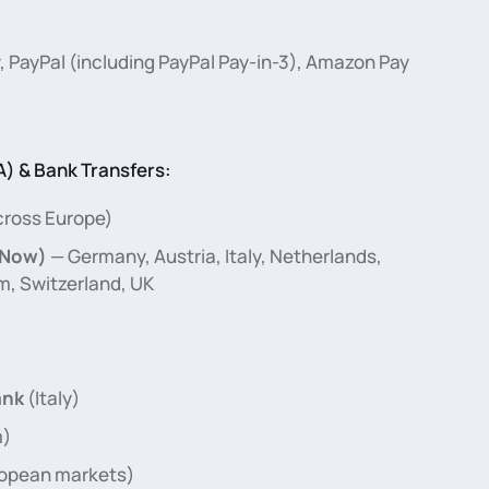
, PayPal (including PayPal Pay-in-3), Amazon Pay
) & Bank Transfers:
ross Europe)
 Now)
— Germany, Austria, Italy, Netherlands,
m, Switzerland, UK
nk
(Italy)
m)
ropean markets)