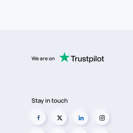
We are on
Stay in touch