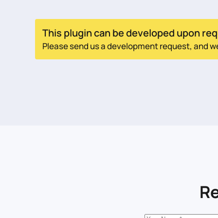
This plugin can be developed upon req
Please send us a development request, and we w
Re