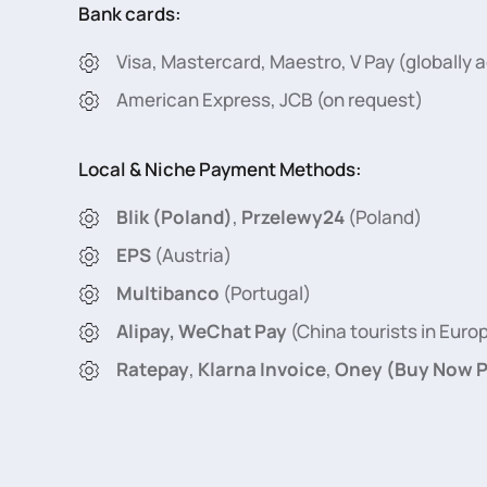
Bank cards:
Visa, Mastercard, Maestro, V Pay (globally
American Express, JCB (on request)
Local & Niche Payment Methods:
Blik (Poland)
,
Przelewy24
(Poland)
EPS
(Austria)
Multibanco
(Portugal)
Alipay, WeChat Pay
(China tourists in Euro
Ratepay
,
Klarna Invoice
,
Oney (Buy Now P