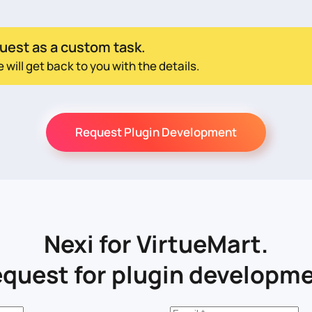
uest as a custom task.
ill get back to you with the details.
Request Plugin Development
Nexi for VirtueMart.
quest for plugin developm