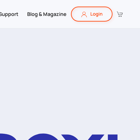
Support
Blog & Magazine
Login