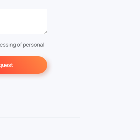
essing of personal
quest