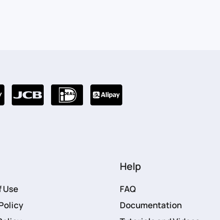
Help
f Use
FAQ
Policy
Documentation