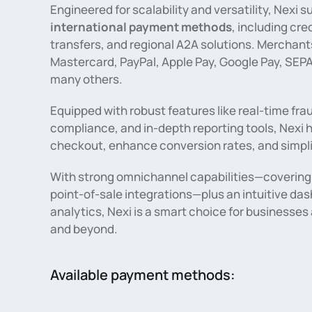
Engineered for scalability and versatility, Nexi
international payment methods
, including cre
transfers, and regional A2A solutions. Merchants
Mastercard, PayPal, Apple Pay, Google Pay, SEPA
many others.
Equipped with robust features like real-time fra
compliance, and in-depth reporting tools, Nexi 
checkout, enhance conversion rates, and simpl
With strong omnichannel capabilities—covering 
point-of-sale integrations—plus an intuitive d
analytics, Nexi is a smart choice for businesse
and beyond.
Available payment methods: