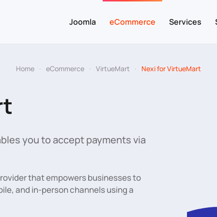
Joomla
eCommerce
Services
Home
eCommerce
VirtueMart
Nexi for VirtueMart
rt
bles you to accept payments via
provider that empowers businesses to
le, and in-person channels using a