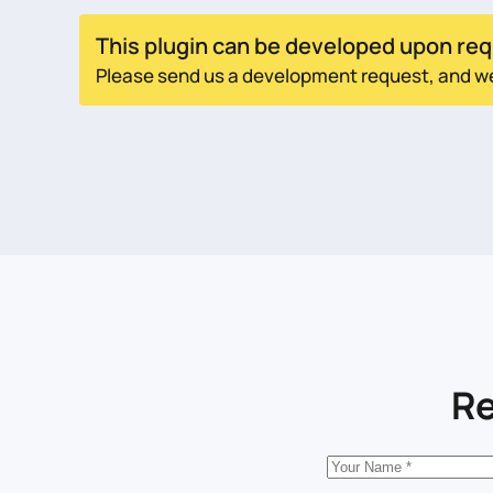
This plugin can be developed upon req
Please send us a development request, and we w
Re