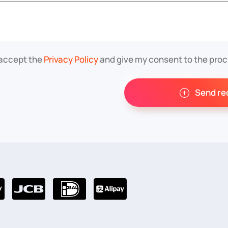
 accept the
Privacy Policy
and give my consent to the proc
Send re