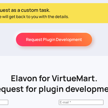
uest as a custom task.
ill get back to you with the details.
Request Plugin Development
Elavon for VirtueMart.
quest for plugin developm