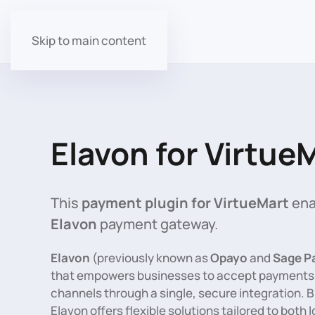
Skip to main content
Elavon for Virtue
This
payment plugin for VirtueMart
ena
Elavon
payment gateway.
Elavon
(previously known as
Opayo
and
Sage P
that empowers businesses to accept payments a
channels through a single, secure integration. Bui
Elavon offers flexible solutions tailored to both