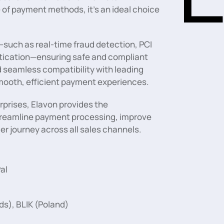
 of payment methods, it’s an ideal choice
such as real-time fraud detection, PCI
ntication—ensuring safe and compliant
d seamless compatibility with leading
mooth, efficient payment experiences.
erprises, Elavon provides the
 streamline payment processing, improve
r journey across all sales channels.
al
ds), BLIK (Poland)