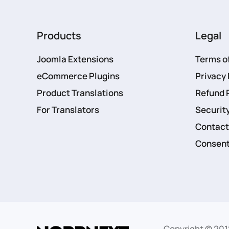
Products
Legal
Joomla Extensions
Terms o
eCommerce Plugins
Privacy 
Product Translations
Refund 
For Translators
Security
Contact
Consent
Copyright © 201