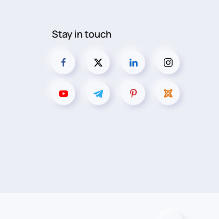
Stay in touch