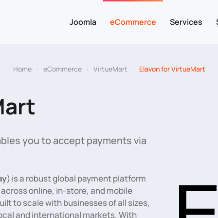
Joomla
eCommerce
Services
Home
eCommerce
VirtueMart
Elavon for VirtueMart
Mart
bles you to accept payments via
ay
) is a robust global payment platform
cross online, in-store, and mobile
lt to scale with businesses of all sizes,
 local and international markets. With