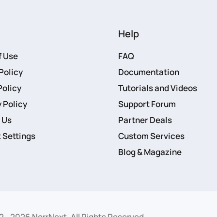
Help
f Use
FAQ
Policy
Documentation
Policy
Tutorials and Videos
 Policy
Support Forum
 Us
Partner Deals
 Settings
Custom Services
Blog & Magazine
2 -
2026
NorrNext. All Rights Reserved.