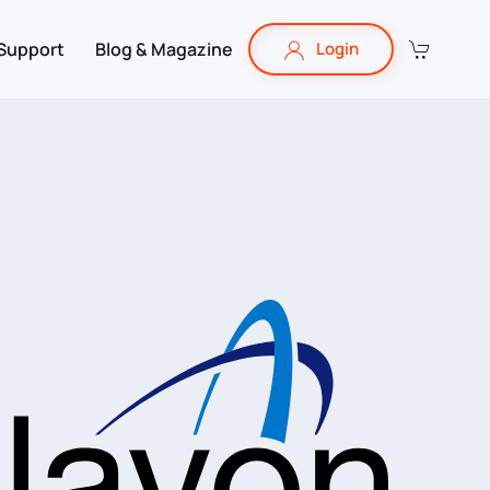
Support
Blog & Magazine
Login