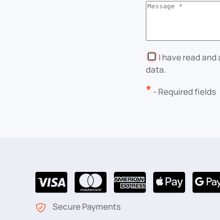
I have read and
data.
*
- Required fields
Secure Payments