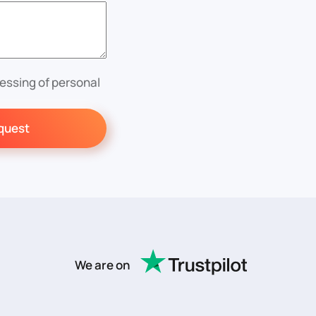
essing of personal
quest
We are on