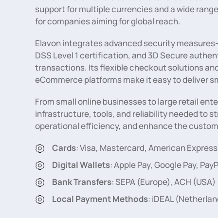
support for multiple currencies and a wide range
for companies aiming for global reach.
Elavon integrates advanced security measures—
DSS Level 1 certification, and 3D Secure authe
transactions. Its flexible checkout solutions an
eCommerce platforms make it easy to deliver s
From small online businesses to large retail ent
infrastructure, tools, and reliability needed to
operational efficiency, and enhance the custome
Cards
: Visa, Mastercard, American Express
Digital Wallets
: Apple Pay, Google Pay, PayP
Bank Transfers
: SEPA (Europe), ACH (USA)
Local Payment Methods
: iDEAL (Netherlan