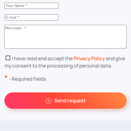
I have read and accept the
Privacy Policy
and give
my consent to the processing of personal data.
*
- Required fields
Send request