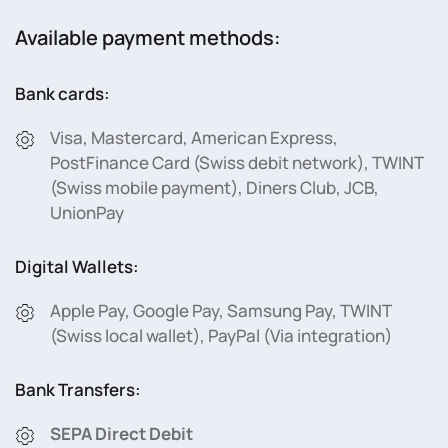
Available payment methods:
Bank cards:
Visa, Mastercard, American Express,
PostFinance Card (Swiss debit network), TWINT
(Swiss mobile payment), Diners Club, JCB,
UnionPay
Digital Wallets:
Apple Pay, Google Pay, Samsung Pay, TWINT
(Swiss local wallet), PayPal (Via integration)
Bank Transfers:
SEPA Direct Debit