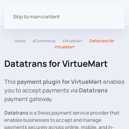
Skip to main content
Home
eCommerce
VirtueMart
Datatrans for
VirtueMart
Datatrans for VirtueMart
This
payment plugin for VirtueMart
enables
you to accept payments via
Datatrans
payment gateway.
Datatrans
is a Swiss payment service provider that
enables businesses to accept and manage
payments securely across online, mobile, and in-