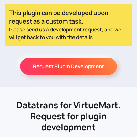
This plugin can be developed upon
request as a custom task.
Please send us a development request, and we
will get back to you with the details.
Request Plugin Development
Datatrans for VirtueMart.
Request for plugin
development