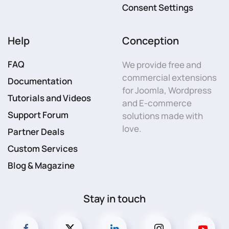
Consent Settings
Help
Conception
FAQ
We provide free and
commercial extensions
Documentation
for Joomla, Wordpress
Tutorials and Videos
and E-commerce
Support Forum
solutions made with
love.
Partner Deals
Custom Services
Blog & Magazine
Stay in touch