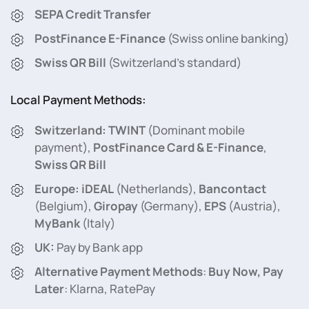
SEPA Credit Transfer
PostFinance E-Finance
(Swiss online banking)
Swiss QR Bill
(Switzerland’s standard)
Local Payment Methods:
Switzerland:
TWINT
(Dominant mobile
payment),
PostFinance Card & E-Finance
,
Swiss QR Bill
Europe:
iDEAL
(Netherlands),
Bancontact
(Belgium),
Giropay
(Germany),
EPS
(Austria),
MyBank
(Italy)
UK:
Pay by Bank app
Alternative Payment Methods
:
Buy Now, Pay
Later
: Klarna, RatePay