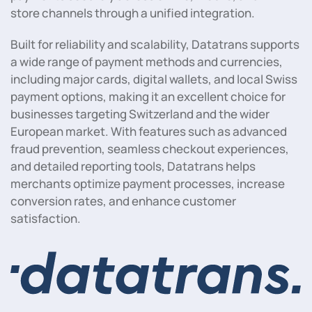
store channels through a unified integration.
Built for reliability and scalability, Datatrans supports
a wide range of payment methods and currencies,
including major cards, digital wallets, and local Swiss
payment options, making it an excellent choice for
businesses targeting Switzerland and the wider
European market. With features such as advanced
fraud prevention, seamless checkout experiences,
and detailed reporting tools, Datatrans helps
merchants optimize payment processes, increase
conversion rates, and enhance customer
satisfaction.