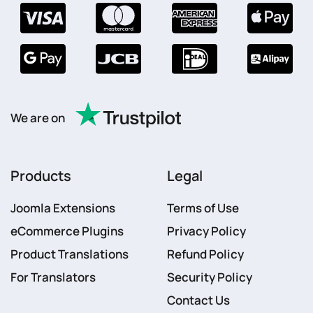
We are on
Products
Legal
Joomla Extensions
Terms of Use
eCommerce Plugins
Privacy Policy
Product Translations
Refund Policy
For Translators
Security Policy
Contact Us