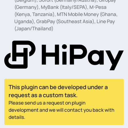
(Germany), MyBank (Italy/SEPA), M-Pesa
(Kenya, Tanzania), MTN Mobile Money (Ghana,
Uganda), GrabPay (Southeast Asia), Line Pay
(Japan/Thailand)
This plugin can be developed under a
request as a custom task.
Please send us a request on plugin
development and we will contact you back with
details.