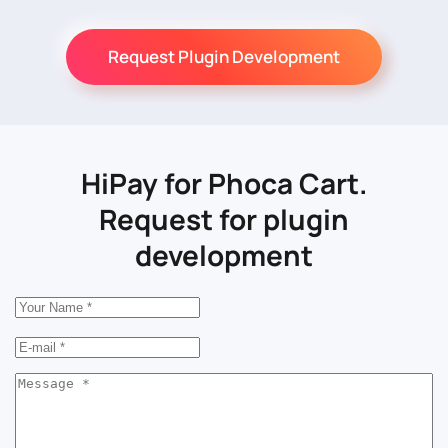
Request Plugin Development
HiPay for Phoca Cart.
Request for plugin
development