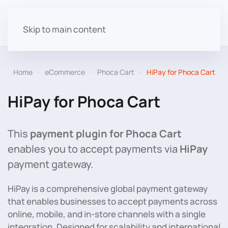
Skip to main content
Home
eCommerce
Phoca Cart
HiPay for Phoca Cart
HiPay for Phoca Cart
This
payment plugin for Phoca Cart
enables you to accept payments via
HiPay
payment gateway.
HiPay is a comprehensive global payment gateway
that enables businesses to accept payments across
online, mobile, and in-store channels with a single
integration. Designed for scalability and international