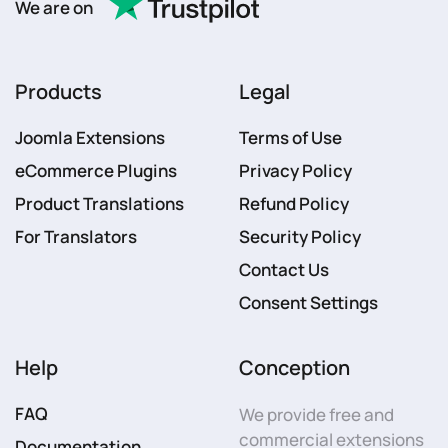
We are on
Products
Legal
Joomla Extensions
Terms of Use
eCommerce Plugins
Privacy Policy
Product Translations
Refund Policy
For Translators
Security Policy
Contact Us
Consent Settings
Help
Conception
FAQ
We provide free and
commercial extensions
Documentation