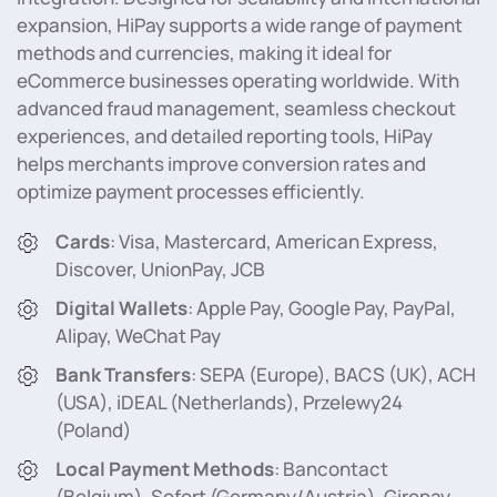
expansion, HiPay supports a wide range of payment
methods and currencies, making it ideal for
eCommerce businesses operating worldwide. With
advanced fraud management, seamless checkout
experiences, and detailed reporting tools, HiPay
helps merchants improve conversion rates and
optimize payment processes efficiently.
Cards
: Visa, Mastercard, American Express,
Discover, UnionPay, JCB
Digital Wallets
: Apple Pay, Google Pay, PayPal,
Alipay, WeChat Pay
Bank Transfers
: SEPA (Europe), BACS (UK), ACH
(USA), iDEAL (Netherlands), Przelewy24
(Poland)
Local Payment Methods
: Bancontact
(Belgium), Sofort (Germany/Austria), Giropay