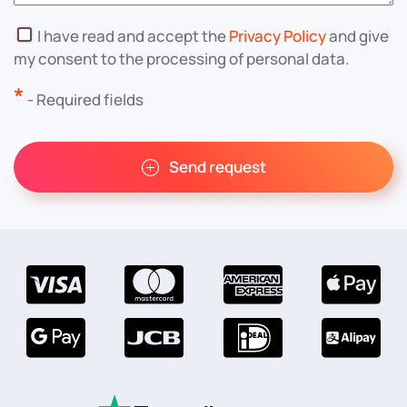
I have read and accept the
Privacy Policy
and give
my consent to the processing of personal data.
*
- Required fields
Send request