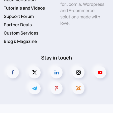
for Joomla, Wordpress
Tutorials and Videos
and E-commerce
Support Forum
solutions made with
love.
Partner Deals
Custom Services
Blog & Magazine
Stay in touch