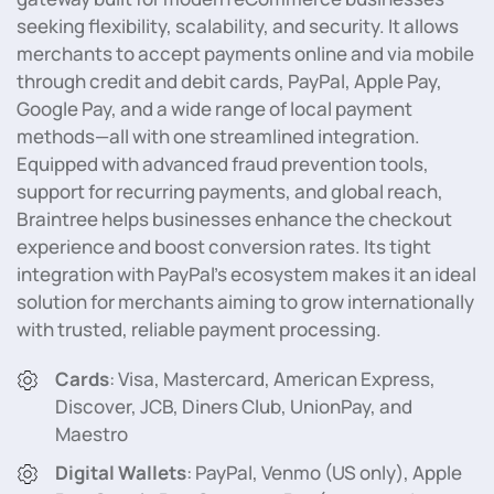
seeking flexibility, scalability, and security. It allows
merchants to accept payments online and via mobile
through credit and debit cards, PayPal, Apple Pay,
Google Pay, and a wide range of local payment
methods—all with one streamlined integration.
Equipped with advanced fraud prevention tools,
support for recurring payments, and global reach,
Braintree helps businesses enhance the checkout
experience and boost conversion rates. Its tight
integration with PayPal’s ecosystem makes it an ideal
solution for merchants aiming to grow internationally
with trusted, reliable payment processing.
Cards
: Visa, Mastercard, American Express,
Discover, JCB, Diners Club, UnionPay, and
Maestro
Digital Wallets
: PayPal, Venmo (US only), Apple