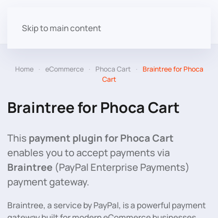
Skip to main content
Home
eCommerce
Phoca Cart
Braintree for Phoca
Cart
Braintree for Phoca Cart
This
payment plugin for Phoca Cart
enables you to accept payments via
Braintree
(PayPal Enterprise Payments)
payment gateway.
Braintree, a service by PayPal, is a powerful payment
gateway built for modern eCommerce businesses