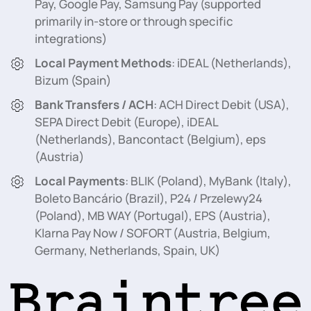
Pay, Google Pay, Samsung Pay (supported
primarily in-store or through specific
integrations)
Local Payment Methods
: iDEAL (Netherlands),
Bizum (Spain)
Bank Transfers / ACH
: ACH Direct Debit (USA),
SEPA Direct Debit (Europe), iDEAL
(Netherlands), Bancontact (Belgium), eps
(Austria)
Local Payments
: BLIK (Poland), MyBank (Italy),
Boleto Bancário (Brazil), P24 / Przelewy24
(Poland), MB WAY (Portugal), EPS (Austria),
Klarna Pay Now / SOFORT (Austria, Belgium,
Germany, Netherlands, Spain, UK)