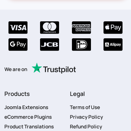
We are on
Products
Legal
Joomla Extensions
Terms of Use
eCommerce Plugins
Privacy Policy
Product Translations
Refund Policy