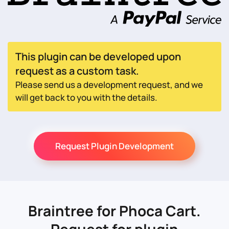
This plugin can be developed upon
request as a custom task.
Please send us a development request, and we
will get back to you with the details.
Request Plugin Development
Braintree for Phoca Cart.
Request for plugin