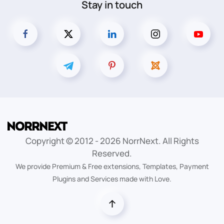
Stay in touch
Copyright © 2012 -
2026
NorrNext. All Rights
Reserved.
We provide Premium & Free extensions, Templates, Payment
Plugins and Services made with Love.