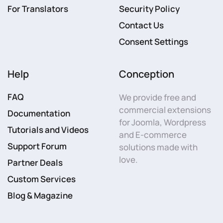
For Translators
Security Policy
Contact Us
Consent Settings
Help
Conception
FAQ
We provide free and
commercial extensions
Documentation
for Joomla, Wordpress
Tutorials and Videos
and E-commerce
Support Forum
solutions made with
love.
Partner Deals
Custom Services
Blog & Magazine