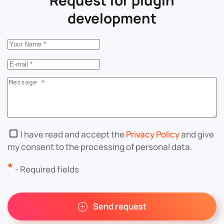
development
I have read and accept the
Privacy Policy
and give
my consent to the processing of personal data.
*
- Required fields
Send request