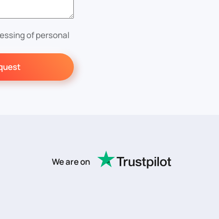
essing of personal
quest
We are on