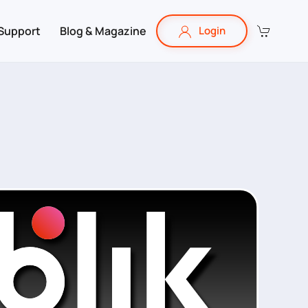
Support
Blog & Magazine
Login