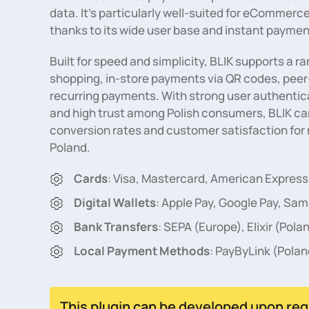
data. It’s particularly well-suited for eCommerc
thanks to its wide user base and instant paymen
Built for speed and simplicity, BLIK supports a 
shopping, in-store payments via QR codes, peer
recurring payments. With strong user authentica
and high trust among Polish consumers, BLIK ca
conversion rates and customer satisfaction for 
Poland.
Cards
: Visa, Mastercard, American Express
Digital Wallets
: Apple Pay, Google Pay, Sa
Bank Transfers
: SEPA (Europe), Elixir (Polan
Local Payment Methods
: PayByLink (Polan
This plugin can be developed upon req