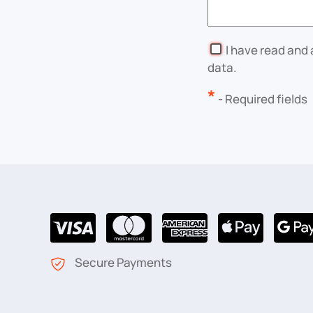
I have read and
data.
*
- Required fields
Secure Payments