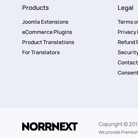
Products
Legal
Joomla Extensions
Terms o
eCommerce Plugins
Privacy 
Product Translations
Refund 
For Translators
Security
Contact
Consent
Copyright © 201
We provide Premium