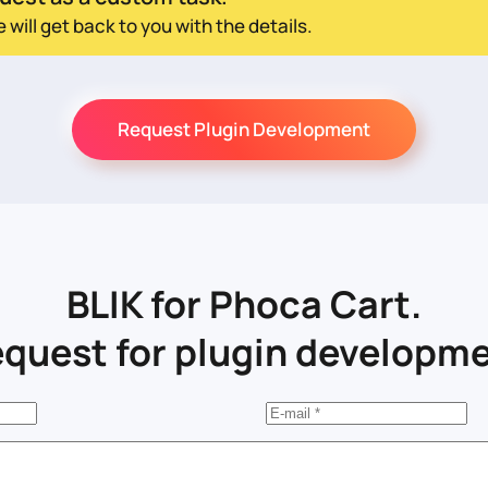
ill get back to you with the details.
Request Plugin Development
BLIK for Phoca Cart.
quest for plugin developm