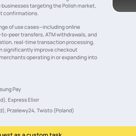
e businesses targeting the Polish market,
t confirmations.
range of use cases—including online
-to-peer transfers, ATM withdrawals, and
tion, real-time transaction processing,
n significantly improve checkout
merchants operating in or expanding into
msung Pay
d), Express Elixir
d), Przelewy24, Twisto (Poland)
uest as a custom task.