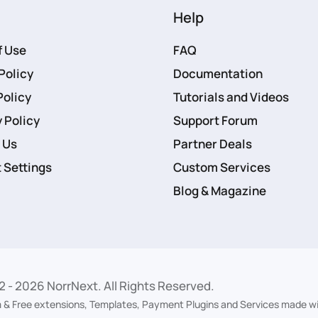
Help
f Use
FAQ
Policy
Documentation
Policy
Tutorials and Videos
 Policy
Support Forum
 Us
Partner Deals
 Settings
Custom Services
Blog & Magazine
2 -
2026
NorrNext. All Rights Reserved.
 & Free extensions, Templates, Payment Plugins and Services made wi