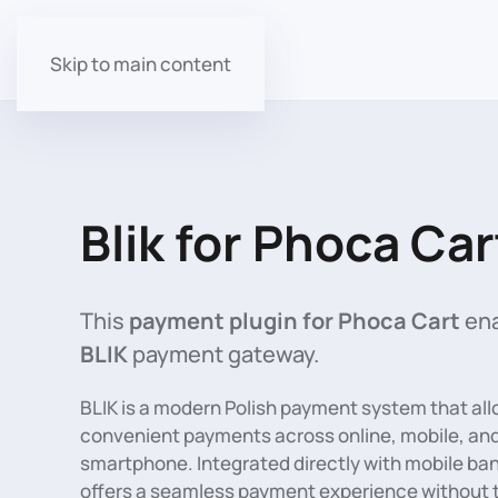
Skip to main content
Blik for Phoca Car
This
payment plugin for Phoca Cart
ena
BLIK
payment gateway.
BLIK is a modern Polish payment system that all
convenient payments across online, mobile, and
smartphone. Integrated directly with mobile ban
offers a seamless payment experience without th