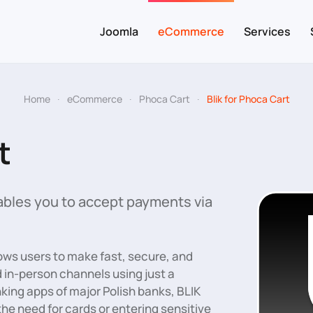
Joomla
eCommerce
Services
Home
eCommerce
Phoca Cart
Blik for Phoca Cart
t
bles you to accept payments via
ows users to make fast, secure, and
 in-person channels using just a
king apps of major Polish banks, BLIK
e need for cards or entering sensitive