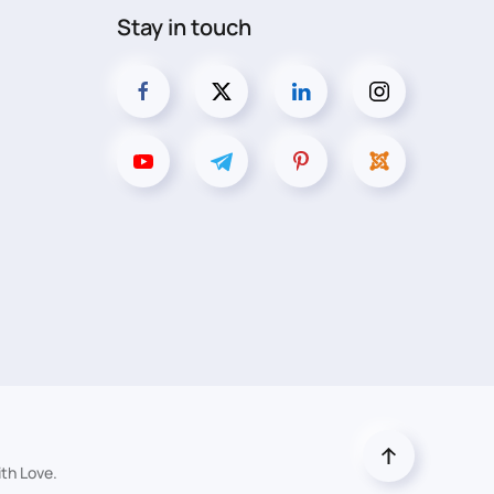
Stay in touch
th Love.