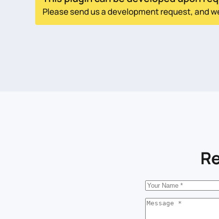
Please send us a development request, and we w
Re