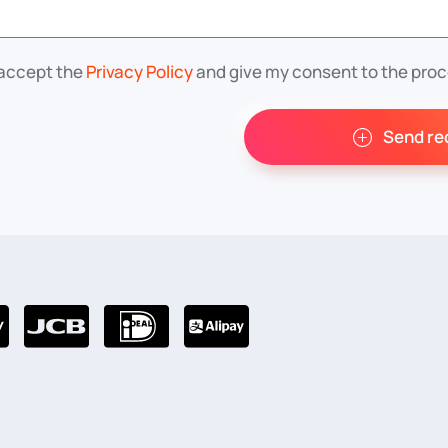
 accept the
Privacy Policy
and give my consent to the proc
Send re