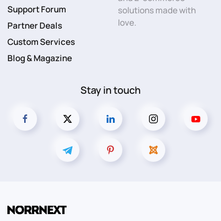
Support Forum
solutions made with
love.
Partner Deals
Custom Services
Blog & Magazine
Stay in touch