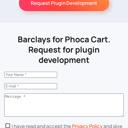
Request Plugin Development
Barclays for Phoca Cart.
Request for plugin
development
I have read and accept the
Privacy Policy
and give