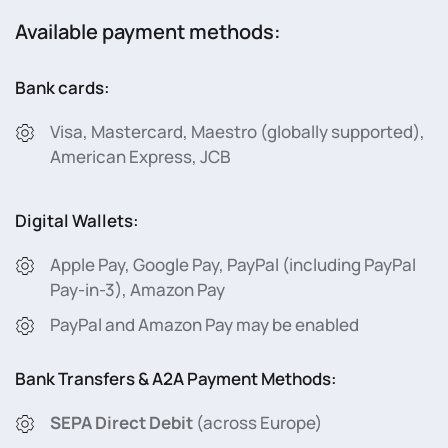
Available payment methods:
Bank cards:
Visa, Mastercard, Maestro (globally supported),
American Express, JCB
Digital Wallets:
Apple Pay, Google Pay, PayPal (including PayPal
Pay-in-3), Amazon Pay
PayPal and Amazon Pay may be enabled
Bank Transfers & A2A Payment Methods:
SEPA Direct Debit
(across Europe)