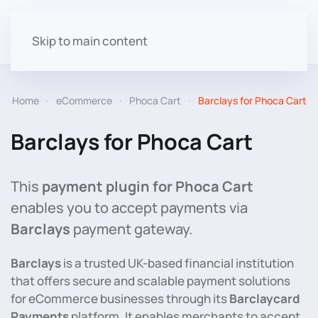
Skip to main content
Home
eCommerce
Phoca Cart
Barclays for Phoca Cart
Barclays for Phoca Cart
This
payment plugin for Phoca Cart
enables you to accept payments via
Barclays
payment gateway.
Barclays
is a trusted UK-based financial institution
that offers secure and scalable payment solutions
for eCommerce businesses through its
Barclaycard
Payments
platform. It enables merchants to accept