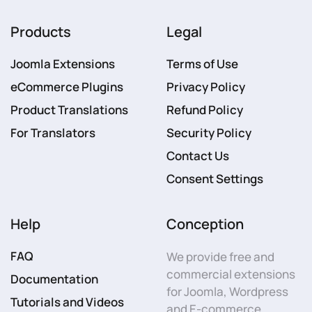
Products
Legal
Joomla Extensions
Terms of Use
eCommerce Plugins
Privacy Policy
Product Translations
Refund Policy
For Translators
Security Policy
Contact Us
Consent Settings
Help
Conception
FAQ
We provide free and
commercial extensions
Documentation
for Joomla, Wordpress
Tutorials and Videos
and E-commerce