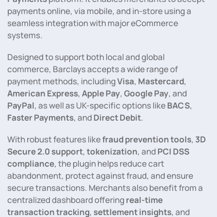
payments online, via mobile, and in-store using a
seamless integration with major eCommerce
systems.
Designed to support both local and global
commerce, Barclays accepts a wide range of
payment methods, including
Visa
,
Mastercard
,
American Express
,
Apple Pay
,
Google Pay
, and
PayPal
, as well as UK-specific options like
BACS
,
Faster Payments
, and
Direct Debit
.
With robust features like
fraud prevention tools
,
3D
Secure 2.0 support
,
tokenization
, and
PCI DSS
compliance
, the plugin helps reduce cart
abandonment, protect against fraud, and ensure
secure transactions. Merchants also benefit from a
centralized dashboard offering
real-time
transaction tracking
,
settlement insights
, and