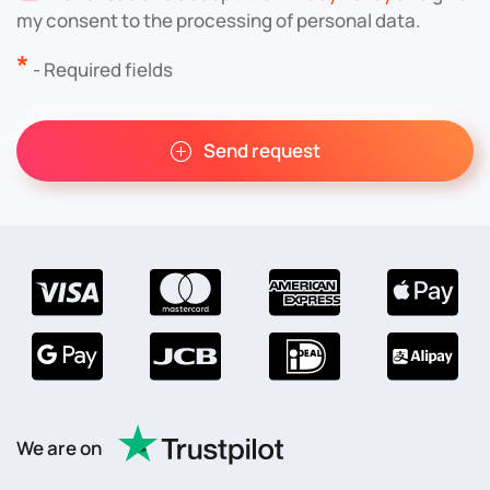
my consent to the processing of personal data.
*
- Required fields
Send request
We are on