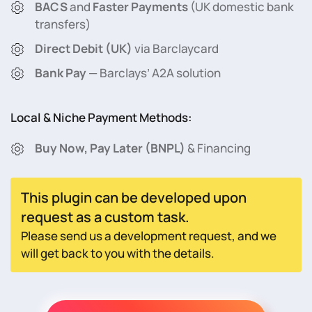
BACS
and
Faster Payments
(UK domestic bank
transfers)
Direct Debit (UK)
via Barclaycard
Bank Pay
— Barclays’ A2A solution
Local & Niche Payment Methods:
Buy Now, Pay Later (BNPL)
& Financing
This plugin can be developed upon
request as a custom task.
Please send us a development request, and we
will get back to you with the details.