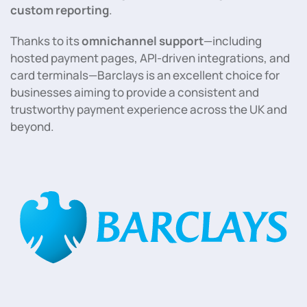
custom reporting
.
Thanks to its
omnichannel support
—including
hosted payment pages, API-driven integrations, and
card terminals—Barclays is an excellent choice for
businesses aiming to provide a consistent and
trustworthy payment experience across the UK and
beyond.