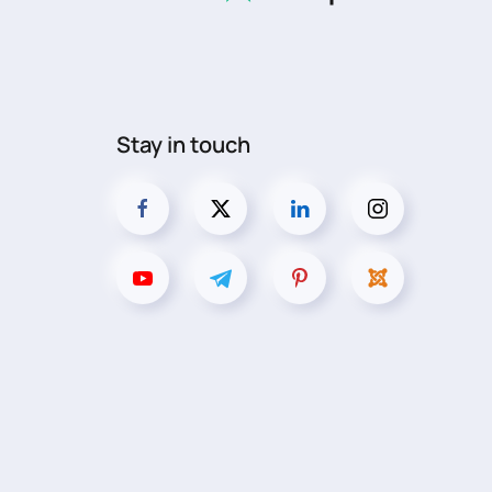
Stay in touch