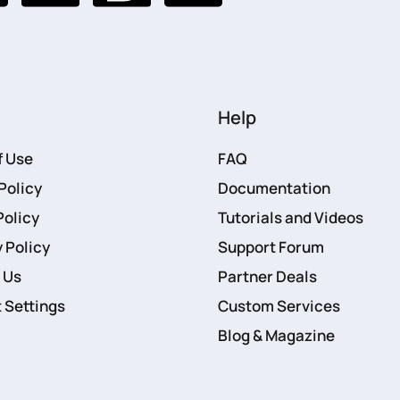
Help
f Use
FAQ
Policy
Documentation
Policy
Tutorials and Videos
 Policy
Support Forum
 Us
Partner Deals
 Settings
Custom Services
Blog & Magazine