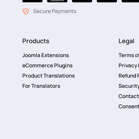
Secure Payments
Products
Legal
Joomla Extensions
Terms o
eCommerce Plugins
Privacy 
Product Translations
Refund 
For Translators
Security
Contact
Consent