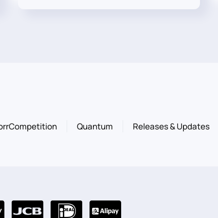
orrCompetition
Quantum
Releases & Updates