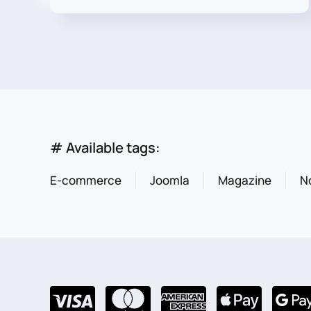
# Available tags:
E-commerce
Joomla
Magazine
N