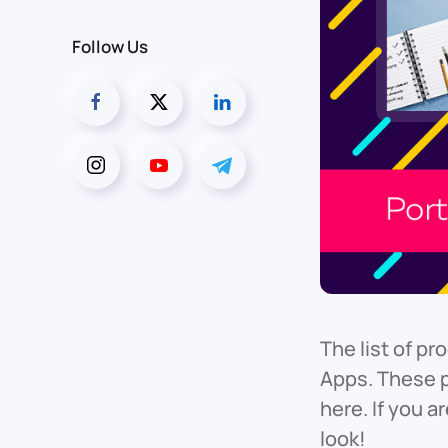
Follow Us
The list of p
Apps. These 
here. If you 
look!