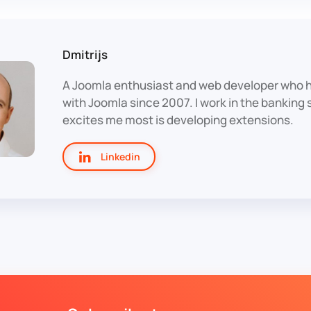
Dmitrijs
A Joomla enthusiast and web developer who 
with Joomla since 2007. I work in the banking
excites me most is developing extensions.
Linkedin