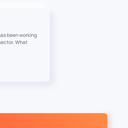
has been working
 sector. What