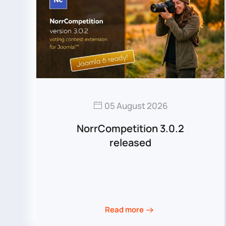
05 August 2026
NorrCompetition 3.0.2
released
Read more