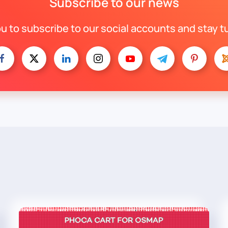
Subscribe to our news
ou to subscribe to our social accounts and stay t