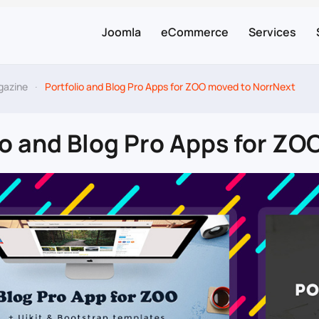
Joomla
eCommerce
Services
gazine
Portfolio and Blog Pro Apps for ZOO moved to NorrNext
io and Blog Pro Apps for Z