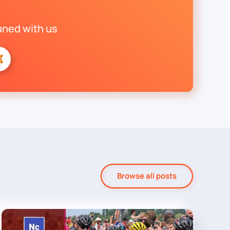
uned with us
Browse all posts