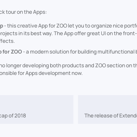
ck tour on the Apps:
pp
- this creative App for ZOO let you to organize nice portf
rojects in its best way. The App offer great UI on the front
ffects.
p for ZOO
- a modern solution for building multifunctiona
o longer developing both products and ZOO section on the
ponsible for Apps development now.
cap of 2018
The release of Extend