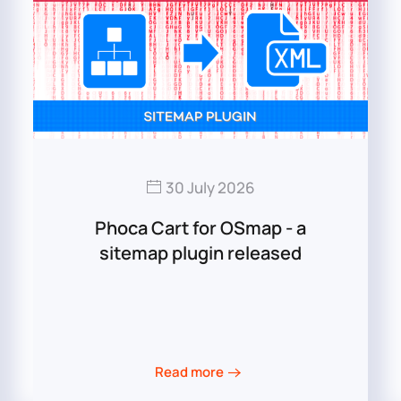
30 July 2026
Phoca Cart for OSmap - a
sitemap plugin released
Read more