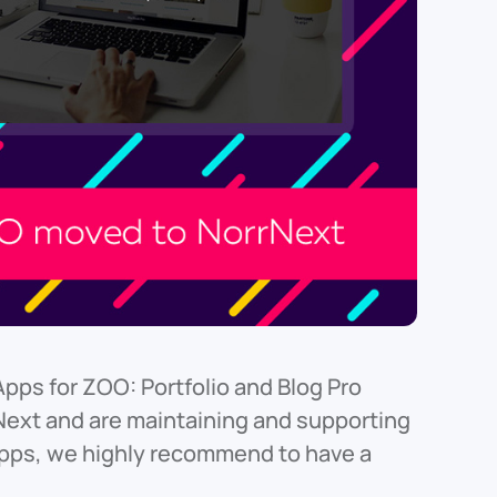
Apps for ZOO: Portfolio and Blog Pro
xt and are maintaining and supporting
Apps, we highly recommend to have a