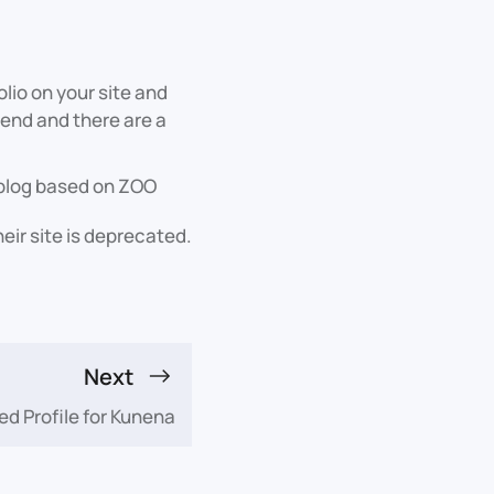
olio on your site and
-end and there are a
l blog based on ZOO
ir site is deprecated.
Next
ed Profile for Kunena