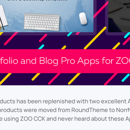
roducts has been replenished with two excellent 
products were moved from RoundTheme to NorrNe
are using ZOO CCK and never heard about these 