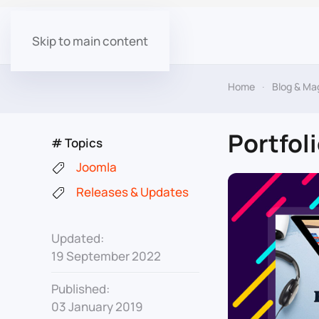
Skip to main content
Home
Blog & Ma
Portfol
# Topics
Joomla
Releases & Updates
Updated:
19 September 2022
Published:
03 January 2019