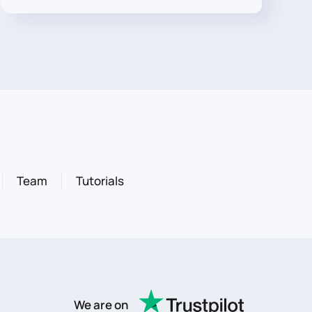
Team
Tutorials
We are on