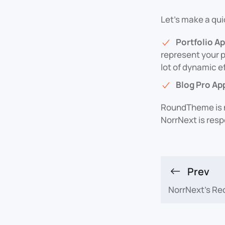
Let's make a qui
Portfolio A
represent your p
lot of dynamic e
Blog Pro Ap
RoundTheme is n
NorrNext is res
Prev
NorrNext's Re