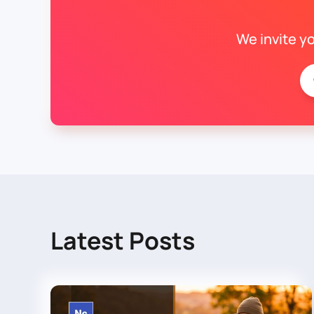
We invite y
Latest Posts