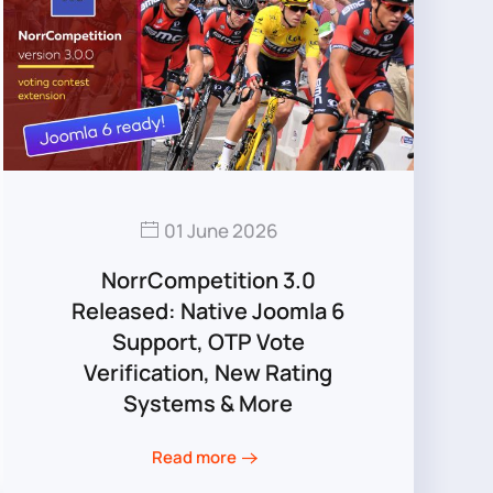
01 June 2026
NorrCompetition 3.0
Released: Native Joomla 6
Support, OTP Vote
Verification, New Rating
Systems & More
Read more