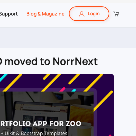
Support
Blog & Magazine
Login
OO moved to NorrNext