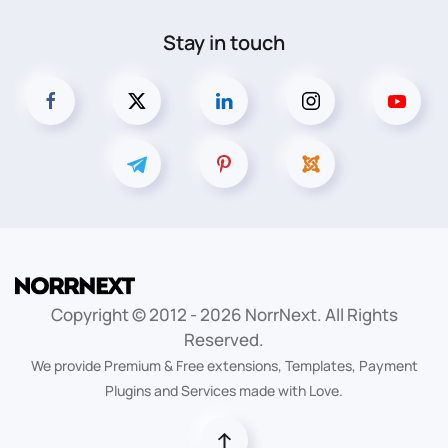
Stay in touch
Copyright © 2012 -
2026
NorrNext. All Rights
Reserved.
We provide Premium & Free extensions, Templates, Payment
Plugins and Services made with Love.