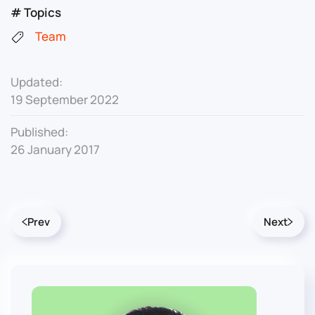
# Topics
Team
Updated:
19 September 2022
Published:
26 January 2017
Prev
Next