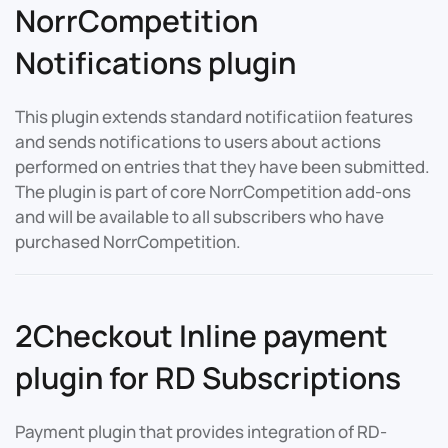
NorrCompetition
Notifications plugin
This plugin extends standard notificatiion features
and sends notifications to users about actions
performed on entries that they have been submitted.
The plugin is part of core NorrCompetition add-ons
and will be available to all subscribers who have
purchased NorrCompetition.
2Checkout Inline payment
plugin for RD Subscriptions
Payment plugin that provides integration of RD-