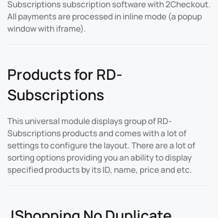
Subscriptions subscription software with 2Checkout.
All payments are processed in inline mode (a popup
window with iframe).
Products for RD-
Subscriptions
This universal module displays group of RD-
Subscriptions products and comes with a lot of
settings to configure the layout. There are a lot of
sorting options providing you an ability to display
specified products by its ID, name, price and etc.
JShopping No Duplicate