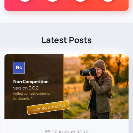
Latest Posts
05 August 2026