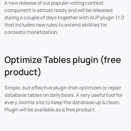
A new release of our popular voting contest
component is almost ready and will be released
during a couple of days together with AUP plugin 1.1.0
that includes new rules to extend abilities for
contests monetization.
Optimize Tables plugin (free
product)
Simple, but effective plugin that optimizes or repair
database tables on daily basis. A very useful tool for
every Joomla site to keep the database up & clean.
Plugin will be available as a free product.