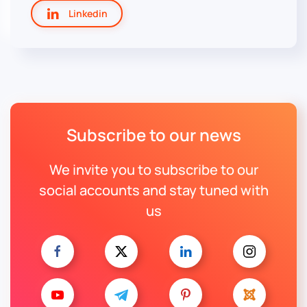
Linkedin
Subscribe to our news
We invite you to subscribe to our
social accounts and stay tuned with
us