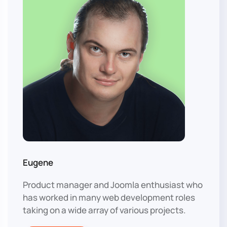
Eugene
Product manager and Joomla enthusiast who
has worked in many web development roles
taking on a wide array of various projects.