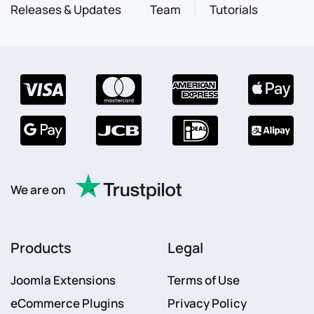
Releases & Updates
Team
Tutorials
We are on
Products
Legal
Joomla Extensions
Terms of Use
eCommerce Plugins
Privacy Policy