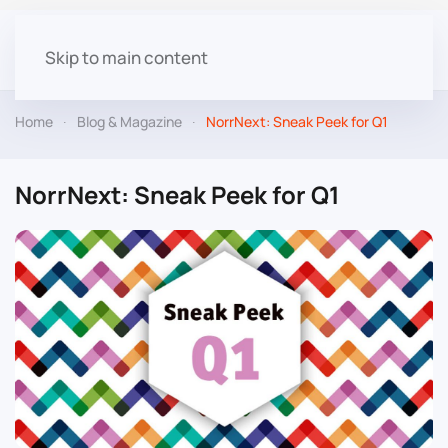
Skip to main content
Home
Blog & Magazine
NorrNext: Sneak Peek for Q1
NorrNext: Sneak Peek for Q1