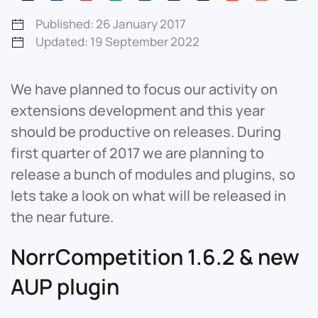
Published: 26 January 2017
Updated: 19 September 2022
We have planned to focus our activity on
extensions development and this year
should be productive on releases. During
first quarter of 2017 we are planning to
release a bunch of modules and plugins, so
lets take a look on what will be released in
the near future.
NorrCompetition 1.6.2 & new
AUP plugin