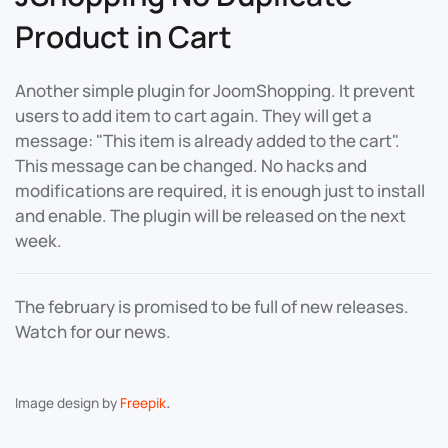
Product in Cart
Another simple plugin for JoomShopping. It prevent
users to add item to cart again. They will get a
message: "This item is already added to the cart".
This message can be changed. No hacks and
modifications are required, it is enough just to install
and enable. The plugin will be released on the next
week.
The february is promised to be full of new releases.
Watch for our news.
.
Image design by
Freepik