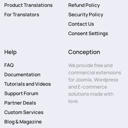
Product Translations
Refund Policy
For Translators
Security Policy
Contact Us
Consent Settings
Help
Conception
FAQ
We provide free and
commercial extensions
Documentation
for Joomla, Wordpress
Tutorials and Videos
and E-commerce
Support Forum
solutions made with
love.
Partner Deals
Custom Services
Blog & Magazine