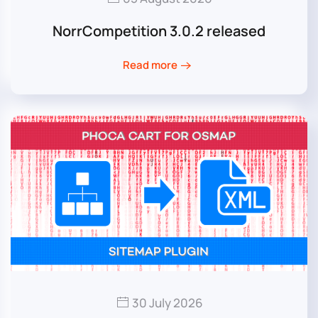
NorrCompetition 3.0.2 released
Read more
30 July 2026