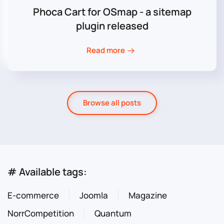
Phoca Cart for OSmap - a sitemap
plugin released
Read more
Browse all posts
# Available tags:
E-commerce
Joomla
Magazine
NorrCompetition
Quantum