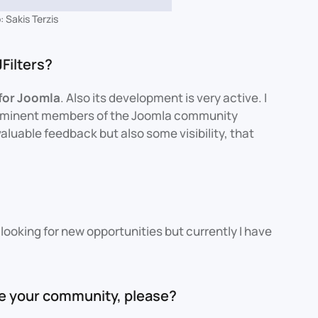
 Sakis Terzis
Filters?
 for Joomla
. Also its development is very active. I
rominent members of the Joomla community
luable feedback but also some visibility, that
?
looking for new opportunities but currently I have
ce your community, please?