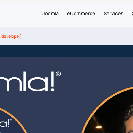
Joomla
eCommerce
Services
 (developer)