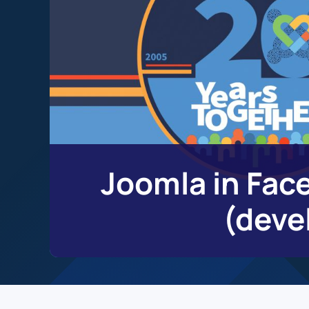
Joomla in Face
(deve