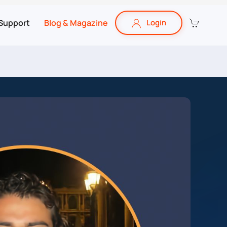
Support
Blog & Magazine
Login