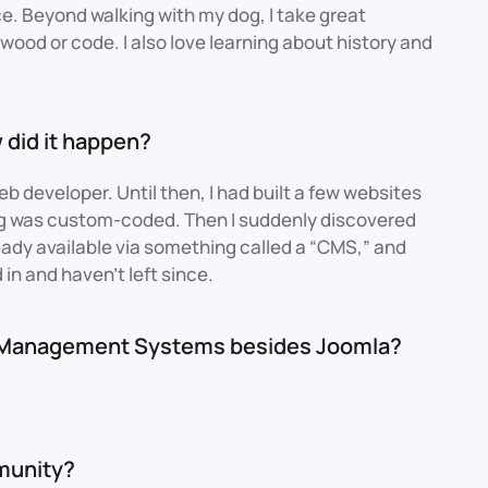
e. Beyond walking with my dog, I take great
wood or code. I also love learning about history and
 did it happen?
web developer. Until then, I had built a few websites
ng was custom-coded. Then I suddenly discovered
ready available via something called a “CMS,” and
d in and haven't left since.
t Management Systems besides Joomla?
munity?