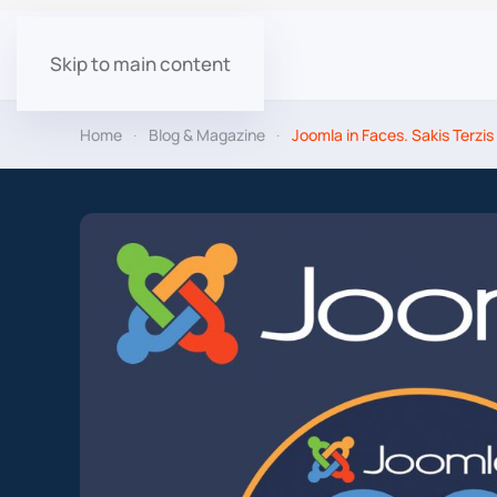
Skip to main content
Home
Blog & Magazine
Joomla in Faces. Sakis Terzis