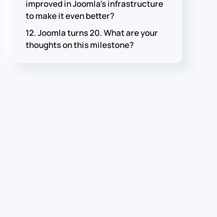
improved in Joomla's infrastructure
to make it even better?
12. Joomla turns 20. What are your
thoughts on this milestone?