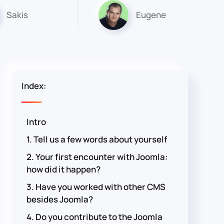
Sakis
Eugene
Index:
Intro
1. Tell us a few words about yourself
2. Your first encounter with Joomla:
how did it happen?
3. Have you worked with other CMS
besides Joomla?
4. Do you contribute to the Joomla