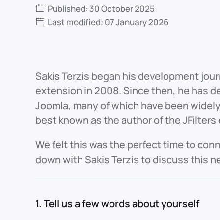
Published: 30 October 2025
Last modified: 07 January 2026
Sakis Terzis began his development jour
extension in 2008. Since then, he has d
Joomla, many of which have been widely 
best known as the author of the JFilters
We felt this was the perfect time to con
down with Sakis Terzis to discuss this n
1. Tell us a few words about yourself