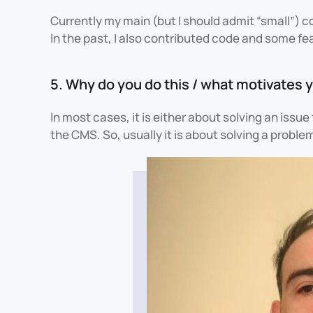
Currently my main (but I should admit “small”) 
In the past, I also contributed code and some fe
5. Why do you do this / what motivates y
In most cases, it is either about solving an issu
the CMS. So, usually it is about solving a prob