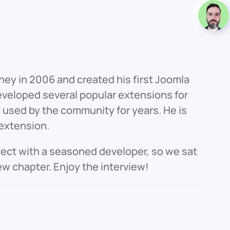
ney in 2006 and created his first Joomla
eveloped several popular extensions for
used by the community for years. He is
 extension.
nect with a seasoned developer, so we sat
ew chapter. Enjoy the interview!