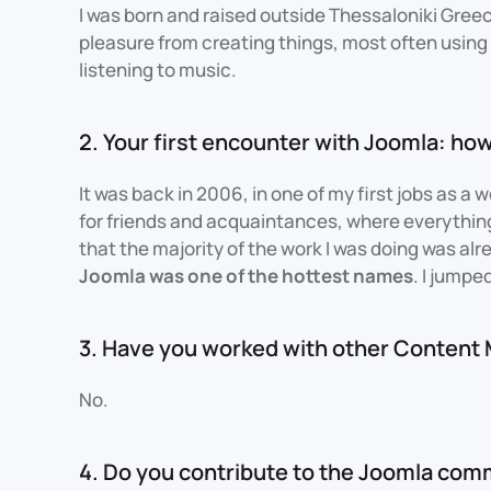
I was born and raised outside Thessaloniki Greec
pleasure from creating things, most often using 
listening to music.
2. Your first encounter with Joomla: how
It was back in 2006, in one of my first jobs as a 
for friends and acquaintances, where everythi
that the majority of the work I was doing was al
Joomla was one of the hottest names
. I jumpe
3. Have you worked with other Conten
No.
4. Do you contribute to the Joomla com