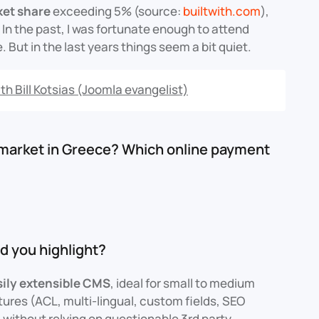
ket share
exceeding 5% (source:
builtwith.com
),
. In the past, I was fortunate enough to attend
But in the last years things seem a bit quiet.
th Bill Kotsias (Joomla evangelist)
 market in Greece? Which online payment
d you highlight?
sily extensible CMS
, ideal for small to medium
tures (ACL, multi-lingual, custom fields, SEO
 without relying on questionable 3rd party