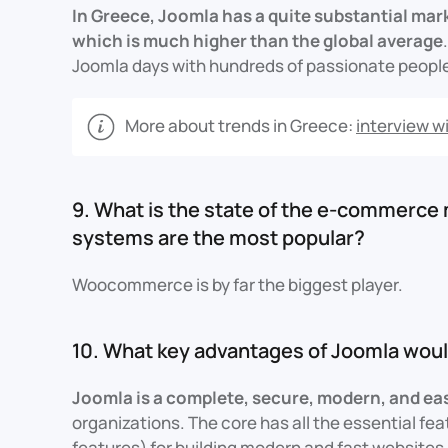
In Greece, Joomla has a quite substantial mar
which is much higher than the global average
Joomla days with hundreds of passionate people. 
More about trends in Greece:
interview wi
9. What is the state of the e-commerce
systems are the most popular?
Woocommerce is by far the biggest player.
10. What key advantages of Joomla woul
Joomla is a complete, secure, modern, and ea
organizations. The core has all the essential fea
features) for building modern and fast websites,