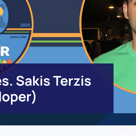
s. Sakis Terzis
loper)