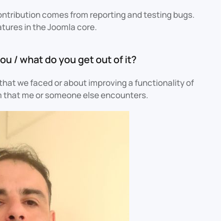
contribution comes from reporting and testing bugs.
atures in the Joomla core.
ou / what do you get out of it?
e that we faced or about improving a functionality of
lem that me or someone else encounters.