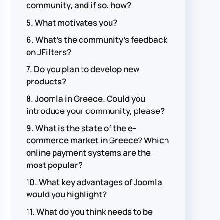
community, and if so, how?
5. What motivates you?
6. What's the community's feedback
on JFilters?
7. Do you plan to develop new
products?
8. Joomla in Greece. Could you
introduce your community, please?
9. What is the state of the e-
commerce market in Greece? Which
online payment systems are the
most popular?
10. What key advantages of Joomla
would you highlight?
11. What do you think needs to be