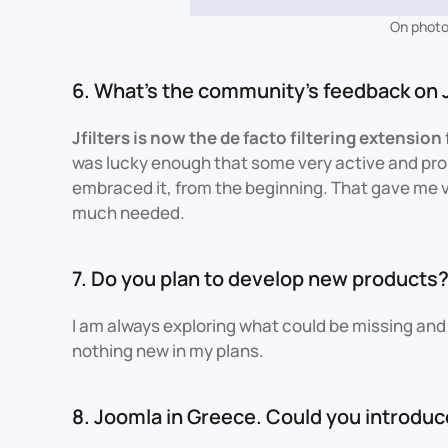
On photo:
6. What's the community's feedback on J
Jfilters is now the de facto filtering extension
was lucky enough that some very active and p
embraced it, from the beginning. That gave me va
much needed.
7. Do you plan to develop new products
I am always exploring what could be missing and 
nothing new in my plans.
8. Joomla in Greece. Could you introdu