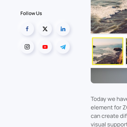
Follow Us
Today we have
element for Z
can create di
visual suppor