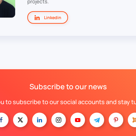
projects.
Linkedin
Subscribe to our news
ou to subscribe to our social accounts and stay t