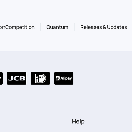
orrCompetition
Quantum
Releases & Updates
Help