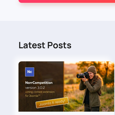
Latest Posts