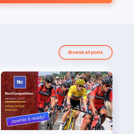
Browse all posts