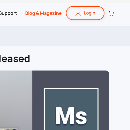
Support
Blog & Magazine
Login
eleased