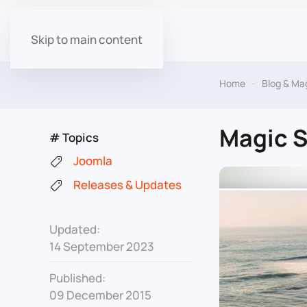
Skip to main content
Home
Blog & Ma
Magic S
# Topics
Joomla
Releases & Updates
Updated:
14 September 2023
Published:
09 December 2015