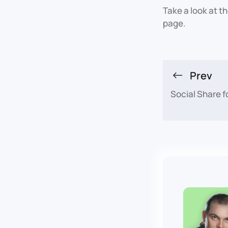
Take a look at t
page.
Prev
Social Share f