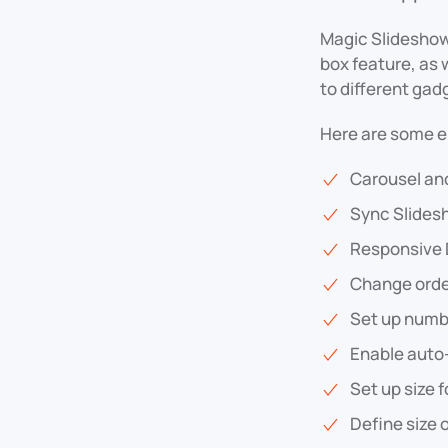
Magic Slideshow 
box feature, as w
to different gad
Here are some e
Carousel an
Sync Slides
Responsive 
Change orde
Set up numbe
Enable auto
Set up size 
Define size 