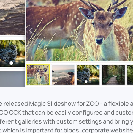
 released Magic Slideshow for ZOO - a flexible 
OO CCK that can be easily configured and custom
fferent galleries with custom settings and bring
t which is important for blogs, corporate website