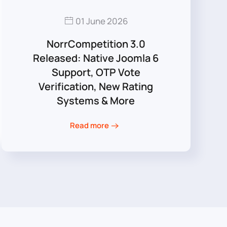
01 June 2026
NorrCompetition 3.0
Released: Native Joomla 6
Support, OTP Vote
Verification, New Rating
Systems & More
Read more