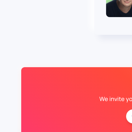
We invite y