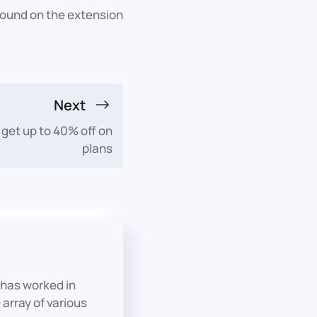
 found on the extension
Next
 get up to 40% off on
plans
has worked in
array of various