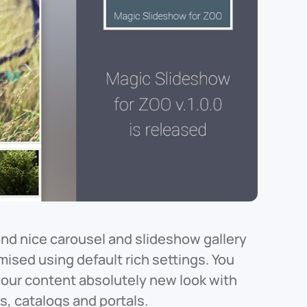
and nice carousel and slideshow gallery
ised using default rich settings. You
 your content absolutely new look with
s, catalogs and portals.