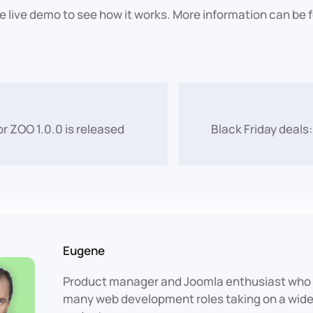
he live demo to see how it works. More information can be
or ZOO 1.0.0 is released
Black Friday deals:
Eugene
Product manager and Joomla enthusiast who 
many web development roles taking on a wide 