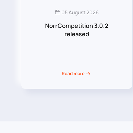
05 August 2026
NorrCompetition 3.0.2
released
Read more