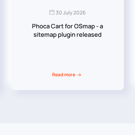
30 July 2026
Phoca Cart for OSmap - a
sitemap plugin released
Read more