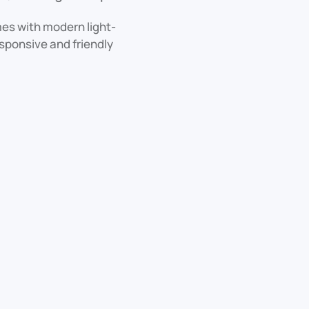
mes with modern light-
esponsive and friendly