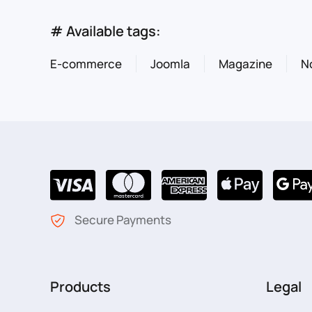
# Available tags:
E-commerce
Joomla
Magazine
N
Secure Payments
Products
Legal