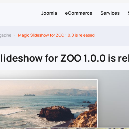
Joomla
eCommerce
Services
gazine
Magic Slideshow for ZOO 1.0.0 is released
lideshow for ZOO 1.0.0 is r