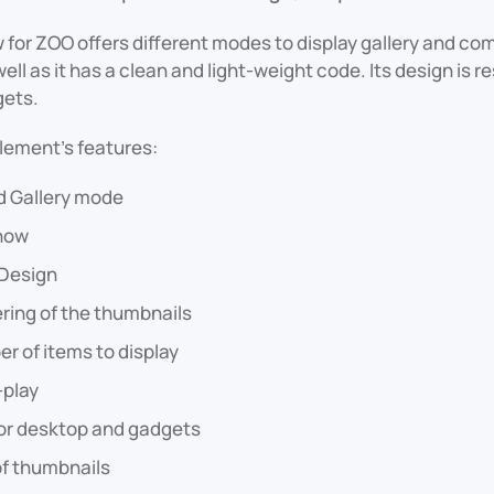
for ZOO offers different modes to display gallery and co
ell as it has a clean and light-weight code. Its design is r
gets.
lement's features:
d Gallery mode
how
Design
ring of the thumbnails
r of items to display
-play
for desktop and gadgets
of thumbnails