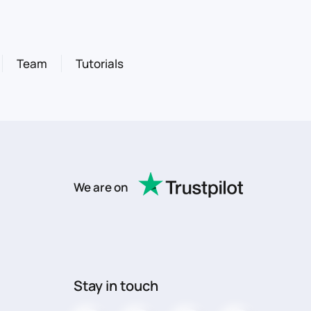
Team
Tutorials
We are on
Stay in touch