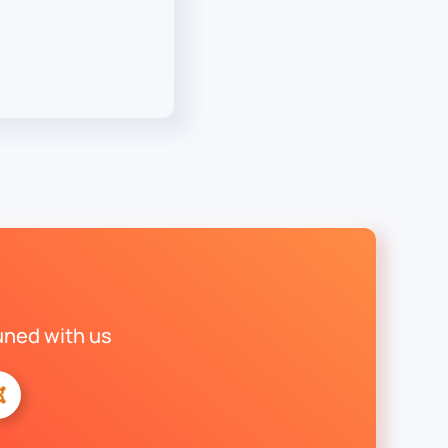
uned with us