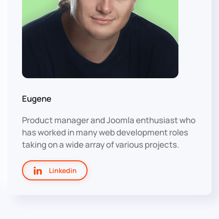
Eugene
Product manager and Joomla enthusiast who
has worked in many web development roles
taking on a wide array of various projects.
Linkedin