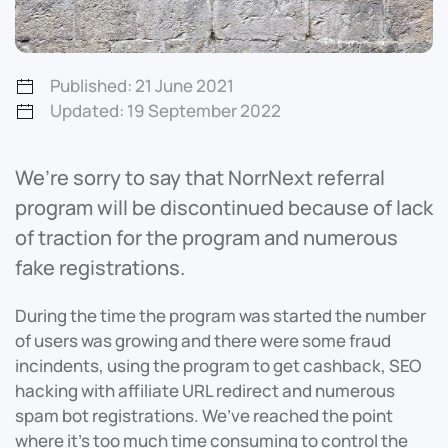
Published: 21 June 2021
Updated: 19 September 2022
We’re sorry to say that NorrNext referral
program will be discontinued because of lack
of traction for the program and numerous
fake registrations.
During the time the program was started the number
of users was growing and there were some fraud
incindents, using the program to get cashback, SEO
hacking with affiliate URL redirect and numerous
spam bot registrations. We’ve reached the point
where it’s too much time consuming to control the