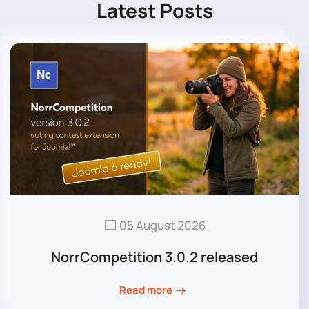
Latest Posts
05 August 2026
NorrCompetition 3.0.2 released
Read more