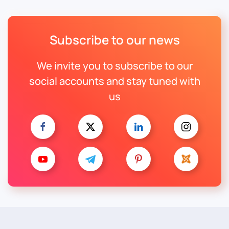
Subscribe to our news
We invite you to subscribe to our
social accounts and stay tuned with
us