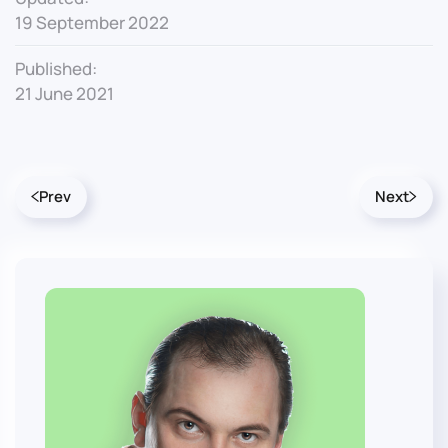
19 September 2022
Published:
21 June 2021
Prev
Next