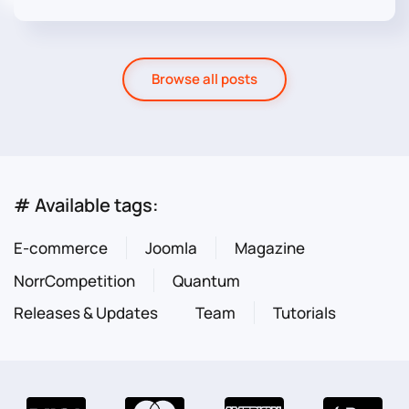
Browse all posts
# Available tags:
E-commerce
Joomla
Magazine
NorrCompetition
Quantum
Releases & Updates
Team
Tutorials