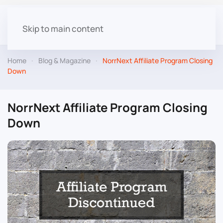
Skip to main content
Home
Blog & Magazine
NorrNext Affiliate Program Closing
Down
NorrNext Affiliate Program Closing
Down