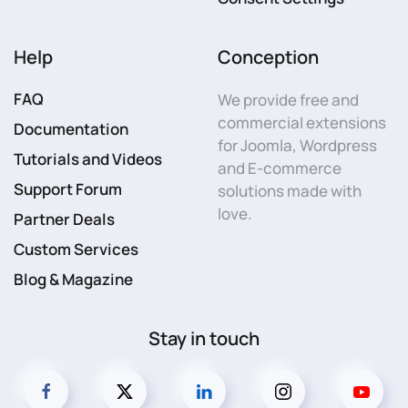
Help
Conception
FAQ
We provide free and
commercial extensions
Documentation
for Joomla, Wordpress
Tutorials and Videos
and E-commerce
Support Forum
solutions made with
love.
Partner Deals
Custom Services
Blog & Magazine
Stay in touch