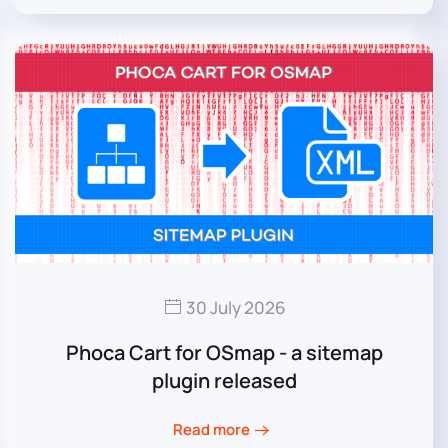
30 July 2026
Phoca Cart for OSmap - a sitemap
plugin released
Read more