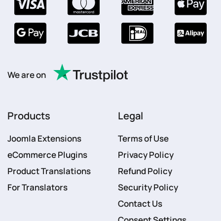
We are on
Products
Legal
Joomla Extensions
Terms of Use
eCommerce Plugins
Privacy Policy
Product Translations
Refund Policy
For Translators
Security Policy
Contact Us
Consent Settings