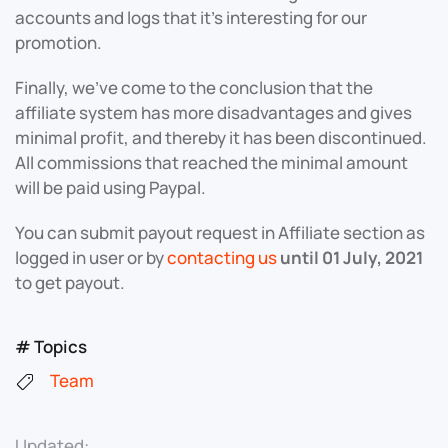
accounts and logs that it’s interesting for our
promotion.
Finally, we’ve come to the conclusion that the
affiliate system has more disadvantages and gives
minimal profit, and thereby it has been discontinued.
All commissions that reached the minimal amount
will be paid using Paypal.
You can submit payout request in Affiliate section as
logged in user or by
contacting us
until 01 July, 2021
to get payout.
# Topics
Team
Updated: