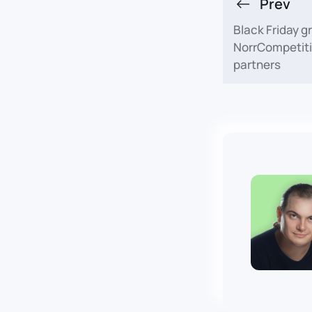
Prev
Black Friday g
NorrCompetiti
partners