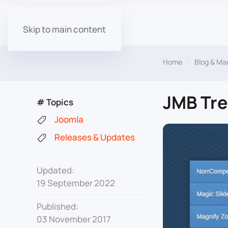
Skip to main content
Home
Blog & Ma
JMB Tre
# Topics
Joomla
Releases & Updates
Updated:
19 September 2022
Published:
03 November 2017