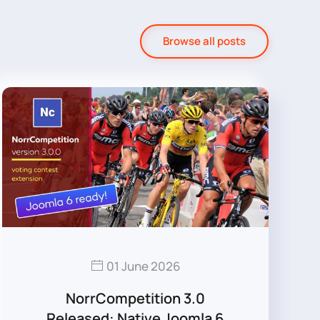
Browse all posts
01 June 2026
NorrCompetition 3.0
Released: Native Joomla 6