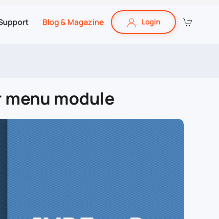
Support
Blog & Magazine
Login
ar menu module