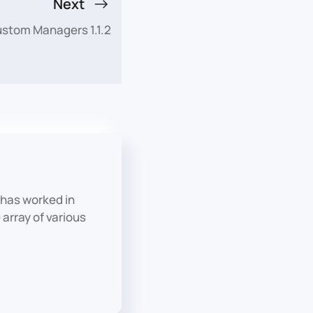
Next
ustom Managers 1.1.2
has worked in
array of various