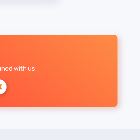
uned with us