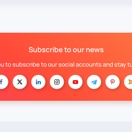
Subscribe to our news
ou to subscribe to our social accounts and stay t