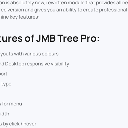
sion is absolutely new, rewritten module that provides all 
ree version and gives you an ability to create professional 
ine key features:
tures of JMB Tree Pro:
youts with various colours
nd Desktop responsive visibility
ort
 type
 for menu
idth
by click / hover