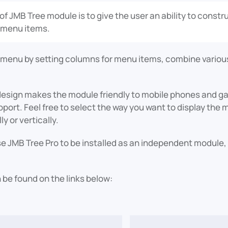
of JMB Tree module is to give the user an ability to cons
 menu items.
 menu by setting columns for menu items, combine various
design makes the module friendly to mobile phones and ga
pport. Feel free to select the way you want to display th
ly or vertically.
 JMB Tree Pro to be installed as an independent module, s
 be found on the links below: