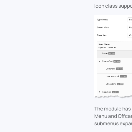
Icon class supp
The module has 
Menu and Offcanv
submenus expand