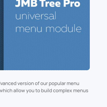
dvanced version of our popular menu
s which allow you to build complex menus