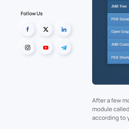
Follow Us
After a few m
module called
according to 