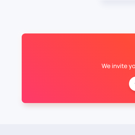
We invite y