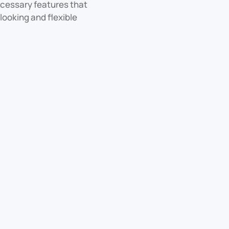
necessary features that
looking and flexible