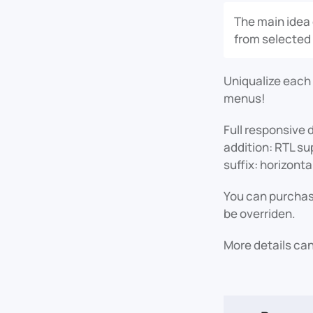
The main idea 
from selected
Uniqualize each
menus!
Full responsive 
addition: RTL su
suffix: horizontal
You can purchase
be overriden.
More details can