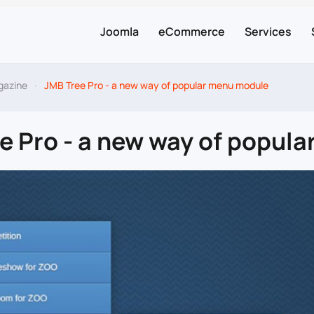
Joomla
eCommerce
Services
gazine
JMB Tree Pro - a new way of popular menu module
e Pro - a new way of popul