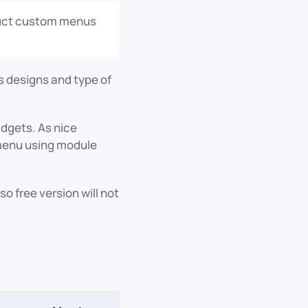
truct custom menus
 designs and type of
dgets. As nice
e menu using module
o free version will not