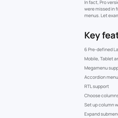
In fact, Pro ver
were missed in f
menus. Let exam
Key fea
6 Pre-defined La
Mobile, Tablet a
Megamenu supp
Accordion menu
RTL support
Choose columns
Set up column w
Expand submenu 