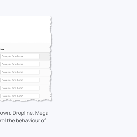
down, Dropline, Mega
rol the behaviour of