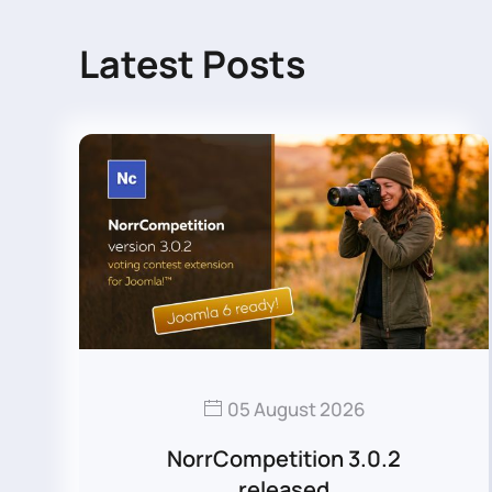
Latest Posts
05 August 2026
NorrCompetition 3.0.2
released