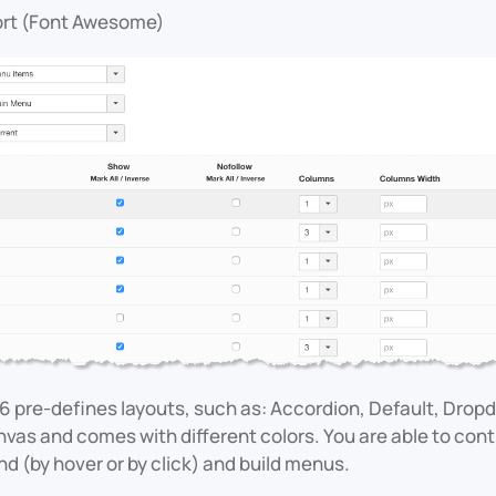
ort (Font Awesome)
6 pre-defines layouts, such as: Accordion, Default, Drop
as and comes with different colors. You are able to cont
 (by hover or by click) and build menus.