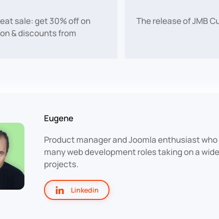
reat sale: get 30% off on
The release of JMB C
on & discounts from
Eugene
Product manager and Joomla enthusiast who 
many web development roles taking on a wide 
projects.
Linkedin