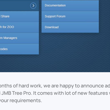
onths of hard work, we are happy to announce a
 JMB Tree Pro. It comes with lot of new feature
your requirements.