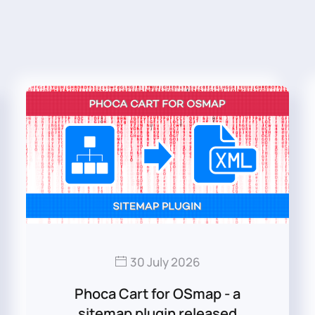
30 July 2026
Phoca Cart for OSmap - a
sitemap plugin released